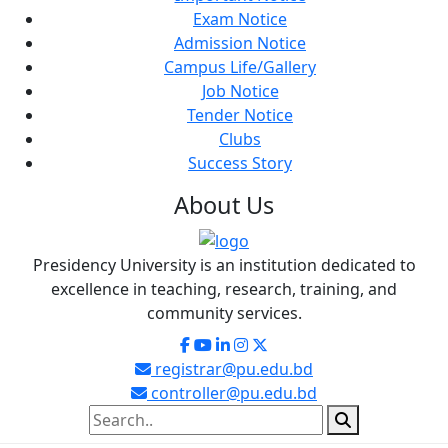
Exam Notice
Admission Notice
Campus Life/Gallery
Job Notice
Tender Notice
Clubs
Success Story
About
Us
Presidency University is an institution dedicated to
excellence in teaching, research, training, and
community services.
registrar@pu.edu.bd
controller@pu.edu.bd