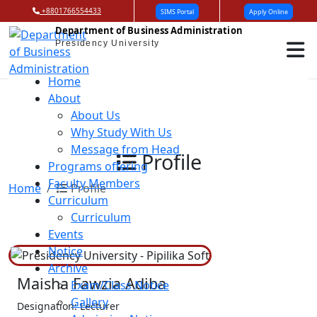
+8801766554433
SIMS Portal
Apply Online
Department of Business Administration
Presidency University
Home
About
About Us
Why Study With Us
Message from Head
Profile
Programs offering
Faculty Members
Home
Profile
Curriculum
Curriculum
Events
Notice
Archive
Maisha Fawzia Adiba
Exam/Class Notice
Gallery
Designation: Lecturer