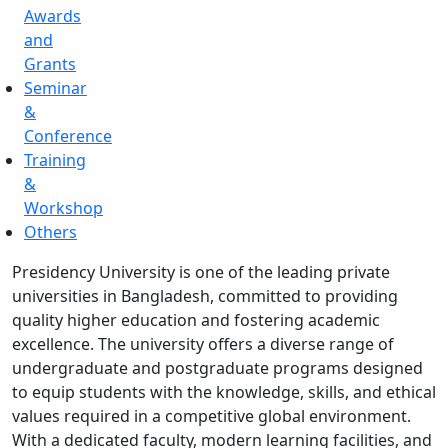
Awards
and
Grants
Seminar
&
Conference
Training
&
Workshop
Others
Presidency University is one of the leading private
universities in Bangladesh, committed to providing
quality higher education and fostering academic
excellence. The university offers a diverse range of
undergraduate and postgraduate programs designed
to equip students with the knowledge, skills, and ethical
values required in a competitive global environment.
With a dedicated faculty, modern learning facilities, and