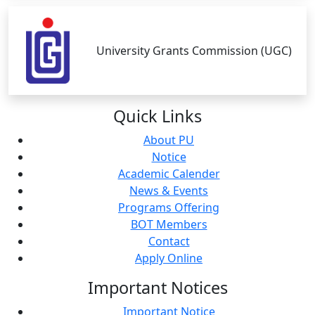
University Grants Commission (UGC)
Quick
Links
About PU
Notice
Academic Calender
News & Events
Programs Offering
BOT Members
Contact
Apply Online
Important
Notices
Important Notice