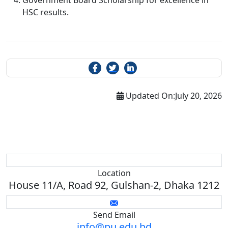
Government Board Scholarship for excellence in
HSC results.
Updated On:
July 20, 2026
Location
House 11/A, Road 92, Gulshan-2, Dhaka 1212
Send Email
info@pu.edu.bd