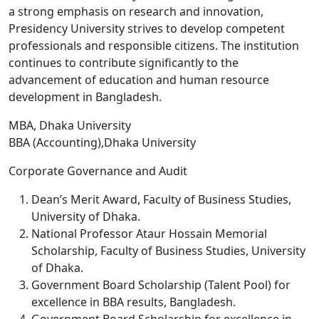
a strong emphasis on research and innovation,
Presidency University strives to develop competent
professionals and responsible citizens. The institution
continues to contribute significantly to the
advancement of education and human resource
development in Bangladesh.
MBA, Dhaka University
BBA (Accounting),Dhaka University
Corporate Governance and Audit
Dean’s Merit Award, Faculty of Business Studies,
University of Dhaka.
National Professor Ataur Hossain Memorial
Scholarship, Faculty of Business Studies, University
of Dhaka.
Government Board Scholarship (Talent Pool) for
excellence in BBA results, Bangladesh.