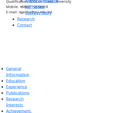
Admission Notice
Qualification: MBA in Dhaka University
Job Notice
Mobile: +8801712666018
E-mail: maisha@pu.edu.bd
Success Story
Research
Contact
General
Information
Education
Experience
Publications
Research
Interests
Achievement,