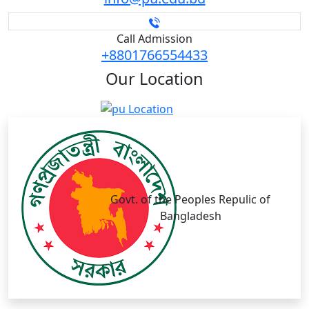
Call Admission
+8801766554433
Our
Location
Govt. of the Peoples Repulic of
Bangladesh