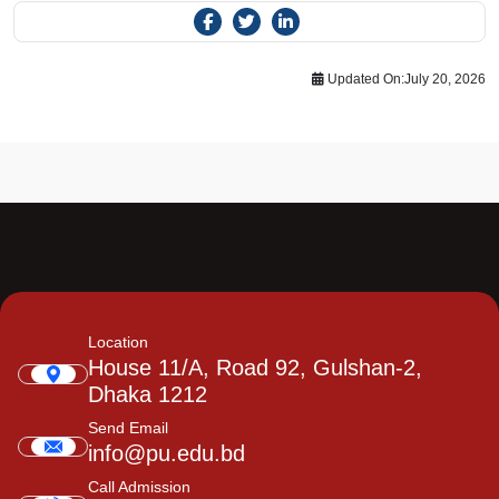
Updated On:
July 20, 2026
Location
House 11/A, Road 92, Gulshan-2,
Dhaka 1212
Send Email
info@pu.edu.bd
Call Admission