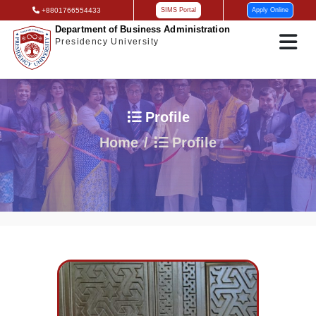
+8801766554433
SIMS Portal
Apply Online
Department of Business Administration
Presidency University
Profile
Home
Profile