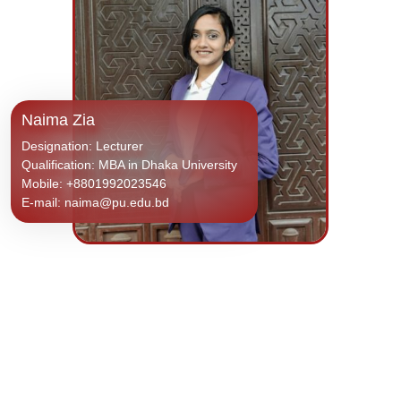
Naima Zia
Designation: Lecturer
Qualification: MBA in Dhaka University
Mobile: +8801992023546
E-mail: naima@pu.edu.bd