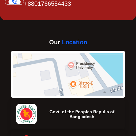
+8801766554433
Our
Location
Govt. of the Peoples Repulic of
Bangladesh