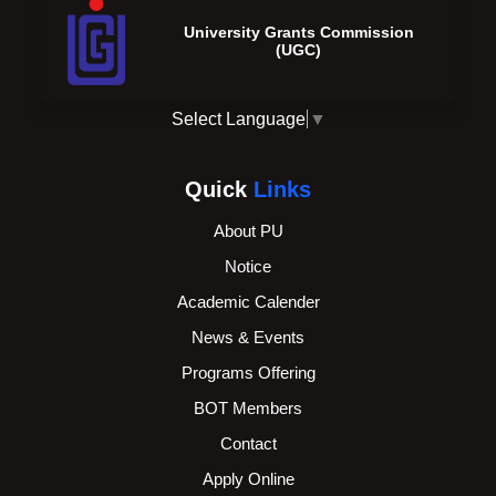
University Grants Commission
(UGC)
Select Language
▼
Quick
Links
About PU
Notice
Academic Calender
News & Events
Programs Offering
BOT Members
Contact
Apply Online