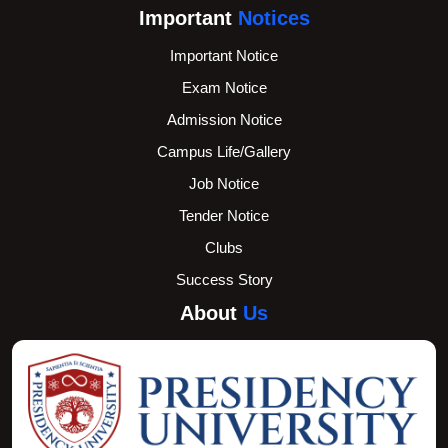
Important
Notices
Important Notice
Exam Notice
Admission Notice
Campus Life/Gallery
Job Notice
Tender Notice
Clubs
Success Story
About
Us