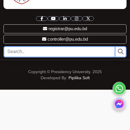
registrar@pu.edu.bd
controller@pu.edu.bd
Copyright © Presidency University. 2025
Developed By:
Pipilika Soft