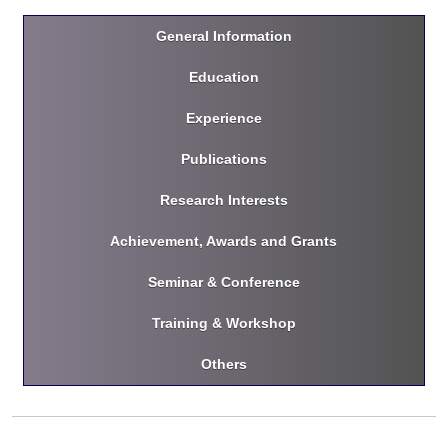
General Information
Education
Experience
Publications
Research Interests
Achievement, Awards and Grants
Seminar & Conference
Training & Workshop
Others