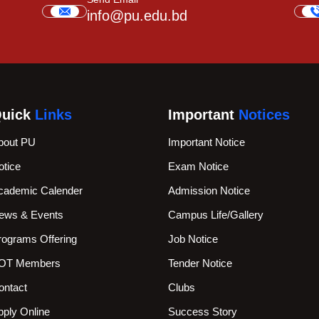
info@pu.edu.bd
uick
Links
Important
Notices
bout PU
Important Notice
otice
Exam Notice
cademic Calender
Admission Notice
ews & Events
Campus Life/Gallery
rograms Offering
Job Notice
OT Members
Tender Notice
ontact
Clubs
pply Online
Success Story