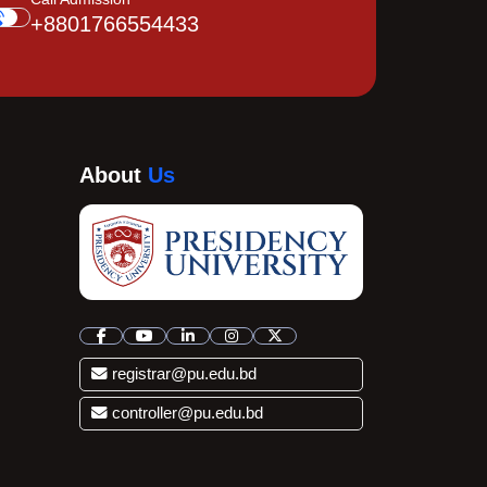
+8801766554433
About
Us
registrar@pu.edu.bd
controller@pu.edu.bd