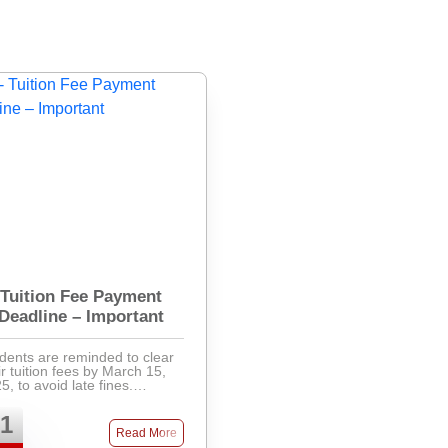
Tuition Fee Payment
Deadline – Important
dents are reminded to clear
ir tuition fees by March 15,
5, to avoid late fines.
ments can be made via
k, mobile banking, or directly
1
the accounts office. Late fees
Read More
will apply after ...