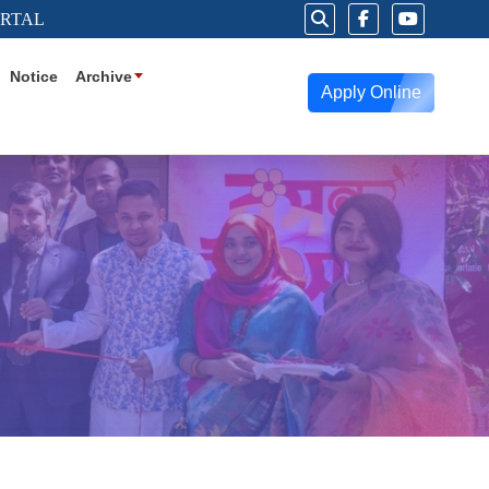
ORTAL
Notice
Archive
Apply Online