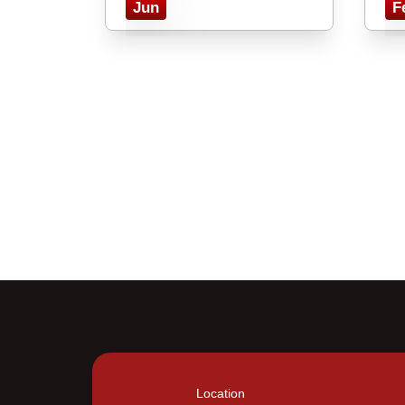
Jun
F
Location