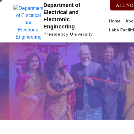
Department of
ALL NO
Electrical and
Electronic
Home
Abo
Engineering
Labs Facilit
Presidency University