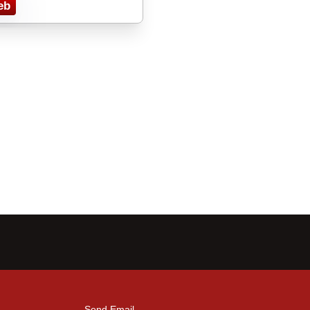
eb
Send Email