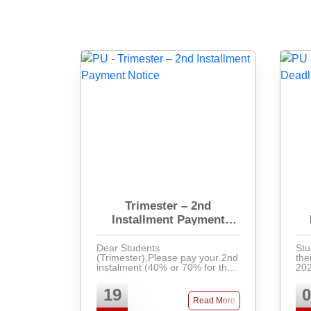
Trimester – 2nd
Installment Payment
Notice
Dear Students
Stu
(Trimester),Please pay your 2nd
the
instalment (40% or 70% for the
202
unpaid 1st instalment) by 27th
Pay
June and collect your admit card
ban
19
0
for the upcoming midterm exam.
at 
Read More
Students with pending dues w ...