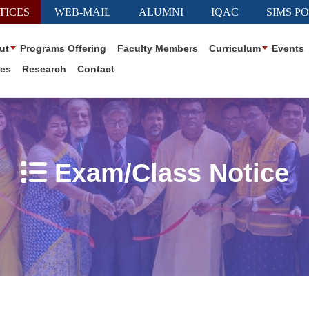
TICES
WEB-MAIL
ALUMNI
IQAC
SIMS P
ut
Programs Offering
Faculty Members
Curriculum
Events
ies
Research
Contact
Exam/Class Notice