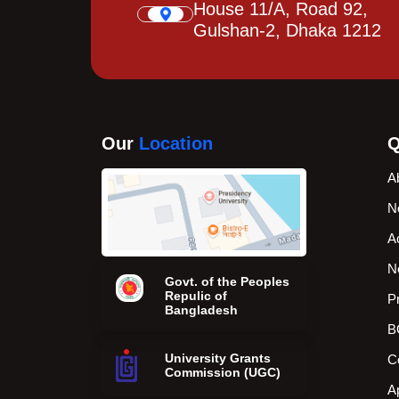
House 11/A, Road 92,
Gulshan-2, Dhaka 1212
Our
Location
Q
A
N
A
N
Govt. of the Peoples
Repulic of
P
Bangladesh
B
University Grants
C
Commission (UGC)
A