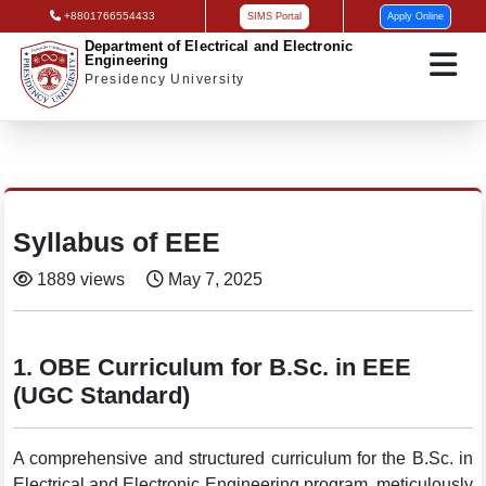
+8801766554433
SIMS Portal
Apply Online
Department of Electrical and Electronic
Engineering
Presidency University
Syllabus of EEE
1889 views
May 7, 2025
1. OBE Curriculum for B.Sc. in EEE
(UGC Standard)
A comprehensive and structured curriculum for the B.Sc. in
Electrical and Electronic Engineering program, meticulously