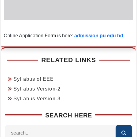
Online Application Form is here:
admission.pu.edu.bd
RELATED LINKS
Syllabus of EEE
Syllabus Version-2
Syllabus Version-3
SEARCH HERE