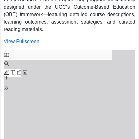
designed under the UGC’s Outcome-Based Education
(OBE) framework—featuring detailed course descriptions,
learning outcomes, assessment strategies, and curated
reading materials.
View Fullscreen
Skip
to
PDF
content