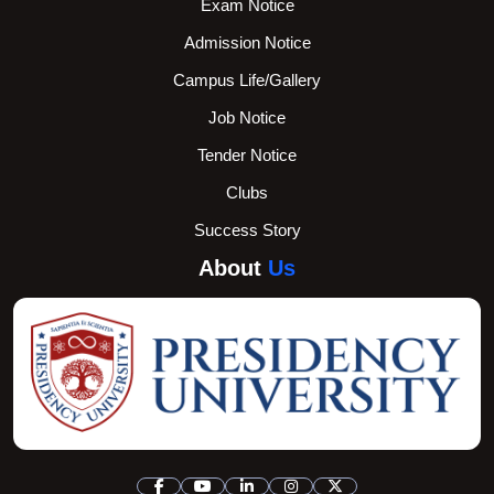
Exam Notice
Admission Notice
Campus Life/Gallery
Job Notice
Tender Notice
Clubs
Success Story
About
Us