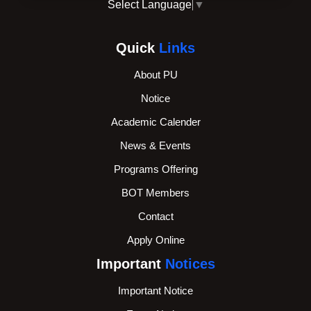
Select Language
▼
Quick
Links
About PU
Notice
Academic Calender
News & Events
Programs Offering
BOT Members
Contact
Apply Online
Important
Notices
Important Notice