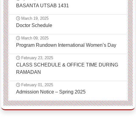
BASANTA UTSAB 1431
March 19, 2025
Doctor Schedule
March 09, 2025
Program Rundown International Women’s Day
February 23, 2025
CLASS SCHEDULE & OFFICE TIME DURING
RAMADAN
February 01, 2025
Admission Notice – Spring 2025