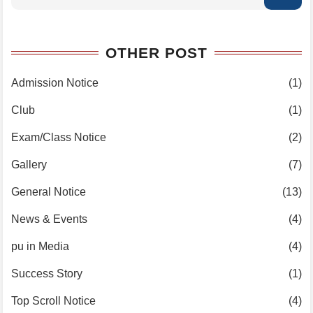
OTHER POST
Admission Notice
(1)
Club
(1)
Exam/Class Notice
(2)
Gallery
(7)
General Notice
(13)
News & Events
(4)
pu in Media
(4)
Success Story
(1)
Top Scroll Notice
(4)