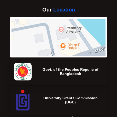
Our
Location
Govt. of the Peoples Repulic of
Bangladesh
University Grants Commission
(UGC)