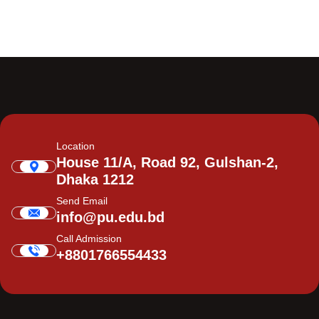
Location
House 11/A, Road 92, Gulshan-2,
Dhaka 1212
Send Email
info@pu.edu.bd
Call Admission
+8801766554433