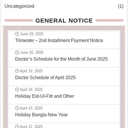
Uncategorized
(1)
GENERAL NOTICE
June 19, 2025
Trimester – 2nd Installment Payment Notice
June 16, 2025
Doctor’s Schedule for the Month of June 2025
April 19, 2025
Doctor Schedule of April 2025
April 19, 2025
Holiday Eid-Ul-Fitr and Other
April 13, 2025
Holiday Bangla New Year
April 12, 2025