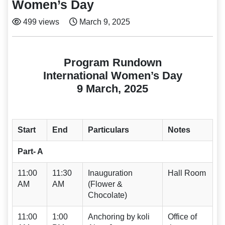
Women’s Day
499 views
March 9, 2025
Program Rundown
International Women’s Day
9 March, 2025
Start
End
Particulars
Notes
Part- A
11:00
11:30
Inauguration
Hall Room
AM
AM
(Flower &
Chocolate)
11:00
1:00
Anchoring by koli
Office of