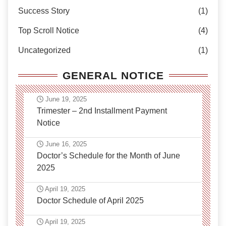
Success Story
(1)
Top Scroll Notice
(4)
Uncategorized
(1)
GENERAL NOTICE
June 19, 2025
Trimester – 2nd Installment Payment
Notice
June 16, 2025
Doctor’s Schedule for the Month of June
2025
April 19, 2025
Doctor Schedule of April 2025
April 19, 2025