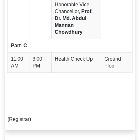
Honorable Vice
Chancellor,
Prof.
Dr. Md. Abdul
Mannan
Chowdhury
Part- C
11:00
3:00
Health Check Up
Ground
AM
PM
Floor
(Registrar)