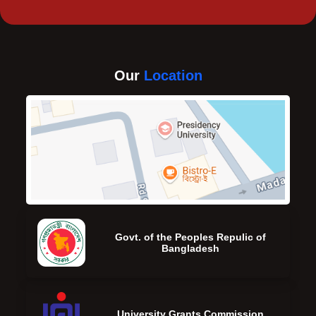
Our
Location
Govt. of the Peoples Repulic of
Bangladesh
University Grants Commission