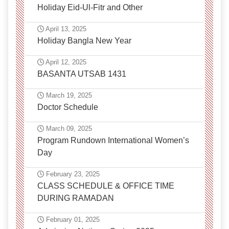
Holiday Eid-Ul-Fitr and Other
April 13, 2025
Holiday Bangla New Year
April 12, 2025
BASANTA UTSAB 1431
March 19, 2025
Doctor Schedule
March 09, 2025
Program Rundown International Women’s
Day
February 23, 2025
CLASS SCHEDULE & OFFICE TIME
DURING RAMADAN
February 01, 2025