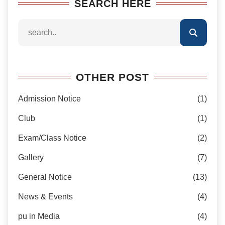
SEARCH HERE
OTHER POST
Admission Notice
(1)
Club
(1)
Exam/Class Notice
(2)
Gallery
(7)
General Notice
(13)
News & Events
(4)
pu in Media
(4)