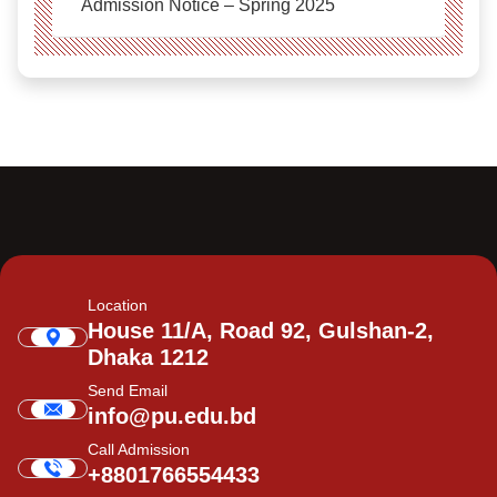
Admission Notice – Spring 2025
Location
House 11/A, Road 92, Gulshan-2,
Dhaka 1212
Send Email
info@pu.edu.bd
Call Admission
+8801766554433