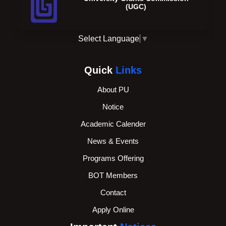
(UGC)
Select Language
▼
Quick
Links
About PU
Notice
Academic Calender
News & Events
Programs Offering
BOT Members
Contact
Apply Online