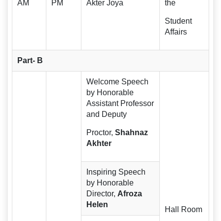
AM
PM
Akter Joya
the
Student
Affairs
Part- B
Welcome Speech
by Honorable
Assistant Professor
and Deputy
Proctor,
Shahnaz
Akhter
Inspiring Speech
by Honorable
Director,
Afroza
Helen
Hall Room