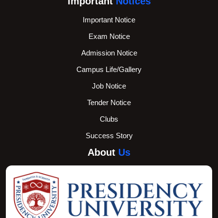
Important
Notices
Important Notice
Exam Notice
Admission Notice
Campus Life/Gallery
Job Notice
Tender Notice
Clubs
Success Story
About
Us