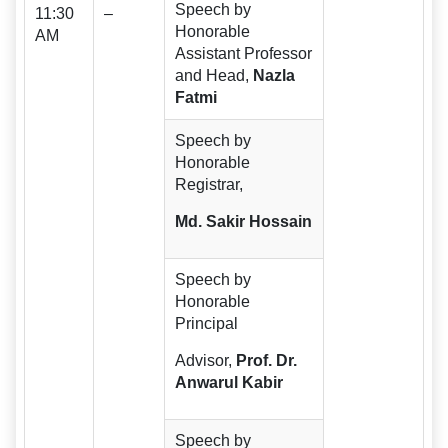
Speech by
11:30
–
Honorable
AM
Assistant Professor
and Head,
Nazla
Fatmi
Speech by
Honorable
Registrar,
Md. Sakir Hossain
Speech by
Honorable
Principal
Advisor,
Prof.
Dr.
Anwarul Kabir
Speech by