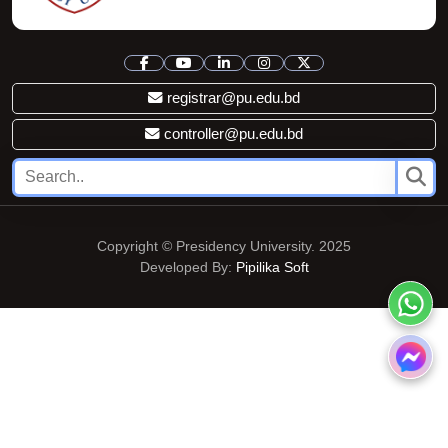
registrar@pu.edu.bd
controller@pu.edu.bd
Copyright © Presidency University. 2025
Developed By:
Pipilika Soft