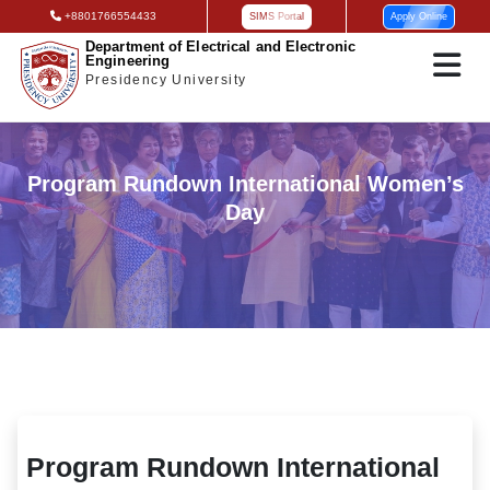
+8801766554433
SIMS Portal
Apply Online
Department of Electrical and Electronic
Engineering
Presidency University
Program Rundown International Women’s
Day
Program Rundown International