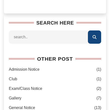
SEARCH HERE
OTHER POST
Admission Notice
(1)
Club
(1)
Exam/Class Notice
(2)
Gallery
(7)
General Notice
(13)