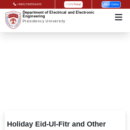
+8801766554433
SIMS Portal
Apply Online
Department of Electrical and Electronic
Engineering
Presidency University
Holiday Eid-Ul-Fitr and Other
Holiday Eid-Ul-Fitr and Other