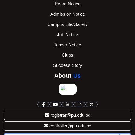
Exam Notice
Admission Notice
Campus Life/Gallery
Job Notice
Tender Notice
Clubs
Success Story
About
Us
registrar@pu.edu.bd
controller@pu.edu.bd