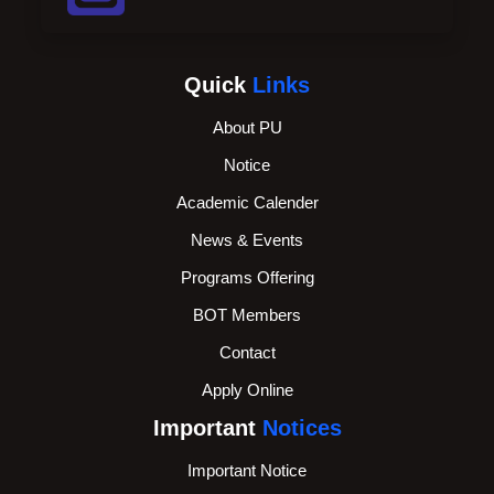
Quick
Links
About PU
Notice
Academic Calender
News & Events
Programs Offering
BOT Members
Contact
Apply Online
Important
Notices
Important Notice