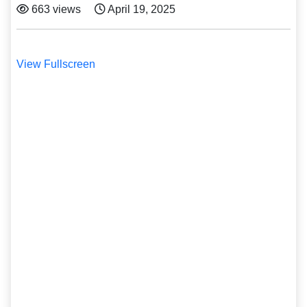
663 views
April 19, 2025
View Fullscreen
Skip
to
PDF
content