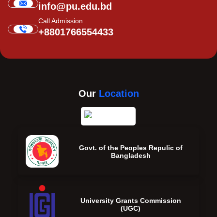
info@pu.edu.bd
Call Admission
+8801766554433
Our
Location
Govt. of the Peoples Repulic of
Bangladesh
University Grants Commission
(UGC)