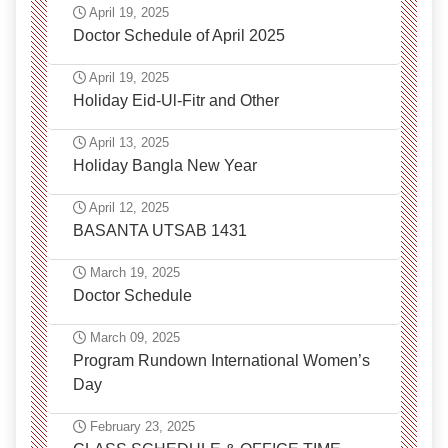
April 19, 2025
Doctor Schedule of April 2025
April 19, 2025
Holiday Eid-Ul-Fitr and Other
April 13, 2025
Holiday Bangla New Year
April 12, 2025
BASANTA UTSAB 1431
March 19, 2025
Doctor Schedule
March 09, 2025
Program Rundown International Women’s
Day
February 23, 2025