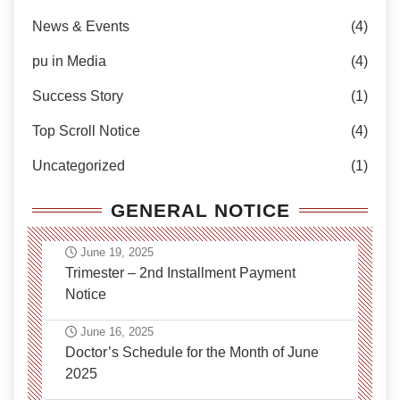
News & Events
(4)
pu in Media
(4)
Success Story
(1)
Top Scroll Notice
(4)
Uncategorized
(1)
GENERAL NOTICE
June 19, 2025
Trimester – 2nd Installment Payment
Notice
June 16, 2025
Doctor’s Schedule for the Month of June
2025