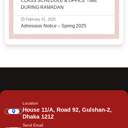
CLASS SCHEDULE & OFFICE TIME
DURING RAMADAN
February 01, 2025
Admission Notice – Spring 2025
Location
House 11/A, Road 92, Gulshan-2,
Dhaka 1212
Send Email