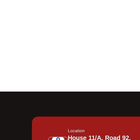
Location
House 11/A, Road 92,