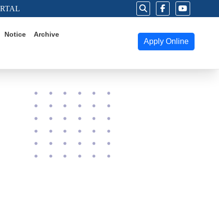
ORTAL
Notice
Archive
Apply Online
025