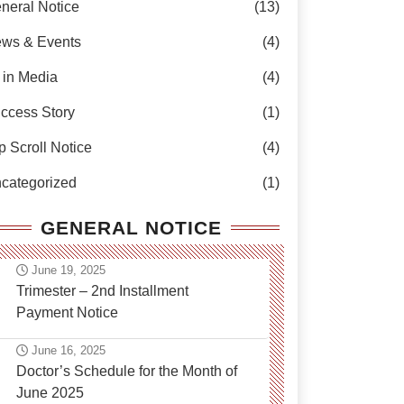
neral Notice
(13)
ws & Events
(4)
 in Media
(4)
ccess Story
(1)
p Scroll Notice
(4)
categorized
(1)
GENERAL NOTICE
June 19, 2025
Trimester – 2nd Installment
Payment Notice
June 16, 2025
Doctor’s Schedule for the Month of
June 2025