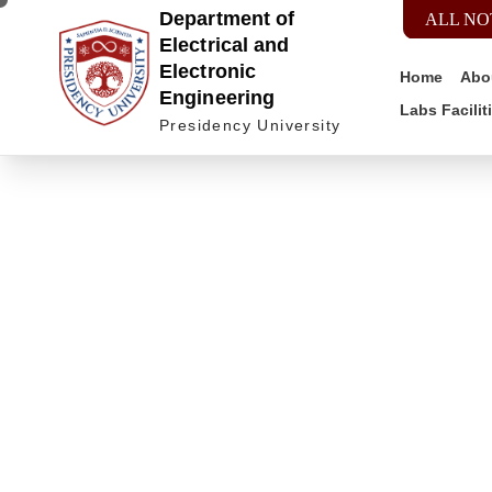
Department of
ALL NO
Electrical and
Electronic
Home
Abo
Engineering
Labs Facilit
Presidency University
Do