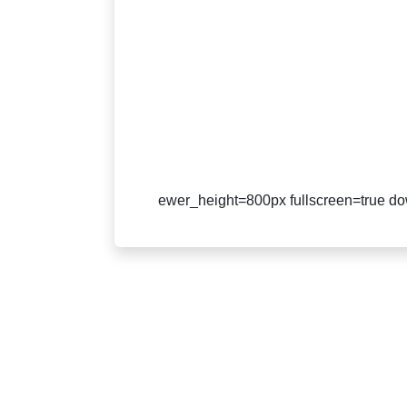
ewer_height=800px fullscreen=true dow