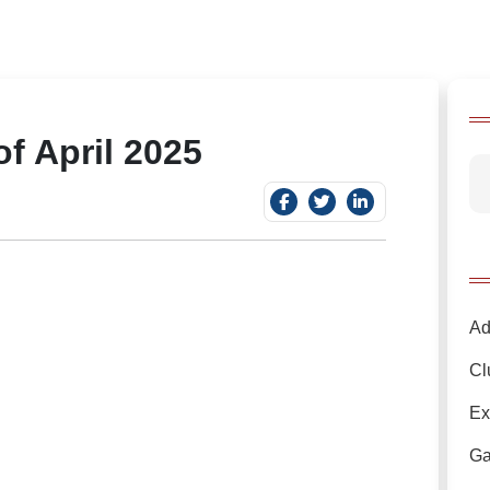
f April 2025
Ad
Cl
Ex
Ga