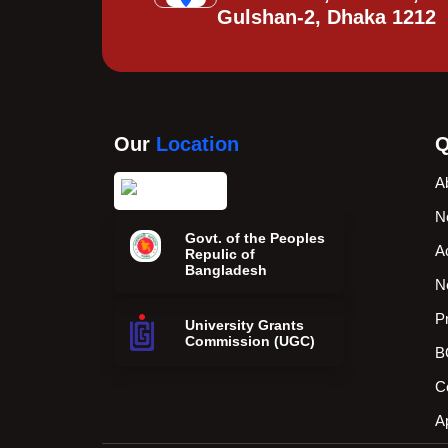
Gulshan-2, Dhaka 1212
Our
Location
Q
A
N
Govt. of the Peoples
A
Repulic of
Bangladesh
N
P
University Grants
Commission (UGC)
B
C
A