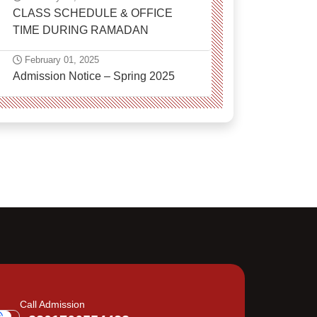
CLASS SCHEDULE & OFFICE
TIME DURING RAMADAN
February 01, 2025
Admission Notice – Spring 2025
Call Admission