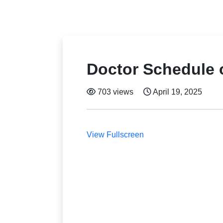
Doctor Schedule o
703 views
April 19, 2025
View Fullscreen
Skip
to
PDF
content