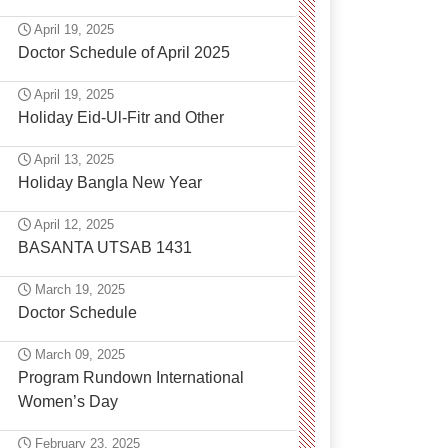
April 19, 2025
Doctor Schedule of April 2025
April 19, 2025
Holiday Eid-Ul-Fitr and Other
April 13, 2025
Holiday Bangla New Year
April 12, 2025
BASANTA UTSAB 1431
March 19, 2025
Doctor Schedule
March 09, 2025
Program Rundown International
Women’s Day
February 23, 2025