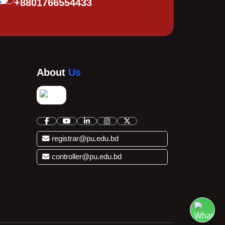
+8801766554433
About
Us
registrar@pu.edu.bd
controller@pu.edu.bd