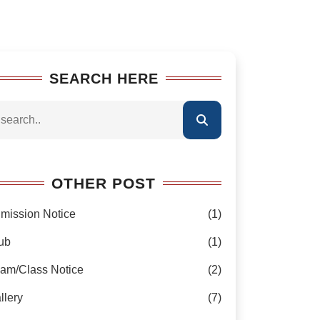
SEARCH HERE
OTHER POST
mission Notice
(1)
ub
(1)
am/Class Notice
(2)
llery
(7)