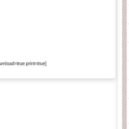
nload=true print=true]