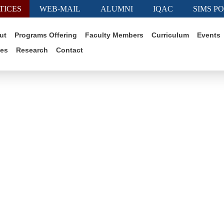
TICES
WEB-MAIL
ALUMNI
IQAC
SIMS P
ut
Programs Offering
Faculty Members
Curriculum
Events
ies
Research
Contact
ctor Schedule of April 2