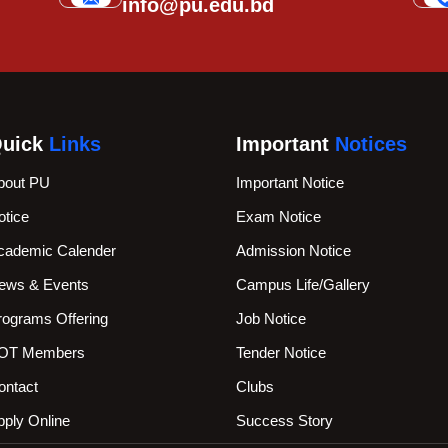
info@pu.edu.bd
uick
Links
Important
Notices
bout PU
Important Notice
otice
Exam Notice
cademic Calender
Admission Notice
ews & Events
Campus Life/Gallery
rograms Offering
Job Notice
OT Members
Tender Notice
ontact
Clubs
pply Online
Success Story