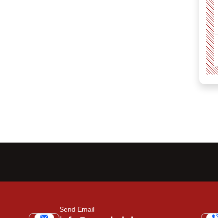
Send Email