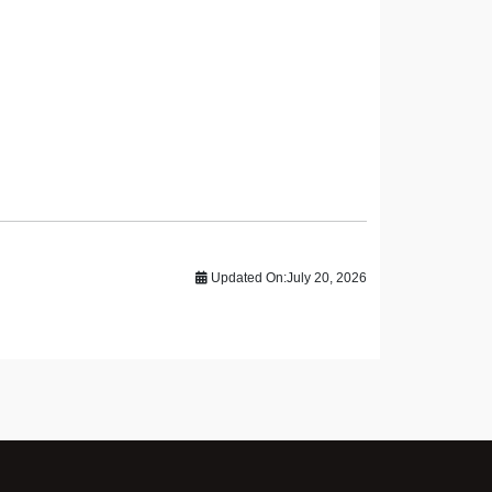
Updated On:
July 20, 2026