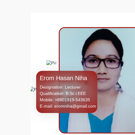
Erom Hasan Niha
Designation: Lecturer
Qualification: B.Sc i EEE
Mobile: +8801919-543635
E-mail: eromniha@gmail.com