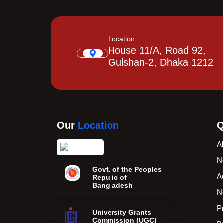
Location
House 11/A, Road 92,
Gulshan-2, Dhaka 1212
Our
Location
Q
A
N
Govt. of the Peoples
A
Repulic of
Bangladesh
N
P
University Grants
Commission (UGC)