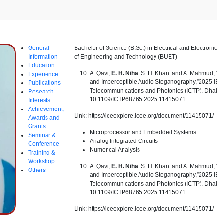
General
Bachelor of Science (B.Sc.) in Electrical and Electron
Information
of Engineering and Technology (BUET)
Education
A. Qavi,
E. H. Niha
, S. H. Khan, and A. Mahmud
Experience
and Imperceptible Audio Steganography,”2025 I
Publications
Telecommunications and Photonics (ICTP), Dhak
Research
10.1109/ICTP68765.2025.11415071.
Interests
Achievement,
Link: https://ieeexplore.ieee.org/document/11415071/
Awards and
Grants
Microprocessor and Embedded Systems
Seminar &
Analog Integrated Circuits
Conference
Numerical Analysis
Training &
Workshop
A. Qavi,
E. H. Niha
, S. H. Khan, and A. Mahmud
Others
and Imperceptible Audio Steganography,”2025 I
Telecommunications and Photonics (ICTP), Dhak
10.1109/ICTP68765.2025.11415071.
Link: https://ieeexplore.ieee.org/document/11415071/