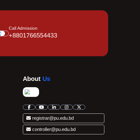
Call Admission
+8801766554433
About
Us
registrar@pu.edu.bd
controller@pu.edu.bd