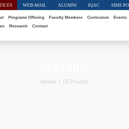
TICES
WEB-MAIL
ALUMNI
IQAC
SIMS P
ut
Programs Offering
Faculty Members
Curriculum
Events
ies
Research
Contact
Profile
Home
Profile