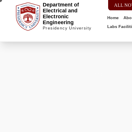
Department of
ALL NO
Electrical and
Electronic
Home
Abo
Engineering
Labs Facilit
Presidency University