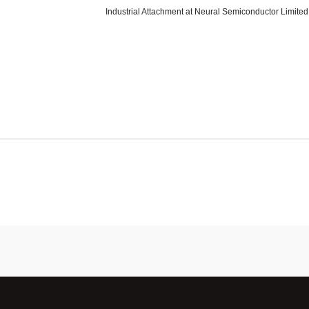
Industrial Attachment at Neural Semiconductor Limited