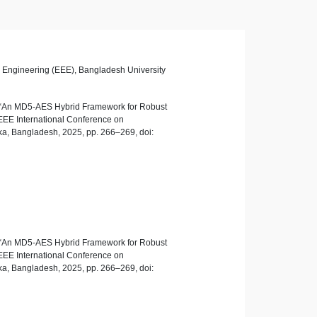
ic Engineering (EEE), Bangladesh University
, “An MD5-AES Hybrid Framework for Robust
EEE International Conference on
a, Bangladesh, 2025, pp. 266–269, doi:
, “An MD5-AES Hybrid Framework for Robust
EEE International Conference on
a, Bangladesh, 2025, pp. 266–269, doi: