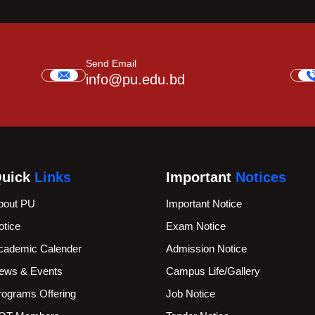
Send Email
info@pu.edu.bd
uick
Links
Important
Notices
bout PU
Important Notice
otice
Exam Notice
cademic Calender
Admission Notice
ews & Events
Campus Life/Gallery
rograms Offering
Job Notice