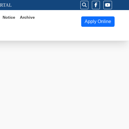
ORTAL
Notice
Archive
Apply Online