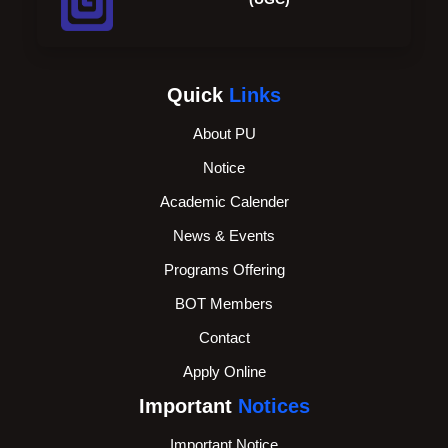
Quick
Links
About PU
Notice
Academic Calender
News & Events
Programs Offering
BOT Members
Contact
Apply Online
Important
Notices
Important Notice