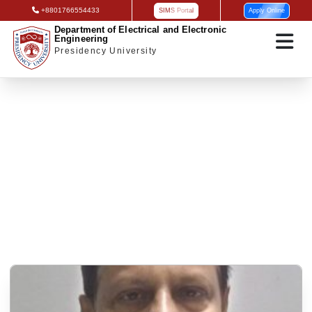
+8801766554433
SIMS Portal
Apply Online
Department of Electrical and Electronic
Engineering
Presidency University
Research interest on Program Officer