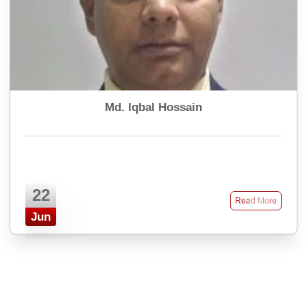
Md. Iqbal Hossain
22
Read More
Jun