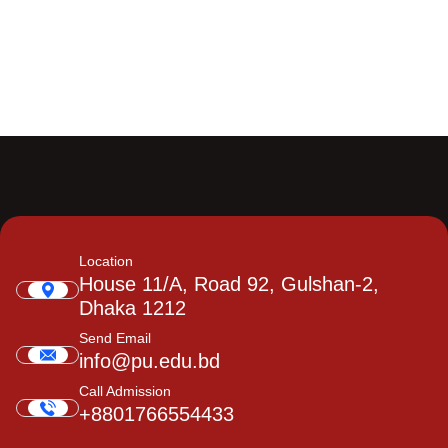
Location
House 11/A, Road 92, Gulshan-2,
Dhaka 1212
Send Email
info@pu.edu.bd
Call Admission
+8801766554433