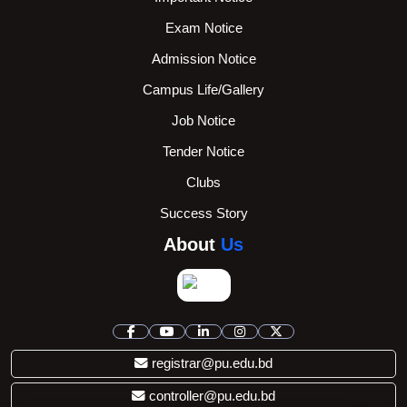
Exam Notice
Admission Notice
Campus Life/Gallery
Job Notice
Tender Notice
Clubs
Success Story
About
Us
registrar@pu.edu.bd
controller@pu.edu.bd