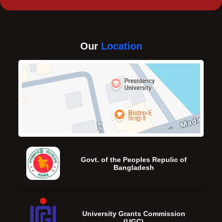
Our
Location
Govt. of the Peoples Repulic of
Bangladesh
University Grants Commission
(UGC)