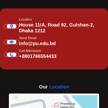
Location
House 11/A, Road 92, Gulshan-2,
Dhaka 1212
Send Email
info@pu.edu.bd
Call Admission
+8801766554433
Our
Location