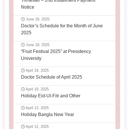
Trimester – 2nd Installment Payment
Notice
June 18, 2025
Doctor’s Schedule for the Month of June
2025
June 18, 2025
“Fruit Festival 2025” at Presidency
University
April 19, 2025
Doctor Schedule of April 2025
April 19, 2025
Holiday Eid-Ul-Fitr and Other
April 13, 2025
Holiday Bangla New Year
April 12, 2025