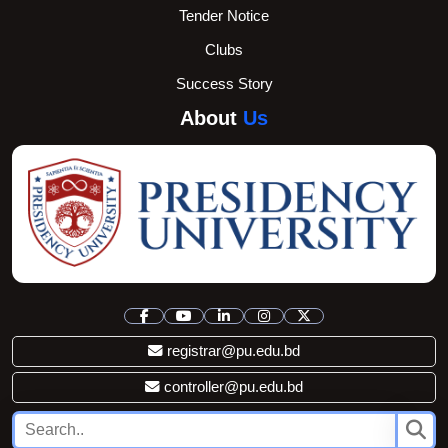
Tender Notice
Clubs
Success Story
About
Us
registrar@pu.edu.bd
controller@pu.edu.bd