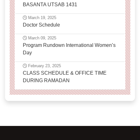
BASANTA UTSAB 1431
March 19, 2025
Doctor Schedule
March 09, 2025
Program Rundown International Women’s
Day
February 23, 2025
CLASS SCHEDULE & OFFICE TIME
DURING RAMADAN