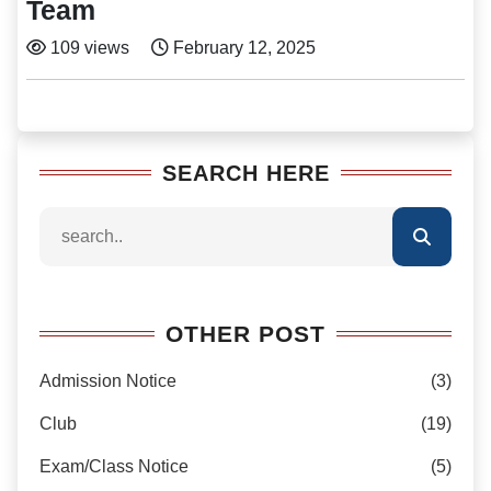
Team
109 views
February 12, 2025
SEARCH HERE
OTHER POST
Admission Notice
(3)
Club
(19)
Exam/Class Notice
(5)