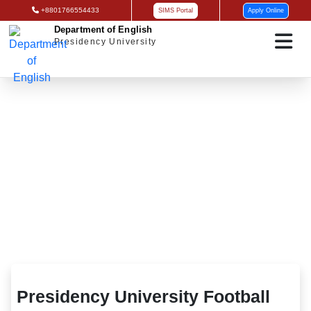
+8801766554433
SIMS Portal
Apply Online
Department of English
Presidency University
Presidency University Football Team
Presidency University Football