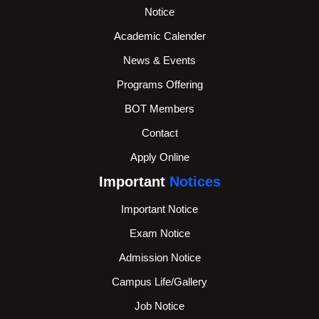
Notice
Academic Calender
News & Events
Programs Offering
BOT Members
Contact
Apply Online
Important
Notices
Important Notice
Exam Notice
Admission Notice
Campus Life/Gallery
Job Notice