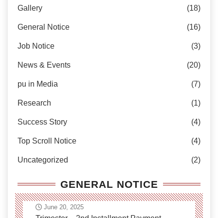
Gallery
(18)
General Notice
(16)
Job Notice
(3)
News & Events
(20)
pu in Media
(7)
Research
(1)
Success Story
(4)
Top Scroll Notice
(4)
Uncategorized
(2)
GENERAL NOTICE
June 20, 2025