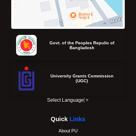
Govt. of the Peoples Repulic of
Bangladesh
University Grants Commission
(UGC)
Select Language
▼
Quick
Links
About PU