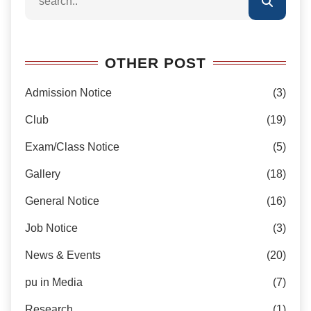
OTHER POST
Admission Notice
(3)
Club
(19)
Exam/Class Notice
(5)
Gallery
(18)
General Notice
(16)
Job Notice
(3)
News & Events
(20)
pu in Media
(7)
Research
(1)