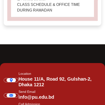
CLASS SCHEDULE & OFFICE TIME
DURING RAMADAN
Location
House 11/A, Road 92, Gulshan-2,
Dhaka 1212
Send Email
info@pu.edu.bd
Call Admission