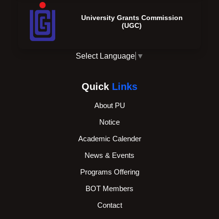
University Grants Commission
(UGC)
Select Language
▼
Quick
Links
About PU
Notice
Academic Calender
News & Events
Programs Offering
BOT Members
Contact