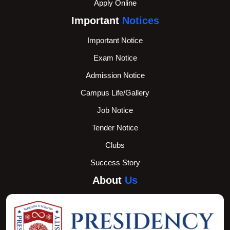
Apply Online
Important
Notices
Important Notice
Exam Notice
Admission Notice
Campus Life/Gallery
Job Notice
Tender Notice
Clubs
Success Story
About
Us