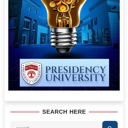
SEARCH HERE