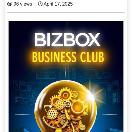
96 views
April 17, 2025