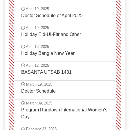
April 19, 2025
Doctor Schedule of April 2025
April 19, 2025
Holiday Eid-Ul-Fitr and Other
April 13, 2025
Holiday Bangla New Year
April 12, 2025
BASANTA UTSAB 1431
March 19, 2025
Doctor Schedule
March 09, 2025
Program Rundown International Women’s
Day
February 23, 2025