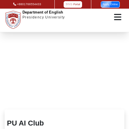
+8801766554433
SIMS Portal
Apply Online
Department of English
Presidency University
PU AI Club
PU AI Club