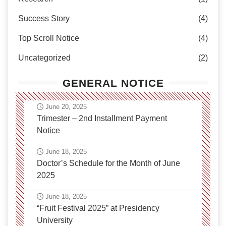
Success Story
(4)
Top Scroll Notice
(4)
Uncategorized
(2)
GENERAL NOTICE
June 20, 2025
Trimester – 2nd Installment Payment
Notice
June 18, 2025
Doctor’s Schedule for the Month of June
2025
June 18, 2025
“Fruit Festival 2025” at Presidency
University