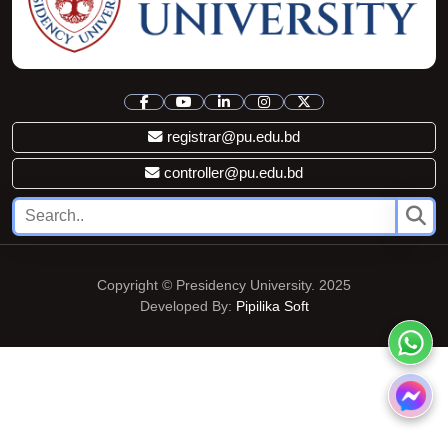
registrar@pu.edu.bd
controller@pu.edu.bd
Copyright © Presidency University. 2025
Developed By:
Pipilika Soft