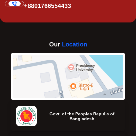
+8801766554433
Our
Location
Govt. of the Peoples Repulic of
Bangladesh