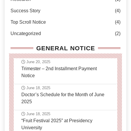
Success Story
(4)
Top Scroll Notice
(4)
Uncategorized
(2)
GENERAL NOTICE
June 20, 2025
Trimester – 2nd Installment Payment
Notice
June 18, 2025
Doctor’s Schedule for the Month of June
2025
June 18, 2025
“Fruit Festival 2025” at Presidency
University