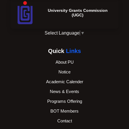
University Grants Commission
(UGC)
Select Language
▼
Quick
Links
About PU
Notice
Academic Calender
News & Events
Programs Offering
BOT Members
Contact