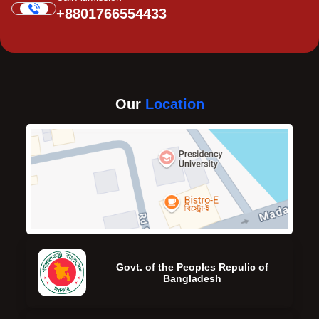
+8801766554433
Our
Location
Govt. of the Peoples Repulic of
Bangladesh