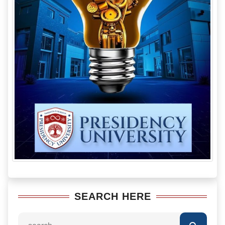
SEARCH HERE