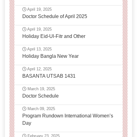
April 19, 2025
Doctor Schedule of April 2025
April 19, 2025
Holiday Eid-Ul-Fitr and Other
April 13, 2025
Holiday Bangla New Year
April 12, 2025
BASANTA UTSAB 1431
March 19, 2025
Doctor Schedule
March 09, 2025
Program Rundown International Women’s
Day
February 23, 2025