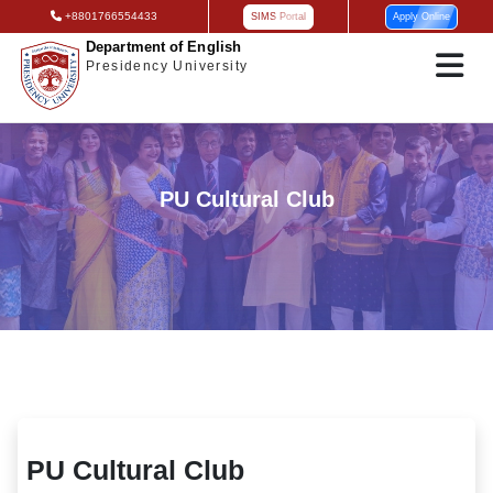
+8801766554433
SIMS Portal
Apply Online
Department of English
Presidency University
PU Cultural Club
PU Cultural Club