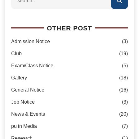
OTHER POST
Admission Notice
(3)
Club
(19)
Exam/Class Notice
(5)
Gallery
(18)
General Notice
(16)
Job Notice
(3)
News & Events
(20)
pu in Media
(7)
Research
(1)