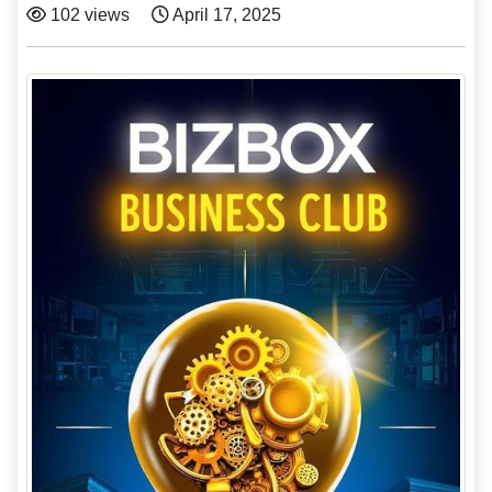
102 views
April 17, 2025