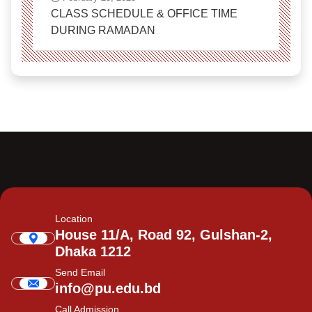
CLASS SCHEDULE & OFFICE TIME
DURING RAMADAN
Location
House 11/A, Road 92, Gulshan-2,
Dhaka 1212
Send Email
info@pu.edu.bd
Call Admission