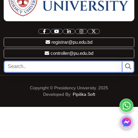
registrar@pu.edu.bd
controller@pu.edu.bd
Copyright © Presidency University. 2025
Developed By:
Pipilika Soft