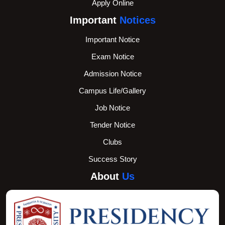
Apply Online
Important
Notices
Important Notice
Exam Notice
Admission Notice
Campus Life/Gallery
Job Notice
Tender Notice
Clubs
Success Story
About
Us