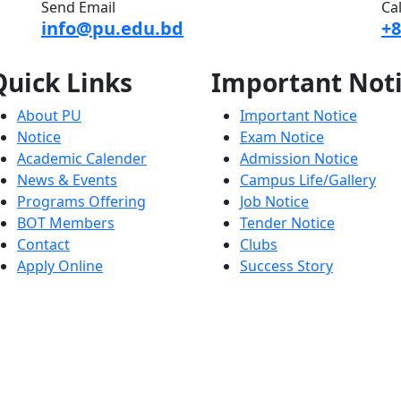
Send Email
Ca
info@pu.edu.bd
+8
Quick
Links
Important
Not
About PU
Important Notice
Notice
Exam Notice
Academic Calender
Admission Notice
News & Events
Campus Life/Gallery
Programs Offering
Job Notice
BOT Members
Tender Notice
Contact
Clubs
Apply Online
Success Story