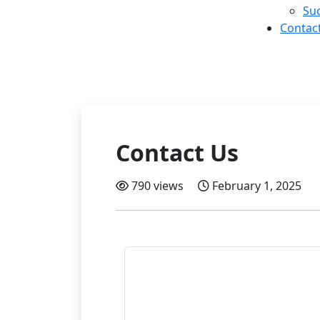
Suc
Contac
Contact Us
790 views
February 1, 2025