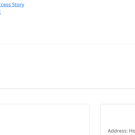
cess Story
t
Address: Ho