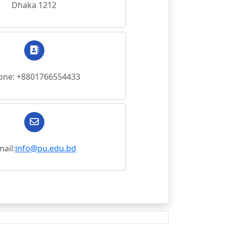
Dhaka 1212
one: +8801766554433
ail:
info@pu.edu.bd