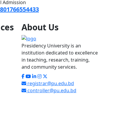
ll Admission
801766554433
ices
About
Us
Presidency University is an
institution dedicated to excellence
in teaching, research, training,
and community services.
registrar@pu.edu.bd
controller@pu.edu.bd