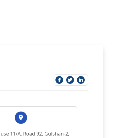
use 11/A, Road 92, Gulshan-2,