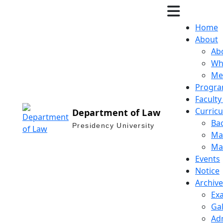
Home
About
Ab
Wh
Me
Progra
Facult
Curric
Department of Law
Bac
Presidency University
Mas
Mas
Events
Notice
Archive
Ex
Gal
Ad