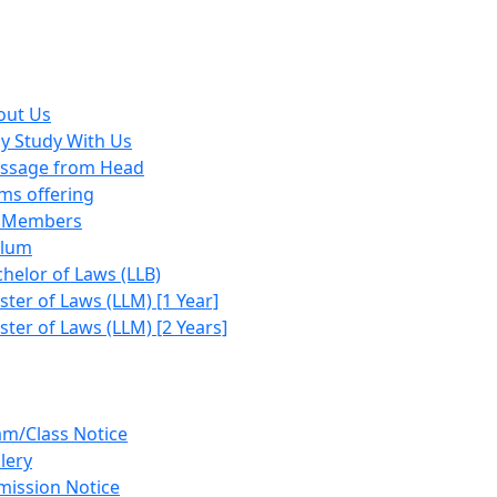
out Us
y Study With Us
ssage from Head
ms offering
y Members
ulum
helor of Laws (LLB)
ter of Laws (LLM) [1 Year]
ter of Laws (LLM) [2 Years]
am/Class Notice
lery
mission Notice