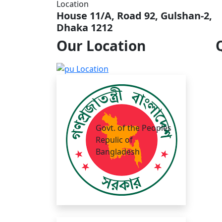
Location
House 11/A, Road 92, Gulshan-2,
Dhaka 1212
Our
Location
Govt. of the Peoples
Repulic of
Bangladesh