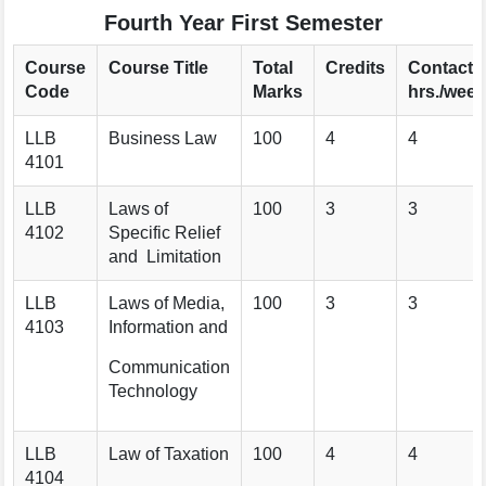
Fourth Year First Semester
Course
Course Title
Total
Credits
Contact
Code
Marks
hrs./week
LLB
Business Law
100
4
4
4101
LLB
Laws of
100
3
3
4102
Specific Relief
and Limitation
LLB
Laws of Media,
100
3
3
4103
Information and
Communication
Technology
LLB
Law of Taxation
100
4
4
4104