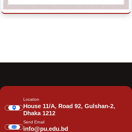
Location
House 11/A, Road 92, Gulshan-2,
Dhaka 1212
Send Email
info@pu.edu.bd