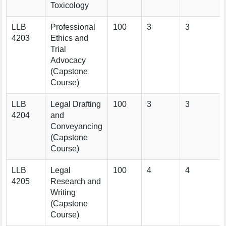
Toxicology
LLB
Professional
100
3
3
4203
Ethics and
Trial
Advocacy
(Capstone
Course)
LLB
Legal Drafting
100
3
3
4204
and
Conveyancing
(Capstone
Course)
LLB
Legal
100
4
4
4205
Research and
Writing
(Capstone
Course)