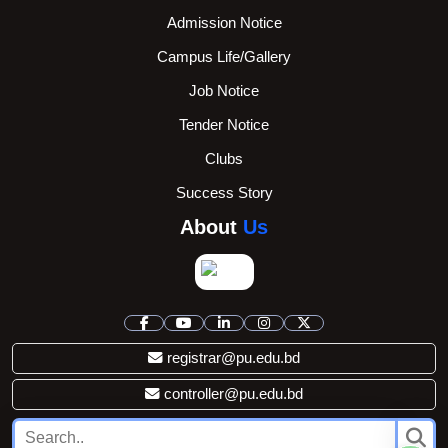
Admission Notice
Campus Life/Gallery
Job Notice
Tender Notice
Clubs
Success Story
About
Us
registrar@pu.edu.bd
controller@pu.edu.bd