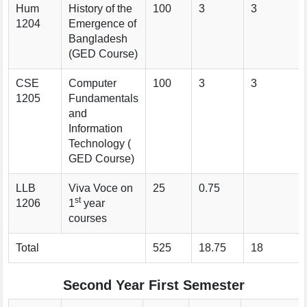
Hum
History of the
100
3
3
1204
Emergence of
Bangladesh
(GED Course)
CSE
Computer
100
3
3
1205
Fundamentals
and
Information
Technology (
GED Course)
LLB
Viva Voce on
25
0.75
st
1206
1
year
courses
Total
525
18.75
18
Second Year First Semester