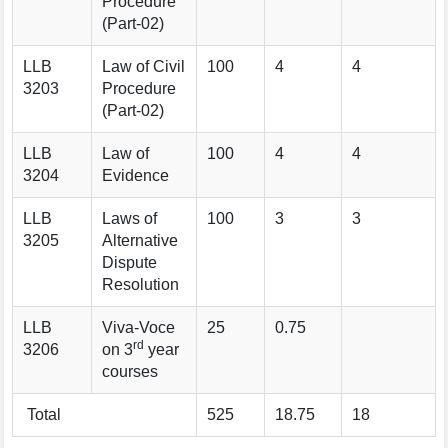
Procedure
(Part-02)
LLB
Law of Civil
100
4
4
3203
Procedure
(Part-02)
LLB
Law of
100
4
4
3204
Evidence
LLB
Laws of
100
3
3
3205
Alternative
Dispute
Resolution
LLB
Viva-Voce
25
0.75
rd
3206
on 3
year
courses
Total
525
18.75
18