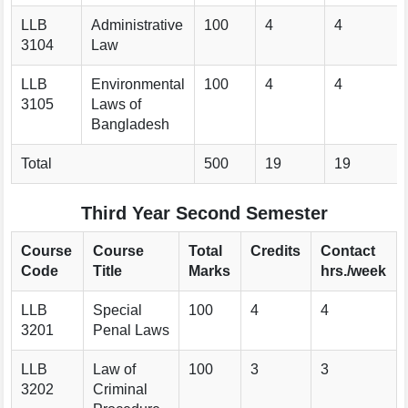
LLB
Administrative
100
4
4
3104
Law
LLB
Environmental
100
4
4
3105
Laws of
Bangladesh
Total
500
19
19
Third Year Second Semester
Course
Course
Total
Credits
Contact
Code
Title
Marks
hrs./week
LLB
Special
100
4
4
3201
Penal Laws
LLB
Law of
100
3
3
3202
Criminal