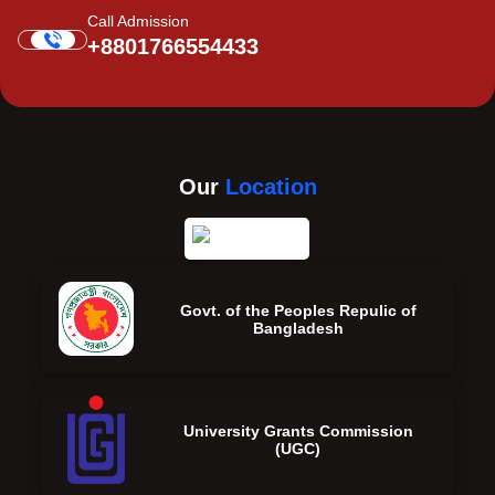
Call Admission
+8801766554433
Our
Location
Govt. of the Peoples Repulic of
Bangladesh
University Grants Commission
(UGC)