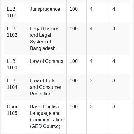
LLB
Jurisprudence
100
4
4
1101
LLB
Legal History
100
4
4
1102
and Legal
System of
Bangladesh
LLB
Law of Contract
100
4
4
1103
LLB
Law of Torts
100
3
3
1104
and Consumer
Protection
Hum
Basic English
100
3
3
1105
Language and
Communication
(GED Course)