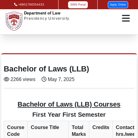
+8801766554433
SIMS Portal
Apply Online
Department of Law
Presidency University
Bachelor of Laws (LLB)
2266 views
May 7, 2025
Bachelor of Laws (LLB) Courses
First Year First Semester
Course
Course Title
Total
Credits
Contact
Code
Marks
hrs./week