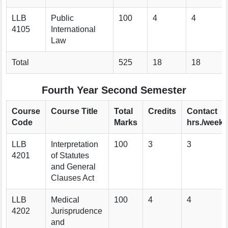
LLB
Public
100
4
4
4105
International
Law
Total
525
18
18
Fourth Year Second Semester
Course
Course Title
Total
Credits
Contact
Code
Marks
hrs./week
LLB
Interpretation
100
3
3
4201
of Statutes
and General
Clauses Act
LLB
Medical
100
4
4
4202
Jurisprudence
and