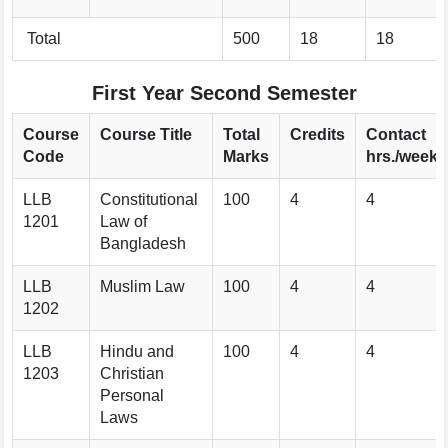
Total
500
18
18
First Year Second Semester
Course
Course Title
Total
Credits
Contact
Code
Marks
hrs./week
LLB
Constitutional
100
4
4
1201
Law of
Bangladesh
LLB
Muslim Law
100
4
4
1202
LLB
Hindu and
100
4
4
1203
Christian
Personal
Laws