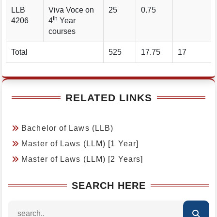
LLB
Viva Voce on
25
0.75
th
4206
4
Year
courses
Total
525
17.75
17
RELATED LINKS
Bachelor of Laws (LLB)
Master of Laws (LLM) [1 Year]
Master of Laws (LLM) [2 Years]
SEARCH HERE