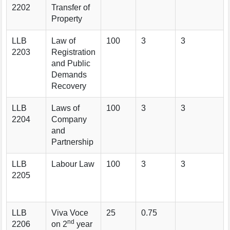
2202
Transfer of
Property
LLB
Law of
100
3
3
2203
Registration
and Public
Demands
Recovery
LLB
Laws of
100
3
3
2204
Company
and
Partnership
LLB
Labour Law
100
3
3
2205
LLB
Viva Voce
25
0.75
nd
2206
on 2
year