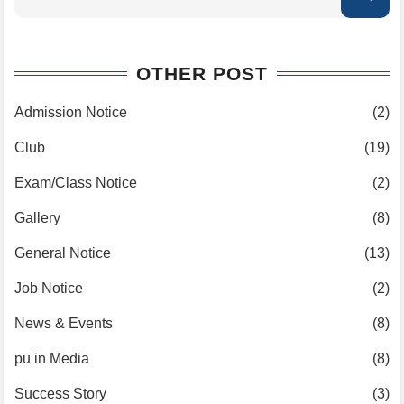
OTHER POST
Admission Notice
(2)
Club
(19)
Exam/Class Notice
(2)
Gallery
(8)
General Notice
(13)
Job Notice
(2)
News & Events
(8)
pu in Media
(8)
Success Story
(3)