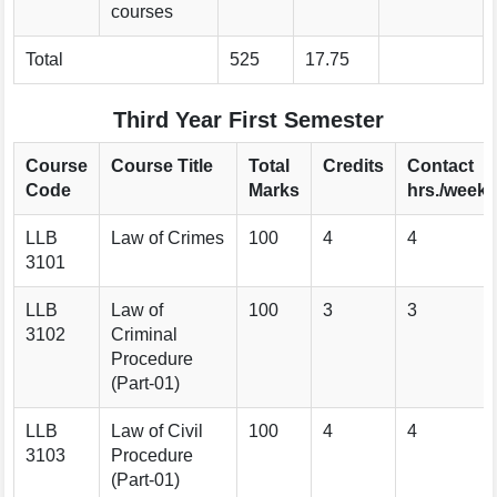
courses
Total
525
17.75
Third Year First Semester
Course
Course Title
Total
Credits
Contact
Code
Marks
hrs./week
LLB
Law of Crimes
100
4
4
3101
LLB
Law of
100
3
3
3102
Criminal
Procedure
(Part-01)
LLB
Law of Civil
100
4
4
3103
Procedure
(Part-01)