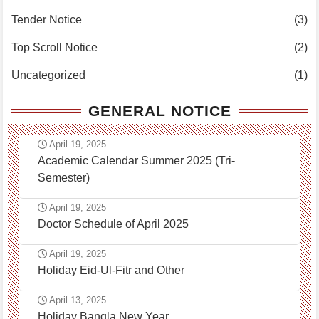
Tender Notice
(3)
Top Scroll Notice
(2)
Uncategorized
(1)
GENERAL NOTICE
April 19, 2025
Academic Calendar Summer 2025 (Tri-
Semester)
April 19, 2025
Doctor Schedule of April 2025
April 19, 2025
Holiday Eid-Ul-Fitr and Other
April 13, 2025
Holiday Bangla New Year