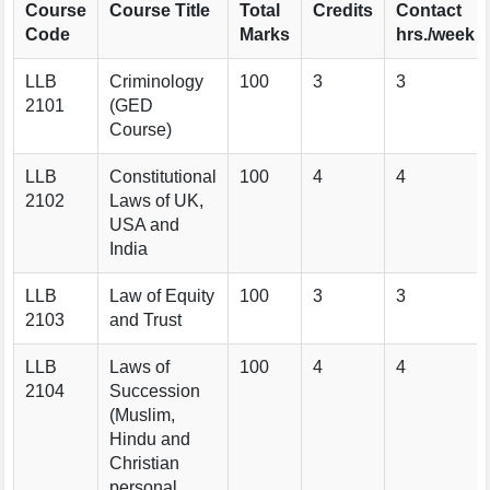
Course
Course Title
Total
Credits
Contact
Code
Marks
hrs./week
LLB
Criminology
100
3
3
2101
(GED
Course)
LLB
Constitutional
100
4
4
2102
Laws of UK,
USA and
India
LLB
Law of Equity
100
3
3
2103
and Trust
LLB
Laws of
100
4
4
2104
Succession
(Muslim,
Hindu and
Christian
personal