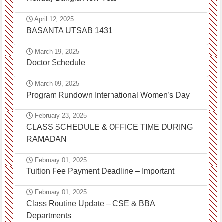
April 12, 2025
BASANTA UTSAB 1431
March 19, 2025
Doctor Schedule
March 09, 2025
Program Rundown International Women’s Day
February 23, 2025
CLASS SCHEDULE & OFFICE TIME DURING
RAMADAN
February 01, 2025
Tuition Fee Payment Deadline – Important
February 01, 2025
Class Routine Update – CSE & BBA
Departments