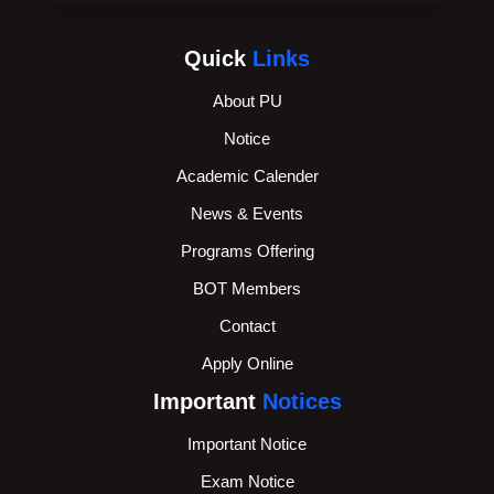
Quick
Links
About PU
Notice
Academic Calender
News & Events
Programs Offering
BOT Members
Contact
Apply Online
Important
Notices
Important Notice
Exam Notice