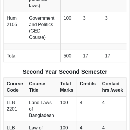
laws)
Hum
Government
100
3
3
2105
and Politics
(GED
Course)
Total
500
17
17
Second Year Second Semester
Course
Course
Total
Credits
Contact
Code
Title
Marks
hrs./week
LLB
Land Laws
100
4
4
2201
of
Bangladesh
LLB
Law of
100
4
4