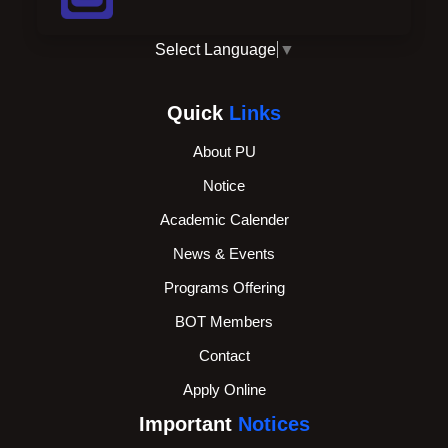
Select Language
▼
Quick
Links
About PU
Notice
Academic Calender
News & Events
Programs Offering
BOT Members
Contact
Apply Online
Important
Notices