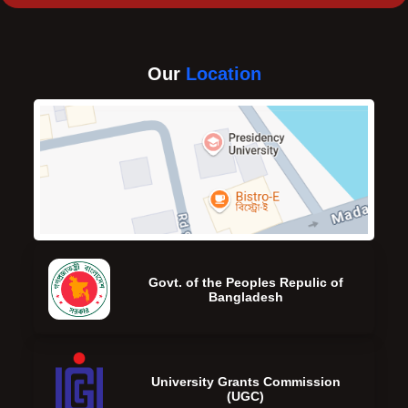
Our
Location
Govt. of the Peoples Repulic of
Bangladesh
University Grants Commission
(UGC)