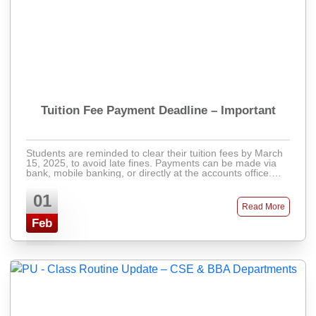
Tuition Fee Payment Deadline – Important
Students are reminded to clear their tuition fees by March
15, 2025, to avoid late fines. Payments can be made via
bank, mobile banking, or directly at the accounts office.
Late fees will apply after ...
01
Read More
Feb