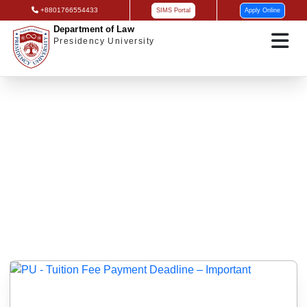
+8801766554433
SIMS Portal
Apply Online
Department of Law
Presidency University
Exam/Class Notice