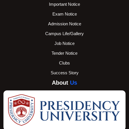
Important Notice
Exam Notice
Admission Notice
Campus Life/Gallery
Job Notice
Tender Notice
Clubs
Success Story
About
Us