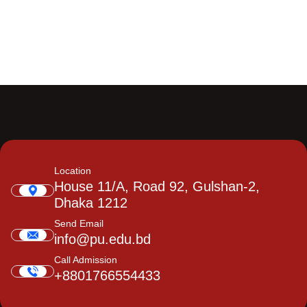
Location
House 11/A, Road 92, Gulshan-2,
Dhaka 1212
Send Email
info@pu.edu.bd
Call Admission
+8801766554433