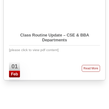
Class Routine Update – CSE & BBA
Departments
[please click to view pdf content]
01
Read More
Feb