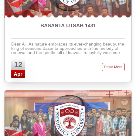
BASANTA UTSAB 1431
Dear All, As nature embraces its ever-changing beauty, the
king of seasons Basanta approaches with the melody of
renewal and the gentle fall of leaves. To joyfully welcome
the vibrant and colorful ...
12
Read More
Apr