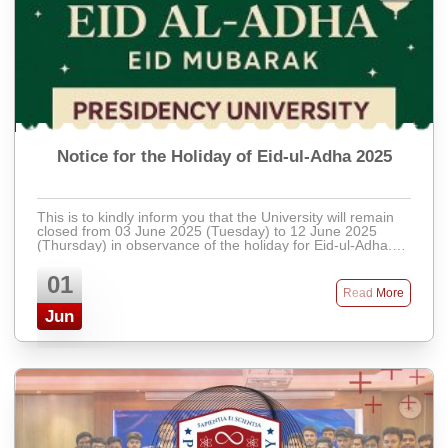
Notice for the Holiday of Eid-ul-Adha 2025
This is to kindly inform you that the University will remain
closed from 03 June 2025 (Tuesday) to 12 June 2025
(Thursday) in observance of the holiday for Eid-ul-Adha.
Regular activities will resu ...
01
Read More
Jun