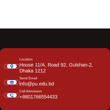
Location
House 11/A, Road 92, Gulshan-2,
Dhaka 1212
Send Email
info@pu.edu.bd
Call Admission
+8801766554433