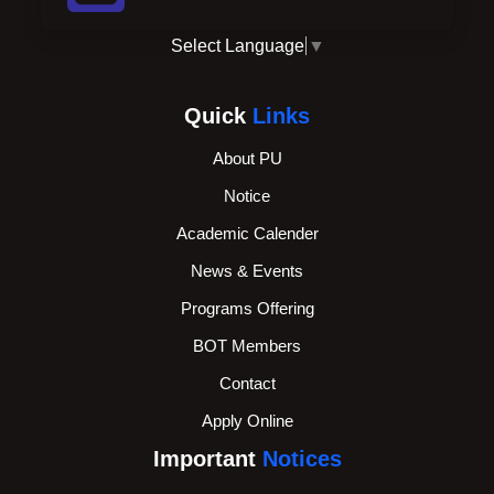
Select Language
▼
Quick
Links
About PU
Notice
Academic Calender
News & Events
Programs Offering
BOT Members
Contact
Apply Online
Important
Notices