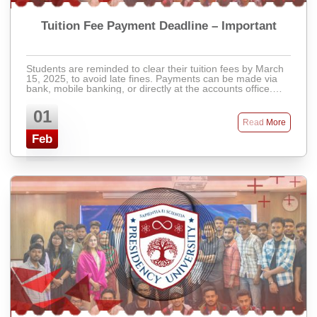
Tuition Fee Payment Deadline – Important
Students are reminded to clear their tuition fees by March
15, 2025, to avoid late fines. Payments can be made via
bank, mobile banking, or directly at the accounts office.
Late fees will apply after ...
01
Read More
Feb