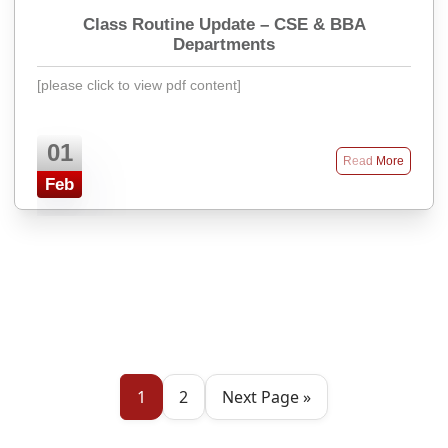
Class Routine Update – CSE & BBA
Departments
[please click to view pdf content]
01
Read More
Feb
1
2
Next Page »