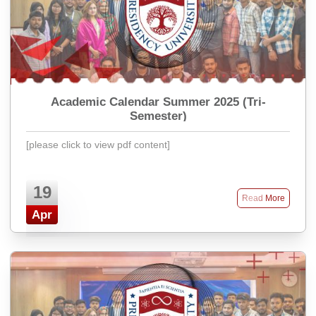
Academic Calendar Summer 2025 (Tri-
Semester)
[please click to view pdf content]
19
Read More
Apr