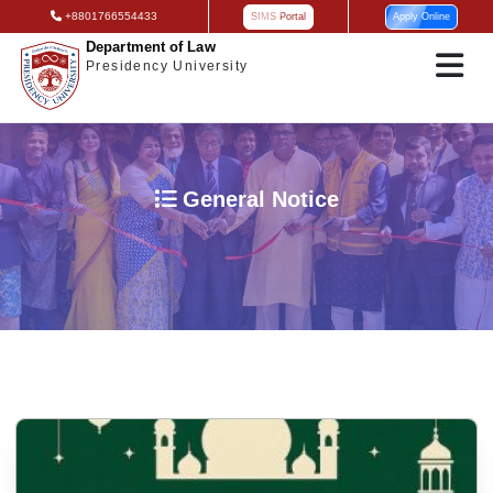
+8801766554433
SIMS Portal
Apply Online
Department of Law
Presidency University
General Notice