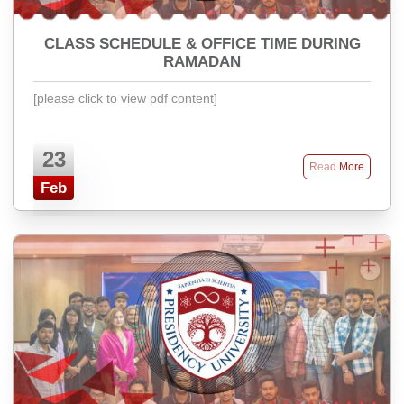
CLASS SCHEDULE & OFFICE TIME DURING
RAMADAN
[please click to view pdf content]
23
Read More
Feb