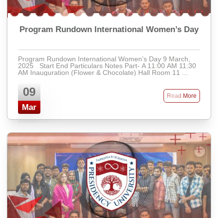
Program Rundown International Women’s Day
Program Rundown International Women’s Day 9 March,
2025 Start End Particulars Notes Part- A 11:00 AM 11:30
AM Inauguration (Flower & Chocolate) Hall Room 11 ...
09
Read More
Mar