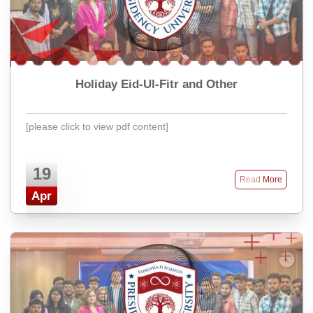
Holiday Eid-Ul-Fitr and Other
[please click to view pdf content]
19
Read More
Apr