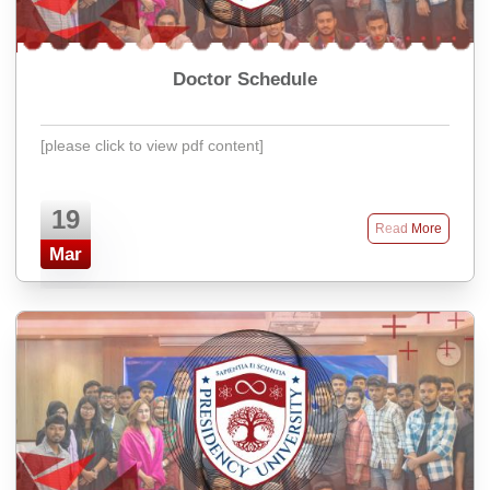
Doctor Schedule
[please click to view pdf content]
19
Read More
Mar