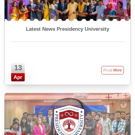
Latest News Presidency University
13
Read More
Apr