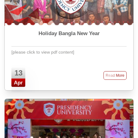
Holiday Bangla New Year
[please click to view pdf content]
13
Read More
Apr