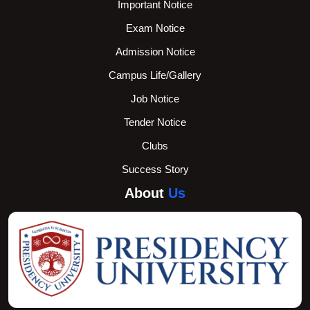
Important Notice
Exam Notice
Admission Notice
Campus Life/Gallery
Job Notice
Tender Notice
Clubs
Success Story
About
Us