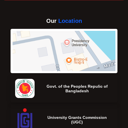
Our
Location
Govt. of the Peoples Repulic of
Bangladesh
University Grants Commission
(UGC)