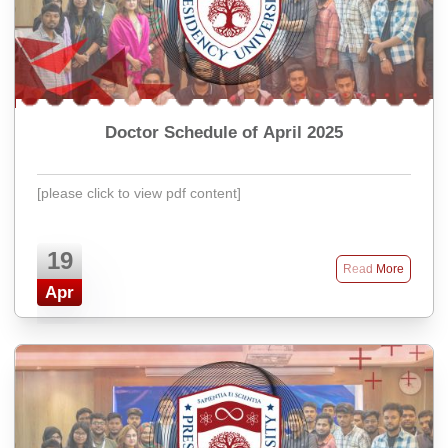
Doctor Schedule of April 2025
[please click to view pdf content]
19
Read More
Apr