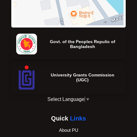
Govt. of the Peoples Repulic of
Bangladesh
University Grants Commission
(UGC)
Select Language
▼
Quick
Links
About PU