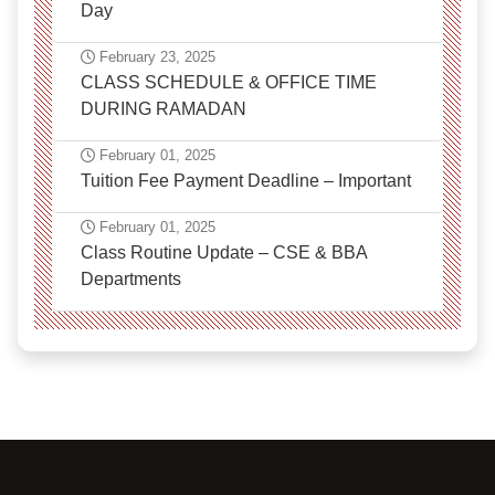
Day
February 23, 2025
CLASS SCHEDULE & OFFICE TIME
DURING RAMADAN
February 01, 2025
Tuition Fee Payment Deadline – Important
February 01, 2025
Class Routine Update – CSE & BBA
Departments