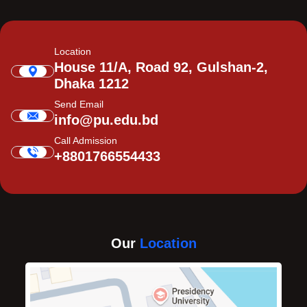
Location
House 11/A, Road 92, Gulshan-2,
Dhaka 1212
Send Email
info@pu.edu.bd
Call Admission
+8801766554433
Our
Location