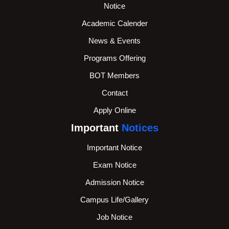
Notice
Academic Calender
News & Events
Programs Offering
BOT Members
Contact
Apply Online
Important
Notices
Important Notice
Exam Notice
Admission Notice
Campus Life/Gallery
Job Notice