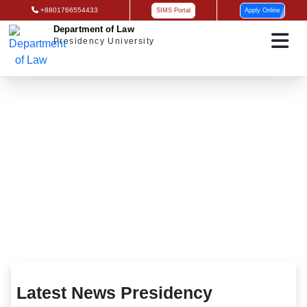
+8801766554433
SIMS Portal
Apply Online
Department of Law
Presidency University
Latest News Presidency University
Latest News Presidency