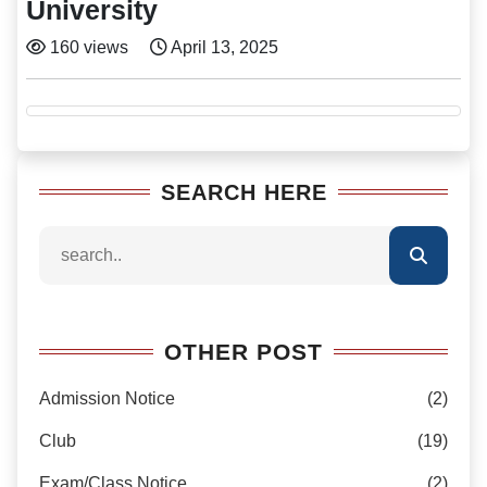
University
160 views
April 13, 2025
SEARCH HERE
OTHER POST
Admission Notice
(2)
Club
(19)
Exam/Class Notice
(2)