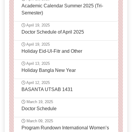
Academic Calendar Summer 2025 (Tri-
Semester)
April 19, 2025
Doctor Schedule of April 2025
April 19, 2025
Holiday Eid-Ul-Fitr and Other
April 13, 2025
Holiday Bangla New Year
April 12, 2025
BASANTA UTSAB 1431
March 19, 2025
Doctor Schedule
March 09, 2025
Program Rundown International Women’s