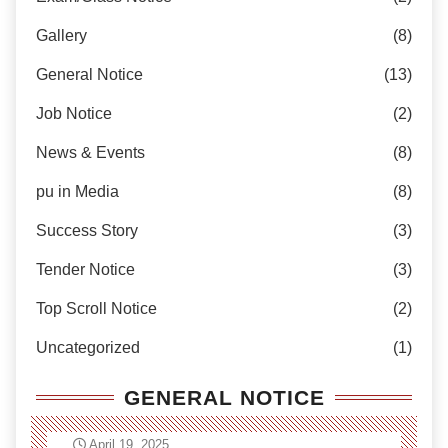
Gallery
(8)
General Notice
(13)
Job Notice
(2)
News & Events
(8)
pu in Media
(8)
Success Story
(3)
Tender Notice
(3)
Top Scroll Notice
(2)
Uncategorized
(1)
GENERAL NOTICE
April 19, 2025