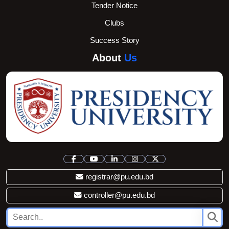
Tender Notice
Clubs
Success Story
About
Us
registrar@pu.edu.bd
controller@pu.edu.bd