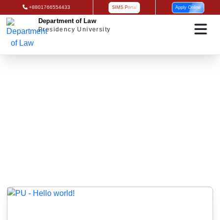
+8801766554433
SIMS Portal
Apply Online
Department of Law
Presidency University
Uncategorized