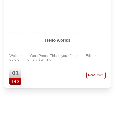
Hello world!
Welcome to WordPress. This is your first post. Edit or
delete it, then start writing!
01
Read More
Feb