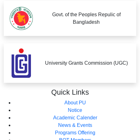
Govt. of the Peoples Repulic of
Bangladesh
University Grants Commission (UGC)
Quick
Links
About PU
Notice
Academic Calender
News & Events
Programs Offering