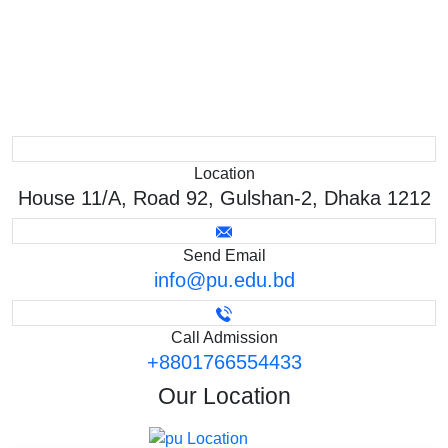
Location
House 11/A, Road 92, Gulshan-2, Dhaka 1212
Send Email
info@pu.edu.bd
Call Admission
+8801766554433
Our
Location