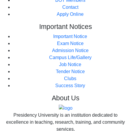
BOT Members
Contact
Apply Online
Important
Notices
Important Notice
Exam Notice
Admission Notice
Campus Life/Gallery
Job Notice
Tender Notice
Clubs
Success Story
About
Us
Presidency University is an institution dedicated to
excellence in teaching, research, training, and community
services.