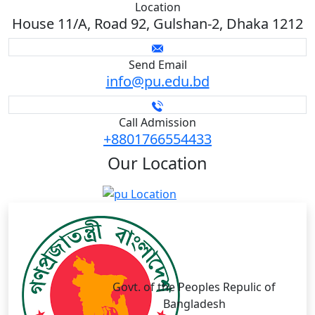
Location
House 11/A, Road 92, Gulshan-2, Dhaka 1212
Send Email
info@pu.edu.bd
Call Admission
+8801766554433
Our
Location
Govt. of the Peoples Repulic of
Bangladesh