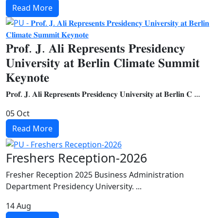
Read More
𝐏𝐫𝐨𝐟. 𝐉. 𝐀𝐥𝐢 𝐑𝐞𝐩𝐫𝐞𝐬𝐞𝐧𝐭𝐬 𝐏𝐫𝐞𝐬𝐢𝐝𝐞𝐧𝐜𝐲
𝐔𝐧𝐢𝐯𝐞𝐫𝐬𝐢𝐭𝐲 𝐚𝐭 𝐁𝐞𝐫𝐥𝐢𝐧 𝐂𝐥𝐢𝐦𝐚𝐭𝐞 𝐒𝐮𝐦𝐦𝐢𝐭
𝐊𝐞𝐲𝐧𝐨𝐭𝐞
𝐏𝐫𝐨𝐟. 𝐉. 𝐀𝐥𝐢 𝐑𝐞𝐩𝐫𝐞𝐬𝐞𝐧𝐭𝐬 𝐏𝐫𝐞𝐬𝐢𝐝𝐞𝐧𝐜𝐲 𝐔𝐧𝐢𝐯𝐞𝐫𝐬𝐢𝐭𝐲 𝐚𝐭 𝐁𝐞𝐫𝐥𝐢𝐧 𝐂 ...
05
Oct
Read More
Freshers Reception-2026
Fresher Reception 2025 Business Administration
Department Presidency University. ...
14
Aug