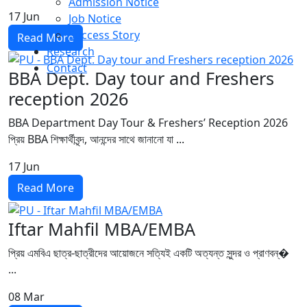
Admission Notice
17
Jun
Job Notice
Success Story
Read More
Research
Contact
BBA Dept. Day tour and Freshers
reception 2026
BBA Department Day Tour & Freshers’ Reception 2026
প্রিয় BBA শিক্ষার্থীবৃন্দ, আনন্দের সাথে জানানো যা ...
17
Jun
Read More
Iftar Mahfil MBA/EMBA
প্রিয় এমবিএ ছাত্র-ছাত্রীদের আয়োজনে সত্যিই একটি অত্যন্ত সুন্দর ও প্রাণবন্�
...
08
Mar