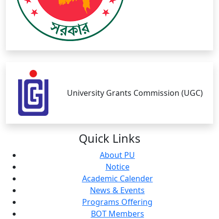
University Grants Commission (UGC)
Quick
Links
About PU
Notice
Academic Calender
News & Events
Programs Offering
BOT Members