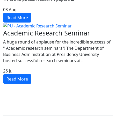
03
Aug
Read More
Academic Research Seminar
A huge round of applause for the incredible success of
" Academic research seminars"! The Department of
Business Administration at Presidency University
hosted successful research seminars ai ...
26
Jul
Read More