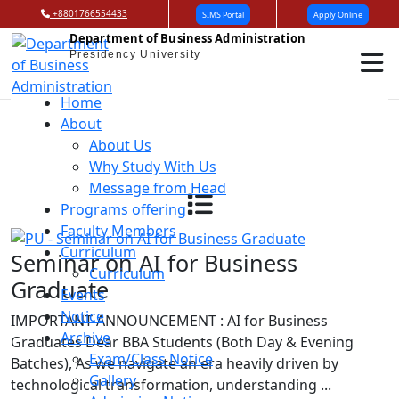
+8801766554433
SIMS Portal
Apply Online
Department of Business Administration
Presidency University
Home
About
About Us
Why Study With Us
Message from Head
Programs offering
Faculty Members
Curriculum
Seminar on AI for Business
Curriculum
Graduate
Events
Notice
IMPORTANT ANNOUNCEMENT : AI for Business
Archive
Graduates Dear BBA Students (Both Day & Evening
Exam/Class Notice
Batches), As we navigate an era heavily driven by
Gallery
technological transformation, understanding ...