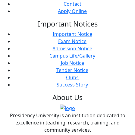
Contact
Apply Online
Important
Notices
Important Notice
Exam Notice
Admission Notice
Campus Life/Gallery
Job Notice
Tender Notice
Clubs
Success Story
About
Us
Presidency University is an institution dedicated to
excellence in teaching, research, training, and
community services.