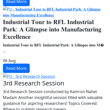
Read More
𝐈𝐧𝐝𝐮𝐬𝐭𝐫𝐢𝐚𝐥 𝐓𝐨𝐮𝐫 𝐭𝐨 𝐑𝐅𝐋 𝐈𝐧𝐝𝐮𝐬𝐭𝐫𝐢𝐚𝐥
𝐏𝐚𝐫𝐤: 𝐀 𝐆𝐥𝐢𝐦𝐩𝐬𝐞 𝐢𝐧𝐭𝐨 𝐌𝐚𝐧𝐮𝐟𝐚𝐜𝐭𝐮𝐫𝐢𝐧𝐠
𝐄𝐱𝐜𝐞𝐥𝐥𝐞𝐧𝐜𝐞
𝐈𝐧𝐝𝐮𝐬𝐭𝐫𝐢𝐚𝐥 𝐓𝐨𝐮𝐫 𝐭𝐨 𝐑𝐅𝐋 𝐈𝐧𝐝𝐮𝐬𝐭𝐫𝐢𝐚𝐥 𝐏𝐚𝐫𝐤: 𝐀 𝐆𝐥𝐢𝐦𝐩𝐬𝐞 𝐢𝐧𝐭𝐨 𝐌�
...
06
Aug
Read More
3rd Research Session
3rd Research Session conducted by Kamron Naher
Madam Another insightful session filled with valuable
guidance for aspiring researchers! Topics Covered:
Where to publish research papers ...