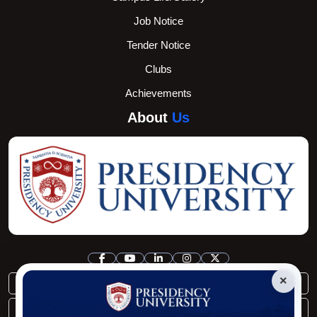
Job Notice
Tender Notice
Clubs
Achievements
About
Us
×
registrar@pu.edu.bd
controller@pu.edu.bd