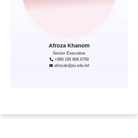
Afroza Khanom
Senior Executive
+880 195 806 6709
afrozak@pu.edu.bd