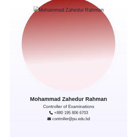
Mohammad Zahedur Rahman
Controller of Examinations
+880 195 806 6703
controller@pu.edu.bd