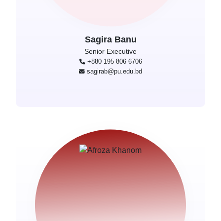
Sagira Banu
Senior Executive
+880 195 806 6706
sagirab@pu.edu.bd