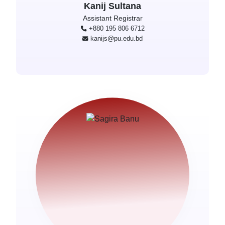
Kanij Sultana
Assistant Registrar
+880 195 806 6712
kanijs@pu.edu.bd