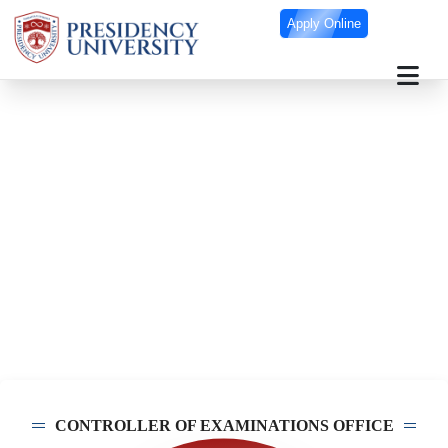
Apply Online
Controller of Examinations Office
CONTROLLER OF EXAMINATIONS OFFICE