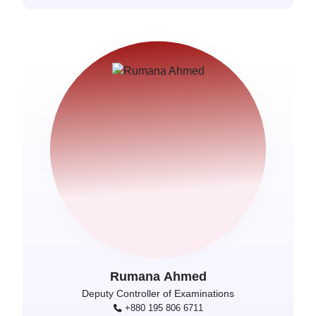
Rumana Ahmed
Deputy Controller of Examinations
+880 195 806 6711