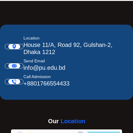
Location
House 11/A, Road 92, Gulshan-2,
Dhaka 1212
Send Email
info@pu.edu.bd
Call Admission
+8801766554433
Our
Location