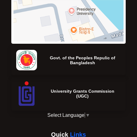
Govt. of the Peoples Repulic of
Bangladesh
University Grants Commission
(UGC)
Select Language
▼
Quick
Links