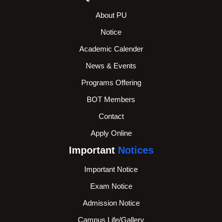
About PU
Notice
Academic Calender
News & Events
Programs Offering
BOT Members
Contact
Apply Online
Important
Notices
Important Notice
Exam Notice
Admission Notice
Campus Life/Gallery