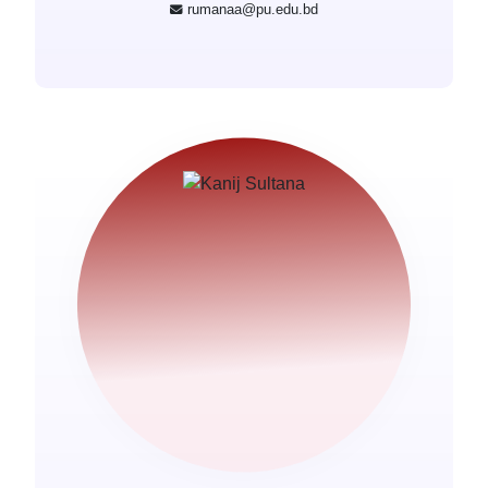
rumanaa@pu.edu.bd