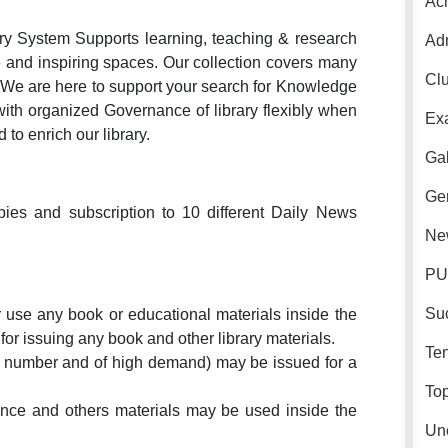
Ac
ary System Supports learning, teaching & research
Ad
e and inspiring spaces. Our collection covers many
Cl
We are here to support your search for Knowledge
with organized Governance of library flexibly when
Ex
to enrich our library.
Gal
Gen
ies and subscription to 10 different Daily News
Ne
PU
Su
 use any book or educational materials inside the
d for issuing any book and other library materials.
Ten
n number and of high demand) may be issued for a
Top
erence and others materials may be used inside the
Un