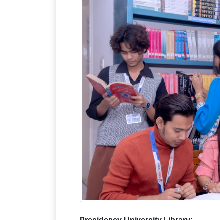
Presidency University Librar
y: