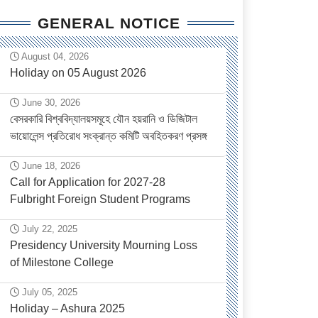
GENERAL NOTICE
August 04, 2026
Holiday on 05 August 2026
June 30, 2026
বেসরকারি বিশ্ববিদ্যালয়সমূহে যৌন হয়রানি ও ডিজিটাল
ভায়োলেন্স প্রতিরোধ সংক্রান্ত কমিটি অবহিতকরণ প্রসঙ্গ
June 18, 2026
Call for Application for 2027-28
Fulbright Foreign Student Programs
July 22, 2025
Presidency University Mourning Loss
of Milestone College
July 05, 2025
Holiday – Ashura 2025