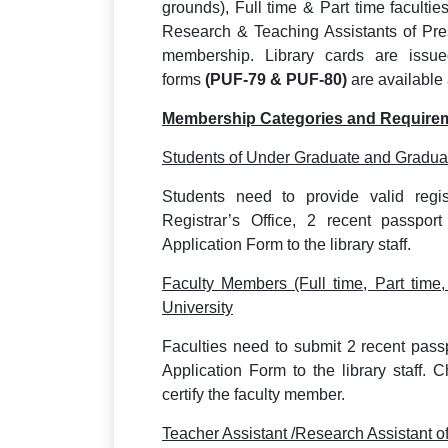
grounds), Full time & Part time facultie
Research & Teaching Assistants of Presi
membership. Library cards are issu
forms
(PUF-79 & PUF-80)
are available 
Membership Categories and Require
Students of Under Graduate and Graduat
Students need to provide valid regis
Registrar’s Office, 2 recent passpo
Application Form to the library staff.
Faculty Members (Full time, Part time,
University
Faculties need to submit 2 recent pas
Application Form to the library staff. 
certify the faculty member.
Teacher Assistant /Research Assistant o