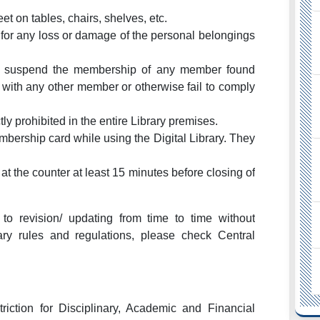
eet on tables, chairs, shelves, etc.
e for any loss or damage of the personal belongings
 to suspend the membership of any member found
r with any other member or otherwise fail to comply
ly prohibited in the entire Library premises.
mbership card while using the Digital Library. They
at the counter at least 15 minutes before closing of
to revision/ updating from time to time without
ary rules and regulations, please check Central
riction for Disciplinary, Academic and Financial