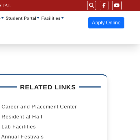
RTAL
e
Student Portal
Facilities
Apply Online
RELATED LINKS
Career and Placement Center
Residential Hall
Lab Facilities
Annual Festivals