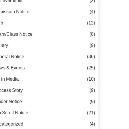
hievements
(2)
mission Notice
(4)
ub
(12)
am/Class Notice
(8)
lery
(9)
eral Notice
(36)
ws & Events
(25)
 in Media
(10)
ccess Story
(9)
der Notice
(9)
 Scroll Notice
(21)
categorized
(4)