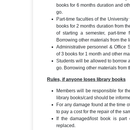
books for 6 months duration and oth
go.
Part-time faculties of the University
books for 2 months duration from the
of starting a semester, part-time 
Borrowing other materials from the lib
Administrative personnel & Office 
of 3 books for 1 month and other mat
Students will be allowed to borrow 
go. Borrowing other materials from the
Rules, if anyone loses library books
Members will be responsible for th
library books/card should be informe
For any damage found at the time o
to pay a cost for the repair of the sa
If the damaged/lost book is part
replaced.