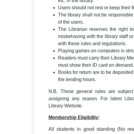
etc. in the library.
Users should not rest or keep their f
The library shall not be responsibl
of the users.
The Librarian reserves the right
misbehaving with the library staff o
with these rules and regulations.
Playing games on computers is strict
Readers must carry their Library Me
must show their ID card on demand.
Books for return are to be deposited 
the lending hours.
N.B. These general rules are subject 
assigning any reason. For latest Libr
Library Website.
Membership Eligibility
:
All students in good standing (No rest