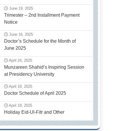
June 19, 2025
Trimester – 2nd Installment Payment
Notice
June 16, 2025
Doctor’s Schedule for the Month of
June 2025
April 24, 2025
Munzareen Shahid’s Inspiring Session
at Presidency University
April 19, 2025
Doctor Schedule of April 2025
April 19, 2025
Holiday Eid-Ul-Fitr and Other