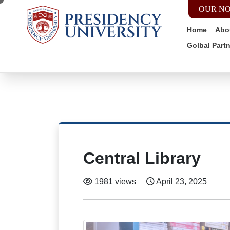
OUR NO
Home
Abo
Golbal Part
Central Library
1981 views
April 23, 2025