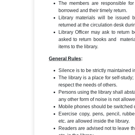
The members are responsible for 
borrowed and their timely return.
Library materials will be issued 
returned at the circulation desk dur
Library Officer may ask to return
asked to return books and material
items to the library.
General Rules
:
Silence is to be strictly maintained i
The library is a place for self-study
respect the needs of others.
Persons using the library shall abst
any other form of noise is not allowe
Mobile phones should be switched off
Exercise copy, pens, pencil, rubbe
etc. are allowed inside the library.
Readers are advised not to leave the