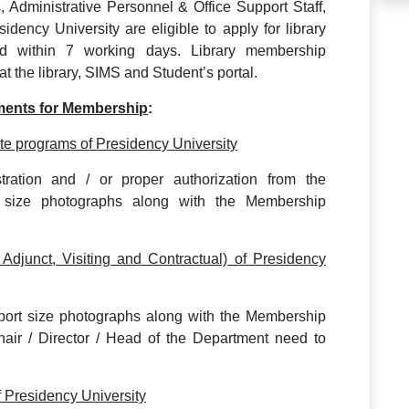
s, Administrative Personnel & Office Support Staff,
dency University are eligible to apply for library
ed within 7 working days. Library membership
at the library, SIMS and Student’s portal.
ments for Membership
:
e programs of Presidency University
tration and / or proper authorization from the
rt size photographs along with the Membership
 Adjunct, Visiting and Contractual) of Presidency
sport size photographs along with the Membership
Chair / Director / Head of the Department need to
f Presidency University