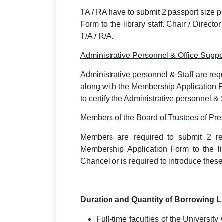
TA / RA have to submit 2 passport size 
Form to the library staff. Chair / Directo
T/A / R/A.
Administrative Personnel & Office Suppor
Administrative personnel & Staff are req
along with the Membership Application Fo
to certify the Administrative personnel & S
Members of the Board of Trustees of Pre
Members are required to submit 2 re
Membership Application Form to the li
Chancellor is required to introduce the
Duration and Quantity of Borrowing 
Full-time faculties of the University