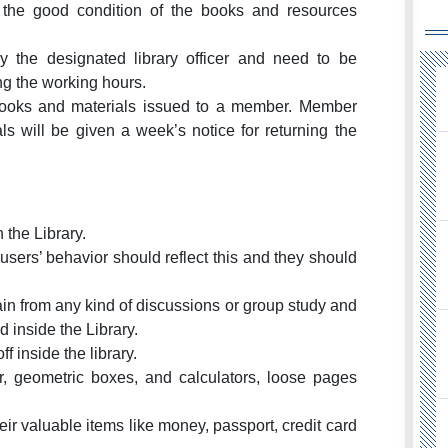
the good condition of the books and resources
by the designated library officer and need to be
ing the working hours.
 books and materials issued to a member. Member
s will be given a week’s notice for returning the
n the Library.
; users’ behavior should reflect this and they should
ain from any kind of discussions or group study and
d inside the Library.
 inside the library.
r, geometric boxes, and calculators, loose pages
ir valuable items like money, passport, credit card