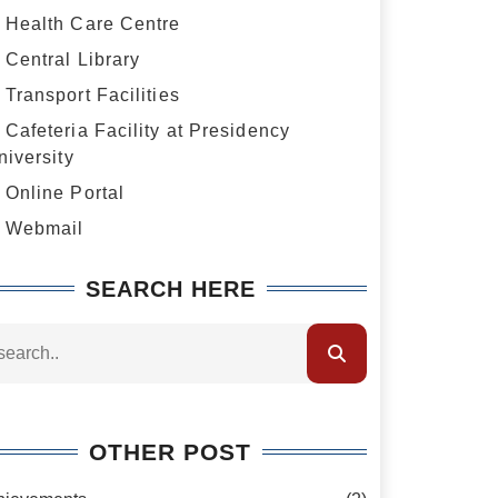
Health Care Centre
Central Library
Transport Facilities
Cafeteria Facility at Presidency
niversity
Online Portal
Webmail
SEARCH HERE
OTHER POST