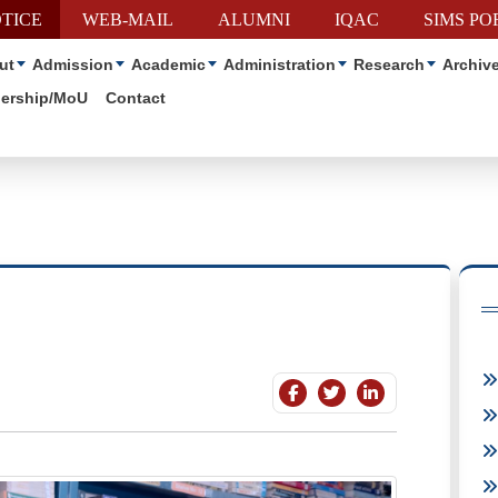
TICE
WEB-MAIL
ALUMNI
IQAC
SIMS PO
ut
Admission
Academic
Administration
Research
Archiv
nership/MoU
Contact