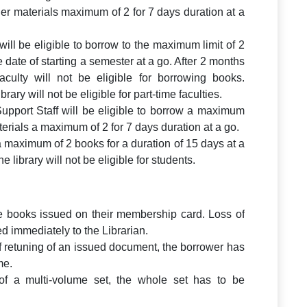
er materials maximum of 2 for 7 days duration at a
 will be eligible to borrow to the maximum limit of 2
 date of starting a semester at a go. After 2 months
faculty will not be eligible for borrowing books.
rary will not be eligible for part-time faculties.
Support Staff will be eligible to borrow a maximum
erials a maximum of 2 for 7 days duration at a go.
a maximum of 2 books for a duration of 15 days at a
 library will not be eligible for students.
e books issued on their membership card. Loss of
d immediately to the Librarian.
f retuning of an issued document, the borrower has
me.
 of a multi-volume set, the whole set has to be