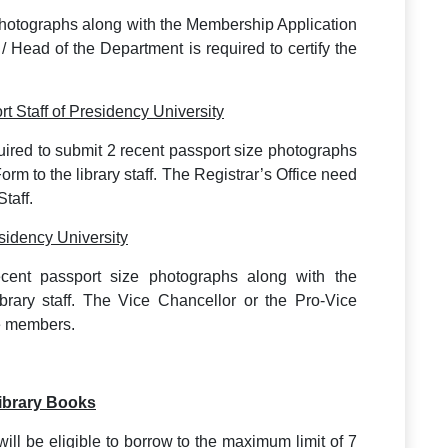
photographs along with the Membership Application
r / Head of the Department is required to certify the
t Staff of Presidency University
uired to submit 2 recent passport size photographs
rm to the library staff. The Registrar’s Office need
taff.
sidency University
cent passport size photographs along with the
brary staff. The Vice Chancellor or the Pro-Vice
se members.
Library Books
 will be eligible to borrow to the maximum limit of 7