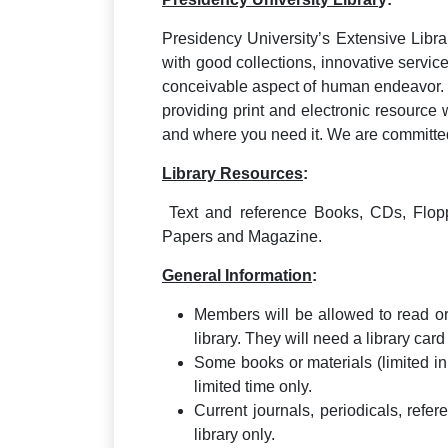
Presidency University’s Extensive Libr
with good collections, innovative servic
conceivable aspect of human endeavor. 
providing print and electronic resource 
and where you need it. We are committed 
Library Resources
:
Text and reference Books, CDs, Flopp
Papers and Magazine.
General Information
:
Members will be allowed to read or
library. They will need a library car
Some books or materials (limited i
limited time only.
Current journals, periodicals, ref
library only.