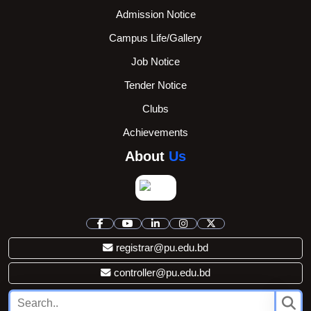
Admission Notice
Campus Life/Gallery
Job Notice
Tender Notice
Clubs
Achievements
About
Us
registrar@pu.edu.bd
controller@pu.edu.bd