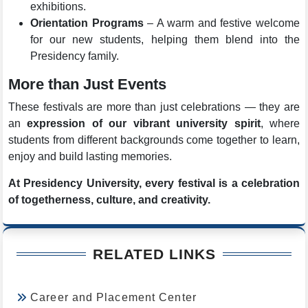
exhibitions.
Orientation Programs
– A warm and festive welcome
for our new students, helping them blend into the
Presidency family.
More than Just Events
These festivals are more than just celebrations — they are
an
expression of our vibrant university spirit
, where
students from different backgrounds come together to learn,
enjoy and build lasting memories.
At Presidency University, every festival is a celebration
of togetherness, culture, and creativity.
RELATED LINKS
Career and Placement Center