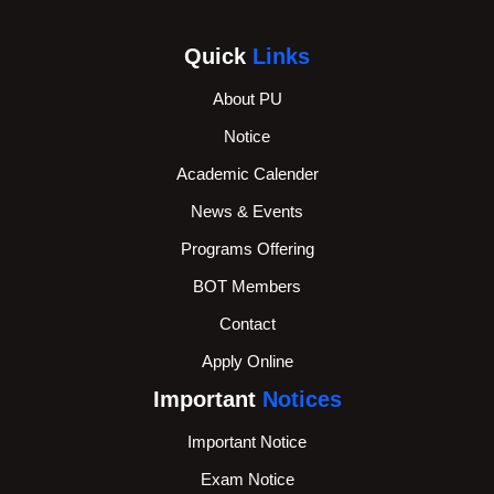
Quick
Links
About PU
Notice
Academic Calender
News & Events
Programs Offering
BOT Members
Contact
Apply Online
Important
Notices
Important Notice
Exam Notice