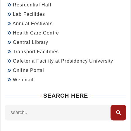
Residential Hall
Lab Facilities
Annual Festivals
Health Care Centre
Central Library
Transport Facilities
Cafeteria Facility at Presidency University
Online Portal
Webmail
SEARCH HERE