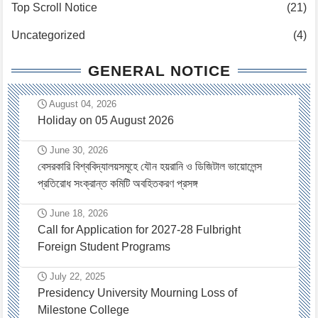
Top Scroll Notice
(21)
Uncategorized
(4)
GENERAL NOTICE
August 04, 2026
Holiday on 05 August 2026
June 30, 2026
বেসরকারি বিশ্ববিদ্যালয়সমূহে যৌন হয়রানি ও ডিজিটাল ভায়োলেন্স
প্রতিরোধ সংক্রান্ত কমিটি অবহিতকরণ প্রসঙ্গ
June 18, 2026
Call for Application for 2027-28 Fulbright
Foreign Student Programs
July 22, 2025
Presidency University Mourning Loss of
Milestone College