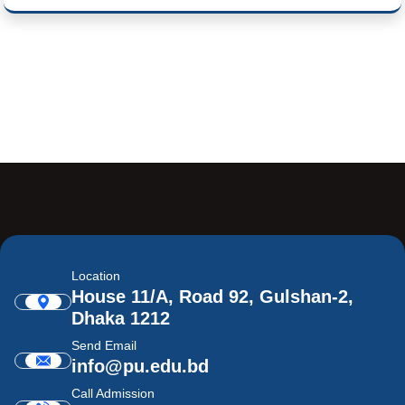
Location
House 11/A, Road 92, Gulshan-2,
Dhaka 1212
Send Email
info@pu.edu.bd
Call Admission