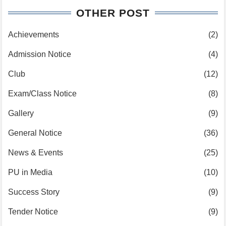
OTHER POST
Achievements
(2)
Admission Notice
(4)
Club
(12)
Exam/Class Notice
(8)
Gallery
(9)
General Notice
(36)
News & Events
(25)
PU in Media
(10)
Success Story
(9)
Tender Notice
(9)