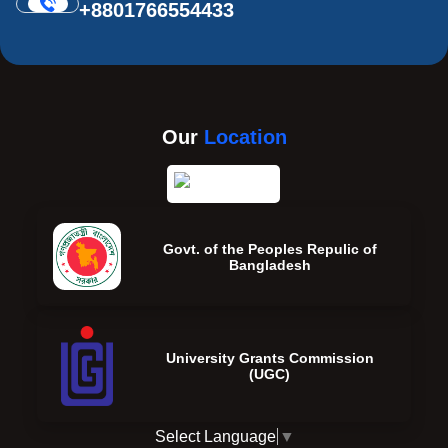
+8801766554433
Our
Location
Govt. of the Peoples Repulic of
Bangladesh
University Grants Commission
(UGC)
Select Language
▼