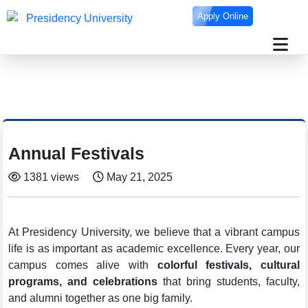
Apply Online
Annual Festivals
1381 views
May 21, 2025
At Presidency University, we believe that a vibrant campus
life is as important as academic excellence. Every year, our
campus comes alive with
colorful festivals, cultural
programs, and celebrations
that bring students, faculty,
and alumni together as one big family.