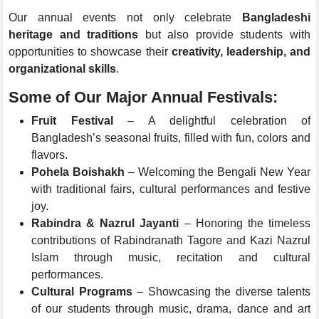
Our annual events not only celebrate
Bangladeshi
heritage and traditions
but also provide students with
opportunities to showcase their
creativity, leadership, and
organizational skills
.
Some of Our Major Annual Festivals:
Fruit Festival
– A delightful celebration of
Bangladesh’s seasonal fruits, filled with fun, colors and
flavors.
Pohela Boishakh
– Welcoming the Bengali New Year
with traditional fairs, cultural performances and festive
joy.
Rabindra & Nazrul Jayanti
– Honoring the timeless
contributions of Rabindranath Tagore and Kazi Nazrul
Islam through music, recitation and cultural
performances.
Cultural Programs
– Showcasing the diverse talents
of our students through music, drama, dance and art