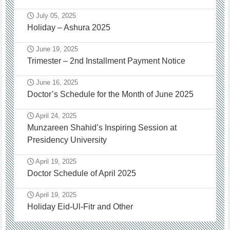
July 05, 2025
Holiday – Ashura 2025
June 19, 2025
Trimester – 2nd Installment Payment Notice
June 16, 2025
Doctor’s Schedule for the Month of June 2025
April 24, 2025
Munzareen Shahid’s Inspiring Session at
Presidency University
April 19, 2025
Doctor Schedule of April 2025
April 19, 2025
Holiday Eid-Ul-Fitr and Other