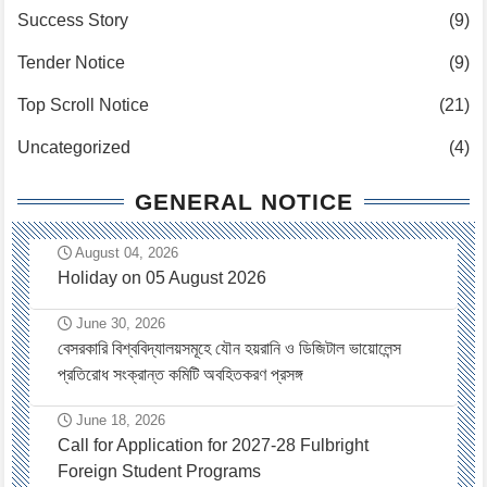
Success Story
(9)
Tender Notice
(9)
Top Scroll Notice
(21)
Uncategorized
(4)
GENERAL NOTICE
August 04, 2026
Holiday on 05 August 2026
June 30, 2026
বেসরকারি বিশ্ববিদ্যালয়সমূহে যৌন হয়রানি ও ডিজিটাল ভায়োলেন্স
প্রতিরোধ সংক্রান্ত কমিটি অবহিতকরণ প্রসঙ্গ
June 18, 2026
Call for Application for 2027-28 Fulbright
Foreign Student Programs