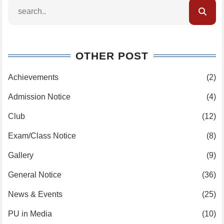
OTHER POST
Achievements
(2)
Admission Notice
(4)
Club
(12)
Exam/Class Notice
(8)
Gallery
(9)
General Notice
(36)
News & Events
(25)
PU in Media
(10)