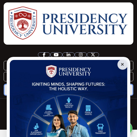
×
registrar@pu.edu.bd
controller@pu.edu.bd
Copyright © Presidency University. 2025
Developed By:
Pipilika Soft