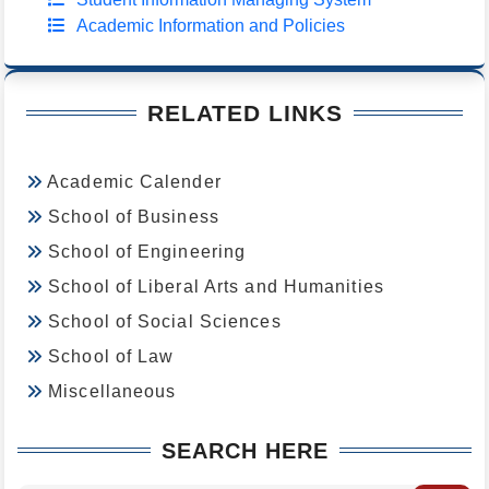
Academic Information and Policies
RELATED LINKS
Academic Calender
School of Business
School of Engineering
School of Liberal Arts and Humanities
School of Social Sciences
School of Law
Miscellaneous
SEARCH HERE