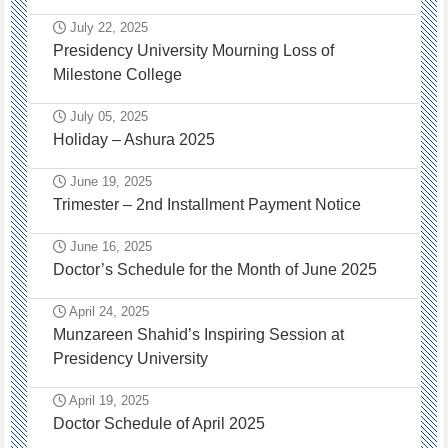
July 22, 2025
Presidency University Mourning Loss of
Milestone College
July 05, 2025
Holiday – Ashura 2025
June 19, 2025
Trimester – 2nd Installment Payment Notice
June 16, 2025
Doctor’s Schedule for the Month of June 2025
April 24, 2025
Munzareen Shahid’s Inspiring Session at
Presidency University
April 19, 2025
Doctor Schedule of April 2025