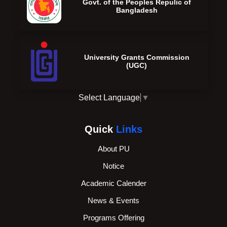
Govt. of the Peoples Repulic of
Bangladesh
University Grants Commission
(UGC)
Select Language
▼
Quick
Links
About PU
Notice
Academic Calender
News & Events
Programs Offering