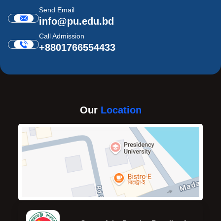
Send Email
info@pu.edu.bd
Call Admission
+8801766554433
Our
Location