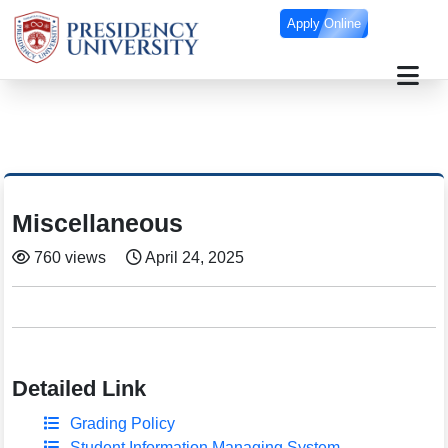
Apply Online
Miscellaneous
760 views
April 24, 2025
Detailed Link
Grading Policy
Student Information Managing System