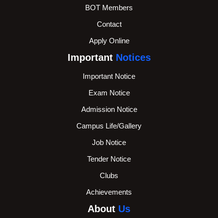
BOT Members
Contact
Apply Online
Important
Notices
Important Notice
Exam Notice
Admission Notice
Campus Life/Gallery
Job Notice
Tender Notice
Clubs
Achievements
About
Us