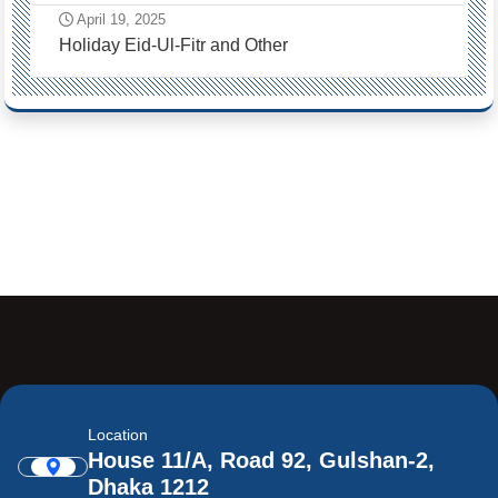
April 19, 2025
Holiday Eid-Ul-Fitr and Other
Location
House 11/A, Road 92, Gulshan-2,
Dhaka 1212