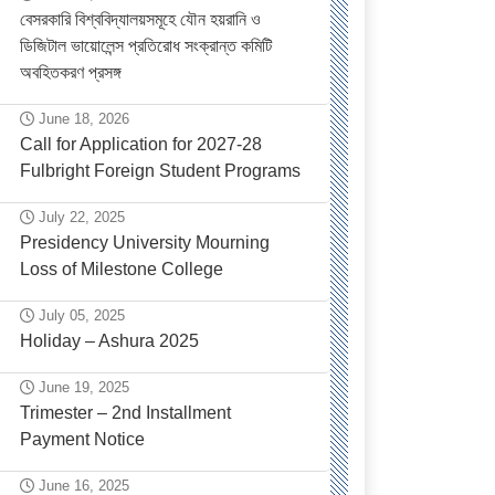
বেসরকারি বিশ্ববিদ্যালয়সমূহে যৌন হয়রানি ও
ডিজিটাল ভায়োলেন্স প্রতিরোধ সংক্রান্ত কমিটি
অবহিতকরণ প্রসঙ্গ
June 18, 2026
Call for Application for 2027-28
Fulbright Foreign Student Programs
July 22, 2025
Presidency University Mourning
Loss of Milestone College
July 05, 2025
Holiday – Ashura 2025
June 19, 2025
Trimester – 2nd Installment
Payment Notice
June 16, 2025