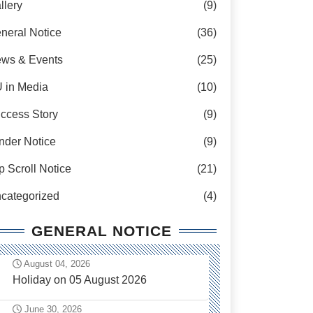
llery
(9)
neral Notice
(36)
ws & Events
(25)
 in Media
(10)
ccess Story
(9)
nder Notice
(9)
p Scroll Notice
(21)
categorized
(4)
GENERAL NOTICE
August 04, 2026
Holiday on 05 August 2026
June 30, 2026