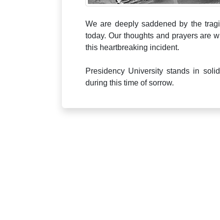
We are deeply saddened by the tragi
today. Our thoughts and prayers are wi
this heartbreaking incident.
Presidency University stands in soli
during this time of sorrow.