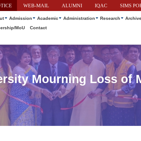
TICE
WEB-MAIL
ALUMNI
IQAC
SIMS PO
ut
Admission
Academic
Administration
Research
Archiv
nership/MoU
Contact
rsity Mourning Loss of 