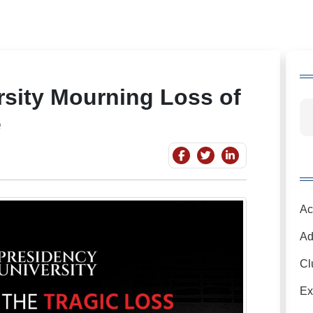
rsity Mourning Loss of
e
Ac
Ad
Cl
Ex