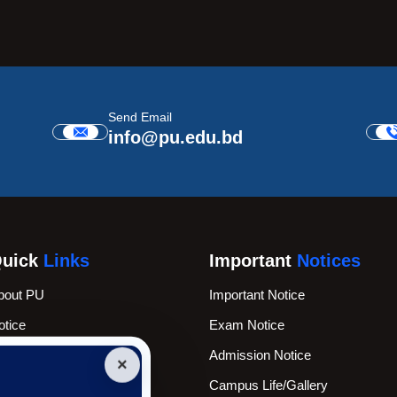
Send Email
info@pu.edu.bd
uick
Links
Important
Notices
bout PU
Important Notice
otice
Exam Notice
cademic Calender
Admission Notice
×
ews & Events
Campus Life/Gallery