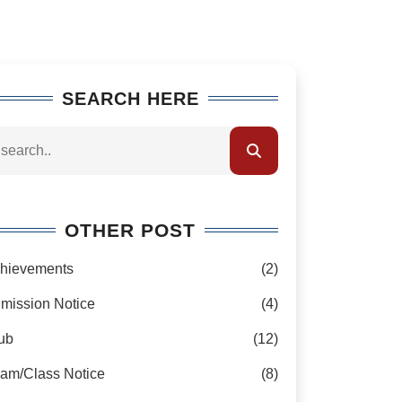
SEARCH HERE
OTHER POST
hievements
(2)
mission Notice
(4)
ub
(12)
am/Class Notice
(8)