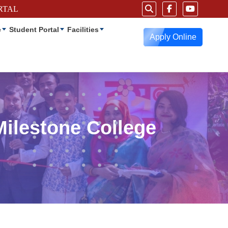
RTAL
e
Student Portal
Facilities
Apply Online
Milestone College