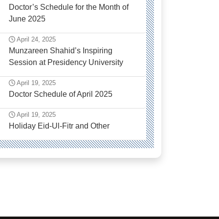
Doctor’s Schedule for the Month of
June 2025
April 24, 2025
Munzareen Shahid’s Inspiring
Session at Presidency University
April 19, 2025
Doctor Schedule of April 2025
April 19, 2025
Holiday Eid-Ul-Fitr and Other