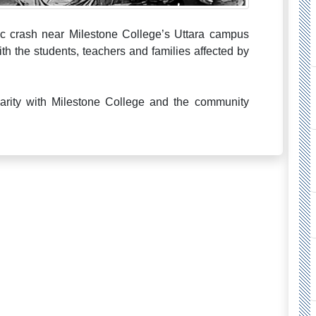
c crash near Milestone College’s Uttara campus
th the students, teachers and families affected by
darity with Milestone College and the community