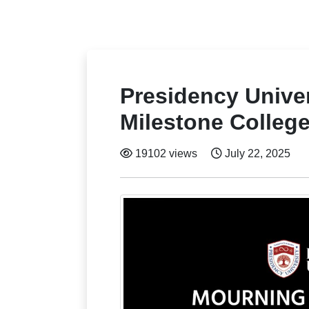
Presidency Unive
Milestone Colleg
19102 views
July 22, 2025