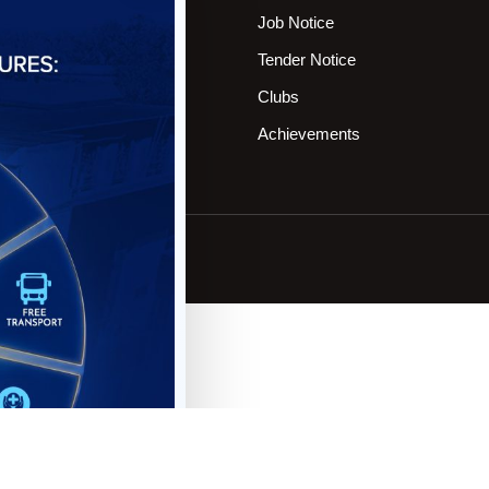
rograms Offering
Job Notice
OT Members
Tender Notice
ontact
Clubs
pply Online
Achievements