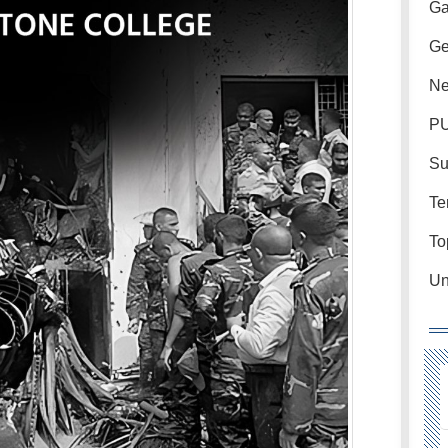
Ga
Ge
Ne
PU
Su
Te
To
Un