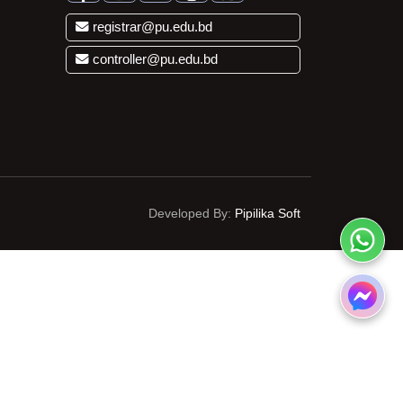
registrar@pu.edu.bd
controller@pu.edu.bd
Developed By:
Pipilika Soft