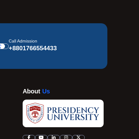
Call Admission
+8801766554433
About
Us