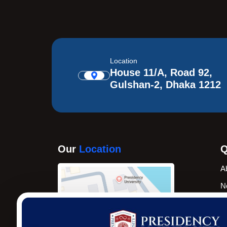
Location
House 11/A, Road 92,
Gulshan-2, Dhaka 1212
Our
Location
Q
A
N
A
N