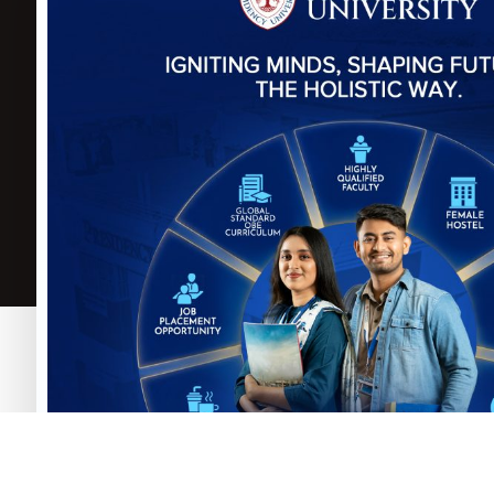
Govt. of the Peoples
Repulic of
P
Bangladesh
B
University Grants
C
Commission (UGC)
A
Select Language
▼
Copyright © Presidency University. 2025