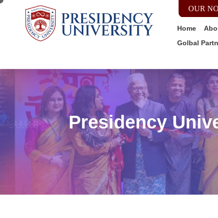
OUR NO
Home
Abo
Golbal Part
Presidency Unive