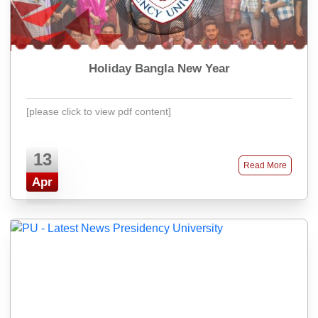
Holiday Bangla New Year
[please click to view pdf content]
13
Read More
Apr