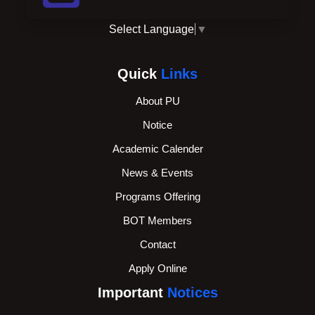
Select Language
▼
Quick
Links
About PU
Notice
Academic Calender
News & Events
Programs Offering
BOT Members
Contact
Apply Online
Important
Notices