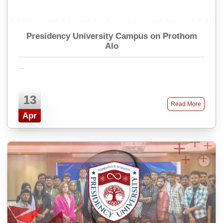
Presidency University Campus on Prothom
Alo
...
13
Read More
Apr