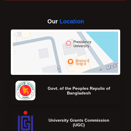
Our
Location
Govt. of the Peoples Repulic of
Bangladesh
University Grants Commission
(UGC)