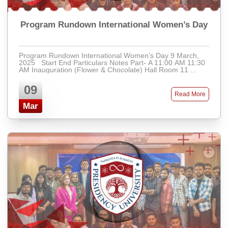
Program Rundown International Women’s Day
Program Rundown International Women’s Day 9 March,
2025 Start End Particulars Notes Part- A 11:00 AM 11:30
AM Inauguration (Flower & Chocolate) Hall Room 11 ...
09
Read More
Mar