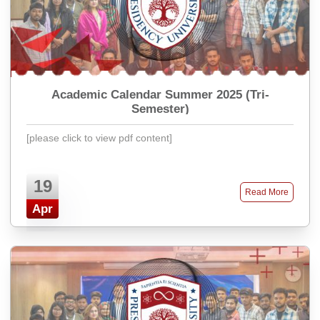
Academic Calendar Summer 2025 (Tri-
Semester)
[please click to view pdf content]
19
Read More
Apr