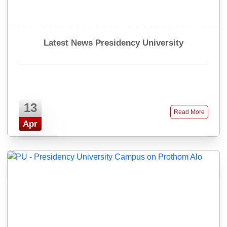
Latest News Presidency University
13
Read More
Apr