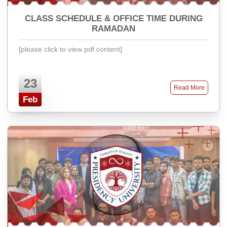
CLASS SCHEDULE & OFFICE TIME DURING
RAMADAN
[please click to view pdf content]
23
Read More
Feb