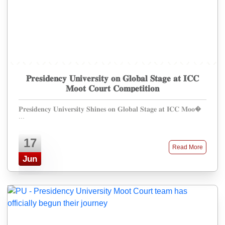
𝐏𝐫𝐞𝐬𝐢𝐝𝐞𝐧𝐜𝐲 𝐔𝐧𝐢𝐯𝐞𝐫𝐬𝐢𝐭𝐲 𝐨𝐧 𝐆𝐥𝐨𝐛𝐚𝐥 𝐒𝐭𝐚𝐠𝐞 𝐚𝐭 𝐈𝐂𝐂
𝐌𝐨𝐨𝐭 𝐂𝐨𝐮𝐫𝐭 𝐂𝐨𝐦𝐩𝐞𝐭𝐢𝐭𝐢𝐨𝐧
𝐏𝐫𝐞𝐬𝐢𝐝𝐞𝐧𝐜𝐲 𝐔𝐧𝐢𝐯𝐞𝐫𝐬𝐢𝐭𝐲 𝐒𝐡𝐢𝐧𝐞𝐬 𝐨𝐧 𝐆𝐥𝐨𝐛𝐚𝐥 𝐒𝐭𝐚𝐠𝐞 𝐚𝐭 𝐈𝐂𝐂 𝐌𝐨𝐨�
...
17
Read More
Jun