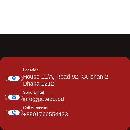
Location
House 11/A, Road 92, Gulshan-2,
Dhaka 1212
Send Email
info@pu.edu.bd
Call Admission
+8801766554433