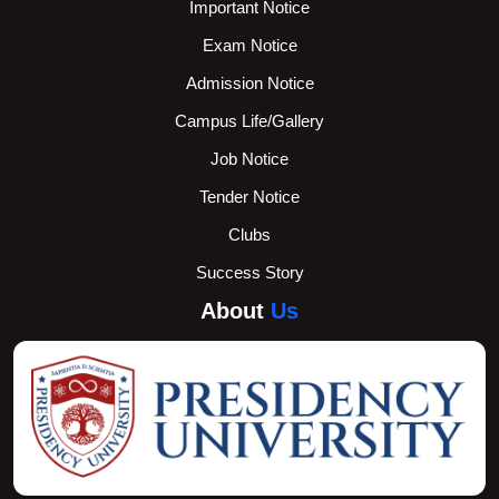
Important Notice
Exam Notice
Admission Notice
Campus Life/Gallery
Job Notice
Tender Notice
Clubs
Success Story
About
Us