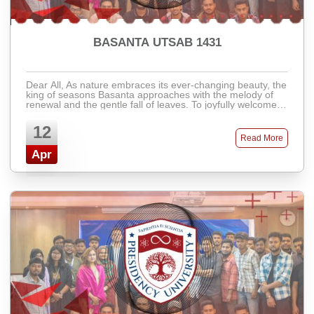
BASANTA UTSAB 1431
Dear All, As nature embraces its ever-changing beauty, the
king of seasons Basanta approaches with the melody of
renewal and the gentle fall of leaves. To joyfully welcome
the vibrant and colorful ...
12
Read More
Apr