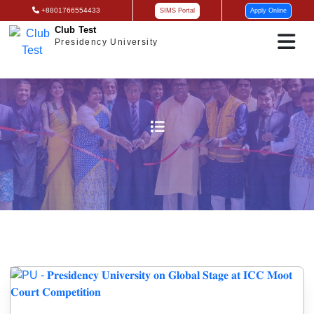
+8801766554433
SIMS Portal
Apply Online
Club Test
Presidency University