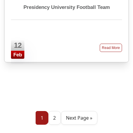
Presidency University Football Team
12
Read More
Feb
1
2
Next Page »