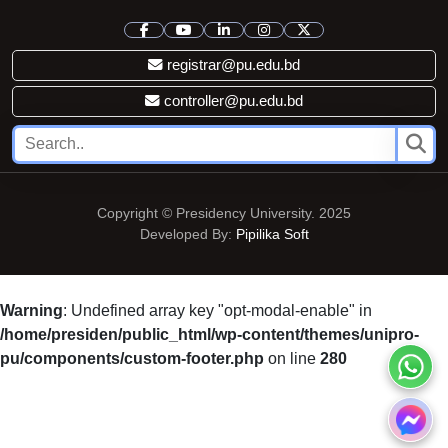
registrar@pu.edu.bd
controller@pu.edu.bd
Copyright © Presidency University. 2025
Developed By:
Pipilika Soft
Warning
: Undefined array key "opt-modal-enable" in
/home/presiden/public_html/wp-content/themes/unipro-
pu/components/custom-footer.php
on line
280