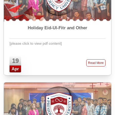
Holiday Eid-Ul-Fitr and Other
[please click to view pdf content]
19
Read More
Apr