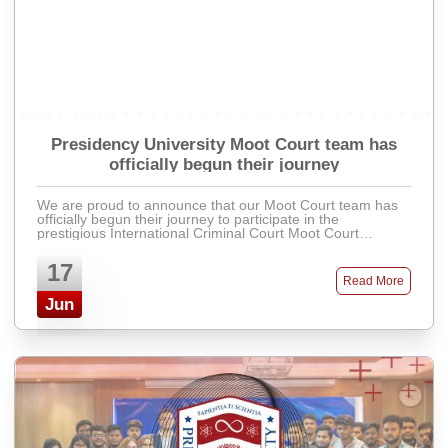
Presidency University Moot Court team has
officially begun their journey
We are proud to announce that our Moot Court team has
officially begun their journey to participate in the
prestigious International Criminal Court Moot Court
Competition 2025 (ICCMCC 2025). Th ...
17
Read More
Jun