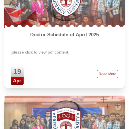
Doctor Schedule of April 2025
[please click to view pdf content]
19
Read More
Apr