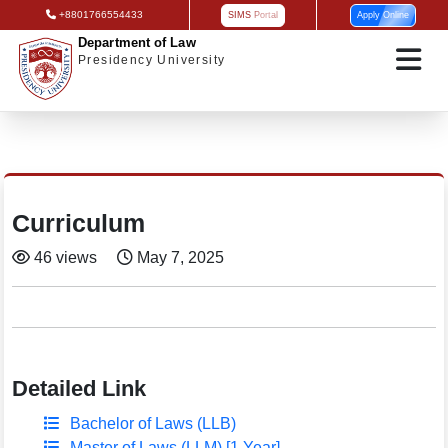
+8801766554433
SIMS Portal
Apply Online
Department of Law
Presidency University
Curriculum
46 views
May 7, 2025
Detailed Link
Bachelor of Laws (LLB)
Master of Laws (LLM) [1 Year]