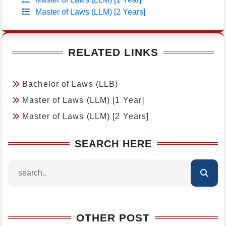
Master of Laws (LLM) [2 Years]
RELATED LINKS
Bachelor of Laws (LLB)
Master of Laws (LLM) [1 Year]
Master of Laws (LLM) [2 Years]
SEARCH HERE
OTHER POST