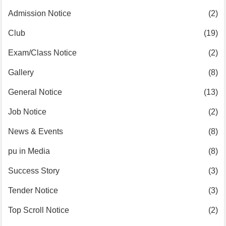
Admission Notice
(2)
Club
(19)
Exam/Class Notice
(2)
Gallery
(8)
General Notice
(13)
Job Notice
(2)
News & Events
(8)
pu in Media
(8)
Success Story
(3)
Tender Notice
(3)
Top Scroll Notice
(2)