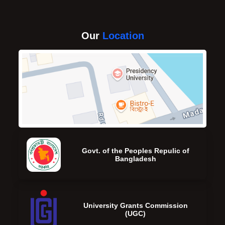
Our
Location
Govt. of the Peoples Repulic of
Bangladesh
University Grants Commission
(UGC)