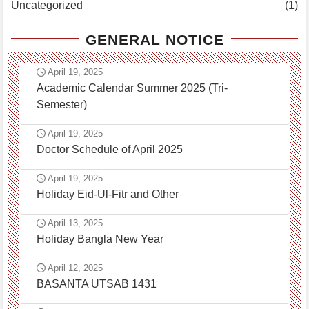
Uncategorized
(1)
GENERAL NOTICE
April 19, 2025
Academic Calendar Summer 2025 (Tri-
Semester)
April 19, 2025
Doctor Schedule of April 2025
April 19, 2025
Holiday Eid-Ul-Fitr and Other
April 13, 2025
Holiday Bangla New Year
April 12, 2025
BASANTA UTSAB 1431