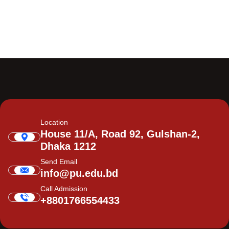
Location
House 11/A, Road 92, Gulshan-2,
Dhaka 1212
Send Email
info@pu.edu.bd
Call Admission
+8801766554433