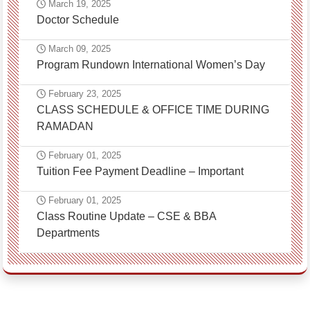
March 19, 2025
Doctor Schedule
March 09, 2025
Program Rundown International Women’s Day
February 23, 2025
CLASS SCHEDULE & OFFICE TIME DURING
RAMADAN
February 01, 2025
Tuition Fee Payment Deadline – Important
February 01, 2025
Class Routine Update – CSE & BBA
Departments