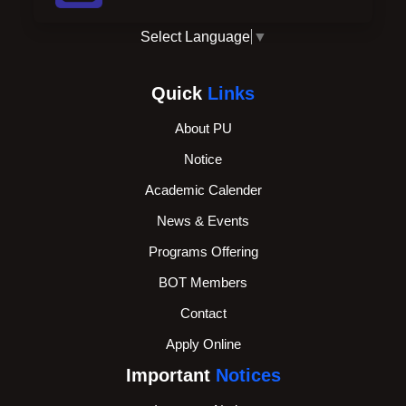
Select Language
▼
Quick
Links
About PU
Notice
Academic Calender
News & Events
Programs Offering
BOT Members
Contact
Apply Online
Important
Notices