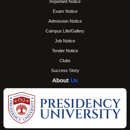
Important Notice
Exam Notice
Admission Notice
Campus Life/Gallery
Job Notice
Tender Notice
Clubs
Success Story
About
Us