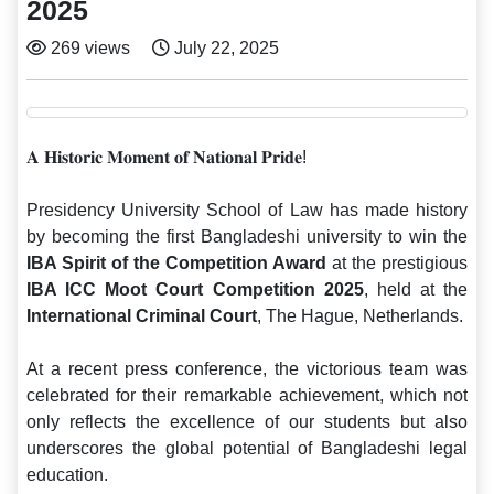
2025
269 views
July 22, 2025
𝐀 𝐇𝐢𝐬𝐭𝐨𝐫𝐢𝐜 𝐌𝐨𝐦𝐞𝐧𝐭 𝐨𝐟 𝐍𝐚𝐭𝐢𝐨𝐧𝐚𝐥 𝐏𝐫𝐢𝐝𝐞!
Presidency University School of Law has made history
by becoming the first Bangladeshi university to win the
IBA Spirit of the Competition Award
at the prestigious
IBA ICC Moot Court Competition 2025
, held at the
International Criminal Court
, The Hague, Netherlands.
At a recent press conference, the victorious team was
celebrated for their remarkable achievement, which not
only reflects the excellence of our students but also
underscores the global potential of Bangladeshi legal
education.