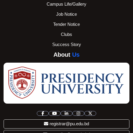
Campus Life/Gallery
Job Notice
Tender Notice
Clubs
Success Story
About
Us
registrar@pu.edu.bd