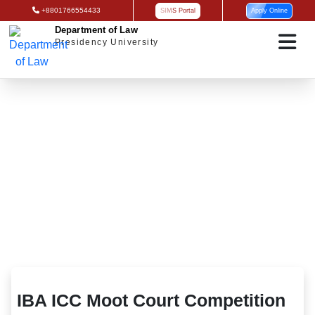
+8801766554433
SIMS Portal
Apply Online
Department of Law
Presidency University
IBA ICC Moot Court Competition 2025
IBA ICC Moot Court Competition