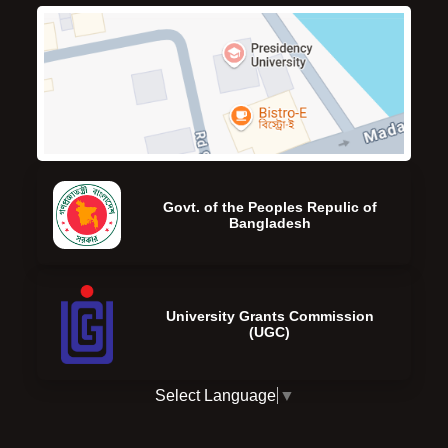
Govt. of the Peoples Repulic of
Bangladesh
University Grants Commission
(UGC)
Select Language
▼