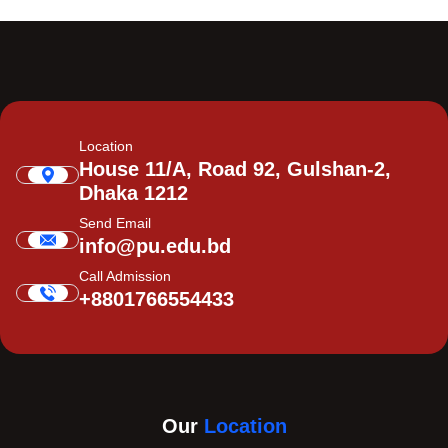
Location
House 11/A, Road 92, Gulshan-2,
Dhaka 1212
Send Email
info@pu.edu.bd
Call Admission
+8801766554433
Our
Location