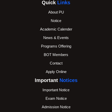
Quick
Links
About PU
Notice
Academic Calender
News & Events
Programs Offering
BOT Members
Contact
Apply Online
Important
Notices
Important Notice
Exam Notice
Admission Notice