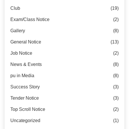
Club
(19)
Exam/Class Notice
(2)
Gallery
(8)
General Notice
(13)
Job Notice
(2)
News & Events
(8)
pu in Media
(8)
Success Story
(3)
Tender Notice
(3)
Top Scroll Notice
(2)
Uncategorized
(1)