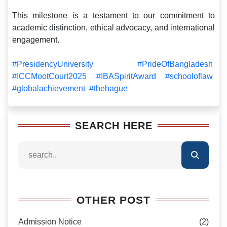
This milestone is a testament to our commitment to
academic distinction, ethical advocacy, and international
engagement.
#PresidencyUniversity
#PrideOfBangladesh
#ICCMootCourt2025
#IBASpiritAward
#schooloflaw
#globalachievement
#thehague
SEARCH HERE
OTHER POST
Admission Notice
(2)