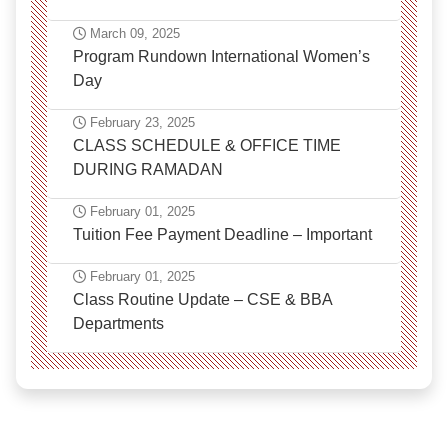
March 09, 2025
Program Rundown International Women’s
Day
February 23, 2025
CLASS SCHEDULE & OFFICE TIME
DURING RAMADAN
February 01, 2025
Tuition Fee Payment Deadline – Important
February 01, 2025
Class Routine Update – CSE & BBA
Departments