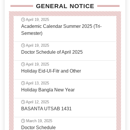
GENERAL NOTICE
April 19, 2025
Academic Calendar Summer 2025 (Tri-
Semester)
April 19, 2025
Doctor Schedule of April 2025
April 19, 2025
Holiday Eid-Ul-Fitr and Other
April 13, 2025
Holiday Bangla New Year
April 12, 2025
BASANTA UTSAB 1431
March 19, 2025
Doctor Schedule