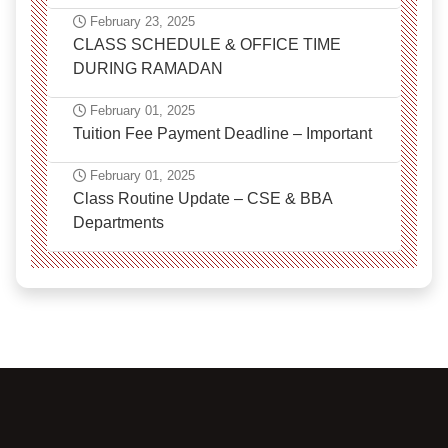
February 23, 2025
CLASS SCHEDULE & OFFICE TIME
DURING RAMADAN
February 01, 2025
Tuition Fee Payment Deadline – Important
February 01, 2025
Class Routine Update – CSE & BBA
Departments