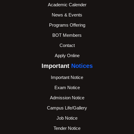
Academic Calender
News & Events
Programs Offering
BOT Members
Contact
Apply Online
Important
Notices
Important Notice
Exam Notice
Admission Notice
Campus Life/Gallery
Job Notice
Tender Notice