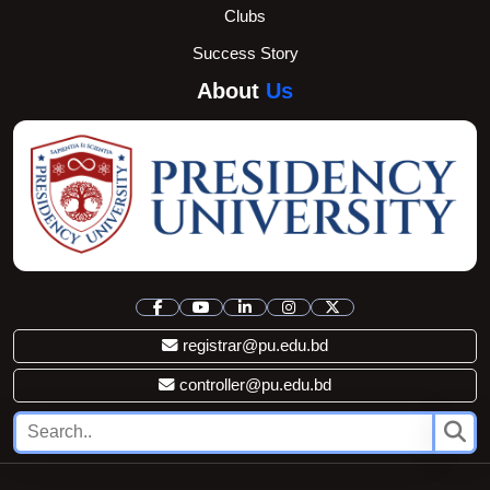
Clubs
Success Story
About
Us
registrar@pu.edu.bd
controller@pu.edu.bd