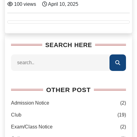
100 views
April 10, 2025
SEARCH HERE
OTHER POST
Admission Notice
(2)
Club
(19)
Exam/Class Notice
(2)