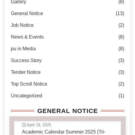
Gallery
(8)
General Notice
(13)
Job Notice
(2)
News & Events
(8)
pu in Media
(8)
Success Story
(3)
Tender Notice
(3)
Top Scroll Notice
(2)
Uncategorized
(1)
GENERAL NOTICE
April 19, 2025
Academic Calendar Summer 2025 (Tri-