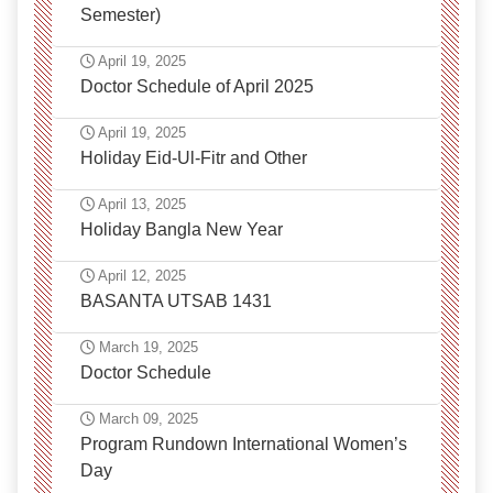
Semester)
April 19, 2025
Doctor Schedule of April 2025
April 19, 2025
Holiday Eid-Ul-Fitr and Other
April 13, 2025
Holiday Bangla New Year
April 12, 2025
BASANTA UTSAB 1431
March 19, 2025
Doctor Schedule
March 09, 2025
Program Rundown International Women’s
Day