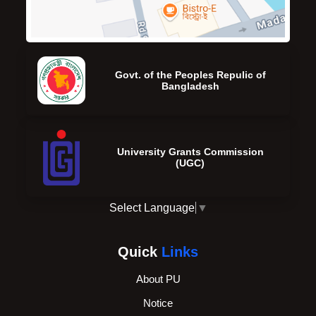
Govt. of the Peoples Repulic of
Bangladesh
University Grants Commission
(UGC)
Select Language
▼
Quick
Links
About PU
Notice