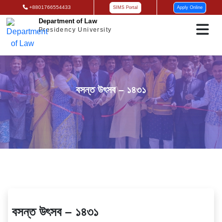
+8801766554433
SIMS Portal
Apply Online
Department of Law
Presidency University
বসন্ত উৎসব – ১৪৩১
বসন্ত উৎসব – ১৪৩১