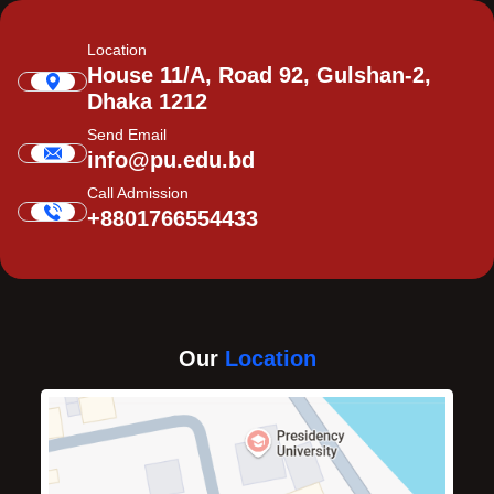
Location
House 11/A, Road 92, Gulshan-2,
Dhaka 1212
Send Email
info@pu.edu.bd
Call Admission
+8801766554433
Our
Location