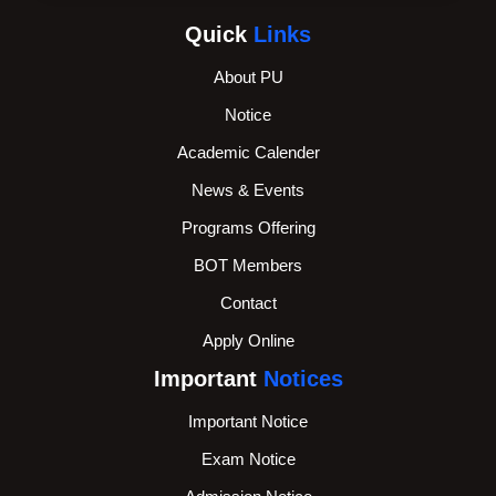
Quick
Links
About PU
Notice
Academic Calender
News & Events
Programs Offering
BOT Members
Contact
Apply Online
Important
Notices
Important Notice
Exam Notice