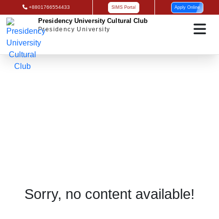
+8801766554433
SIMS Portal
Apply Online
Presidency University Cultural Club
Presidency University
Admission Notice
Sorry, no content available!