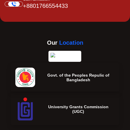
+8801766554433
Our
Location
Govt. of the Peoples Repulic of
Bangladesh
University Grants Commission
(UGC)