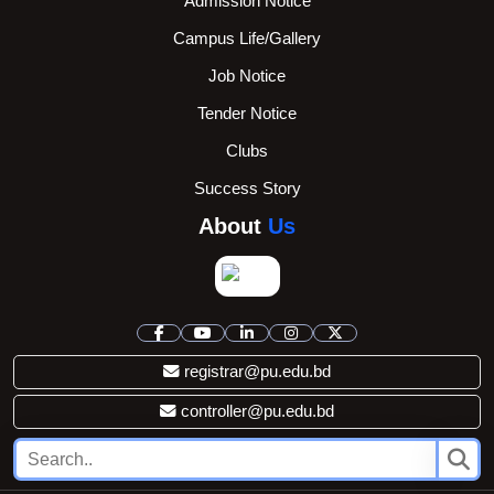
Admission Notice
Campus Life/Gallery
Job Notice
Tender Notice
Clubs
Success Story
About
Us
registrar@pu.edu.bd
controller@pu.edu.bd