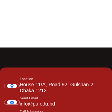
Location
House 11/A, Road 92, Gulshan-2,
Dhaka 1212
Send Email
info@pu.edu.bd
Call Admission