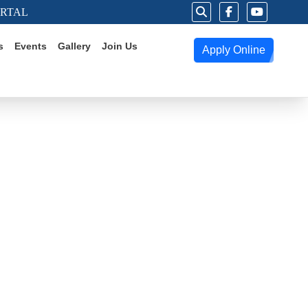
ORTAL
s
Events
Gallery
Join Us
Apply Online