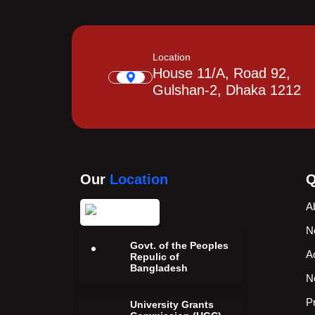
Location
House 11/A, Road 92,
Gulshan-2, Dhaka 1212
Our
Location
Q
A
N
Govt. of the Peoples
A
Repulic of
Bangladesh
N
P
University Grants