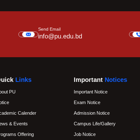
Send Email
info@pu.edu.bd
uick
Links
Important
Notices
bout PU
Important Notice
otice
Exam Notice
cademic Calender
Admission Notice
ews & Events
Campus Life/Gallery
rograms Offering
Job Notice