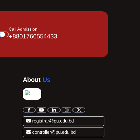
Call Admission
+8801766554433
About
Us
registrar@pu.edu.bd
controller@pu.edu.bd