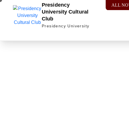
Presidency
ALL NO
University Cultural
Club
Presidency University