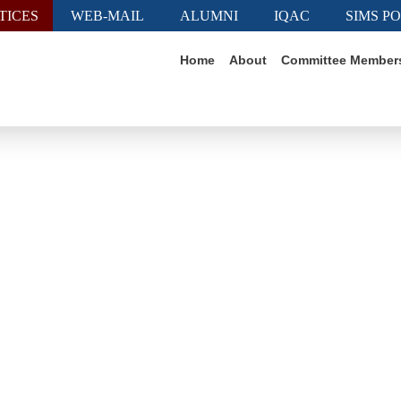
TICES
WEB-MAIL
ALUMNI
IQAC
SIMS P
Home
About
Committee Member
Job Notice