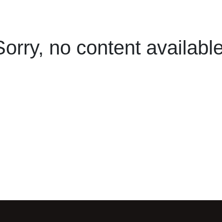
Sorry, no content available