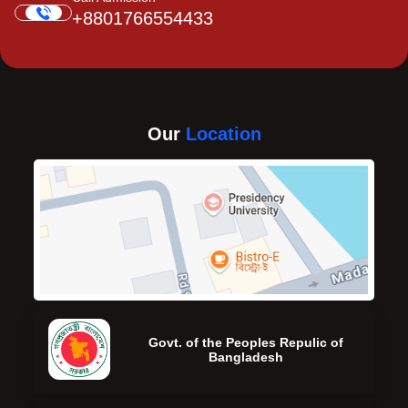
+8801766554433
Our
Location
Govt. of the Peoples Repulic of
Bangladesh