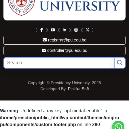
registrar@pu.edu.bd
controller@pu.edu.bd
Copyright © Presidency University. 2025
Developed By:
Pipilika Soft
Warning
: Undefined array key "opt-modal-enable" in
/home/presiden/public_html/wp-content/themes/unipro-
pu/components/custom-footer.php
on line
280