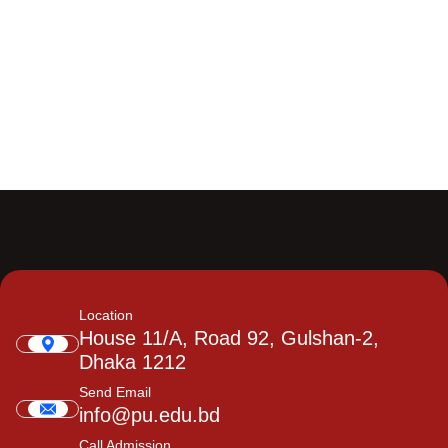
Location
House 11/A, Road 92, Gulshan-2,
Dhaka 1212
Send Email
info@pu.edu.bd
Call Admission