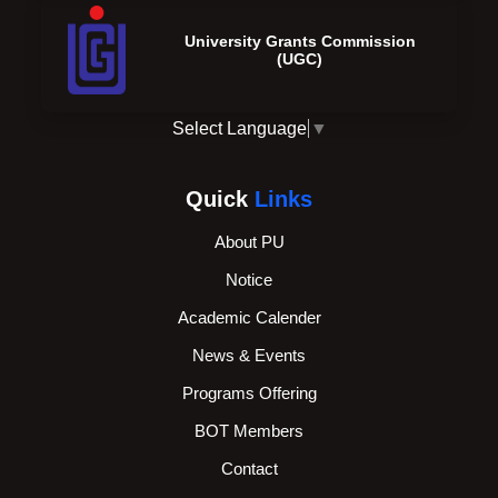
University Grants Commission
(UGC)
Select Language
▼
Quick
Links
About PU
Notice
Academic Calender
News & Events
Programs Offering
BOT Members
Contact