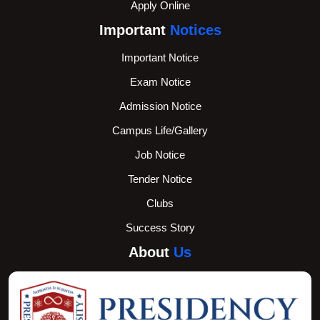
Apply Online
Important
Notices
Important Notice
Exam Notice
Admission Notice
Campus Life/Gallery
Job Notice
Tender Notice
Clubs
Success Story
About
Us