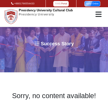
+8801766554433
SIMS Portal
Apply Online
Presidency University Cultural Club
Presidency University
Success Story
Sorry, no content available!