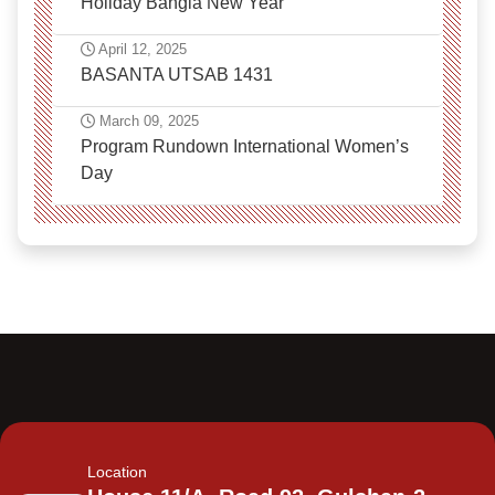
Holiday Bangla New Year
April 12, 2025
BASANTA UTSAB 1431
March 09, 2025
Program Rundown International Women’s
Day
Location