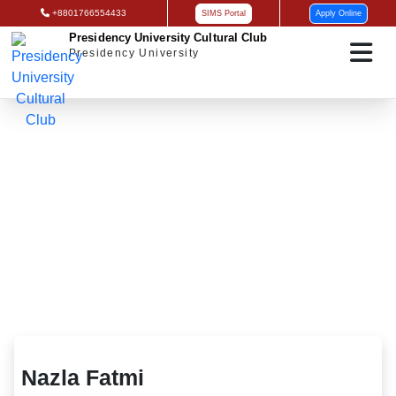
+8801766554433
SIMS Portal
Apply Online
Presidency University Cultural Club
Presidency University
Nazla Fatmi
Nazla Fatmi