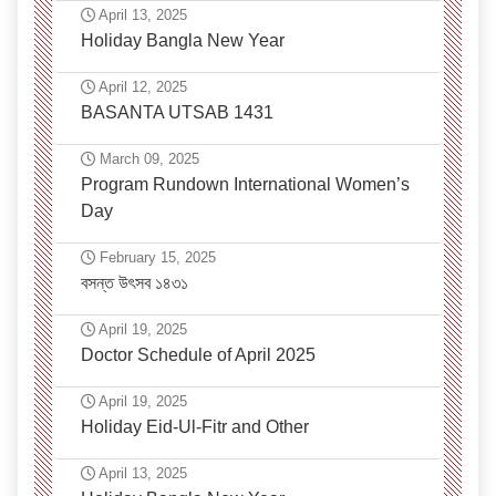
April 13, 2025
Holiday Bangla New Year
April 12, 2025
BASANTA UTSAB 1431
March 09, 2025
Program Rundown International Women’s
Day
February 15, 2025
বসন্ত উৎসব ১৪৩১
April 19, 2025
Doctor Schedule of April 2025
April 19, 2025
Holiday Eid-Ul-Fitr and Other
April 13, 2025