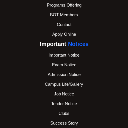
Programs Offering
BOT Members
Contact
Apply Online
Important
Notices
Important Notice
Exam Notice
Admission Notice
Campus Life/Gallery
Job Notice
Tender Notice
Clubs
Success Story