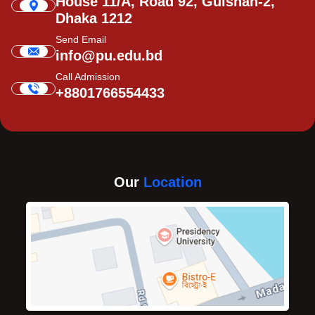
House 11/A, Road 92, Gulshan-2,
Dhaka 1212
Send Email
info@pu.edu.bd
Call Admission
+8801766554433
Our
Location