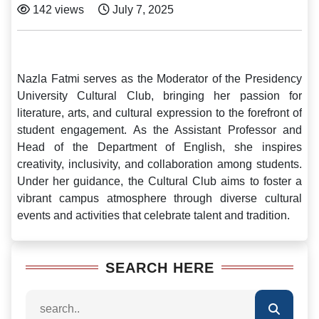
142 views
July 7, 2025
Nazla Fatmi serves as the Moderator of the Presidency
University Cultural Club, bringing her passion for
literature, arts, and cultural expression to the forefront of
student engagement. As the Assistant Professor and
Head of the Department of English, she inspires
creativity, inclusivity, and collaboration among students.
Under her guidance, the Cultural Club aims to foster a
vibrant campus atmosphere through diverse cultural
events and activities that celebrate talent and tradition.
SEARCH HERE