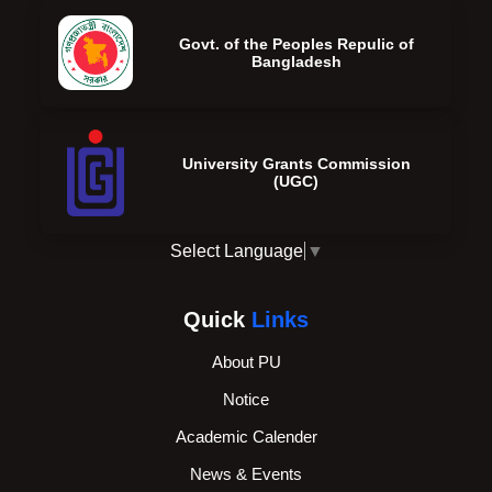
Govt. of the Peoples Repulic of
Bangladesh
University Grants Commission
(UGC)
Select Language
▼
Quick
Links
About PU
Notice
Academic Calender
News & Events