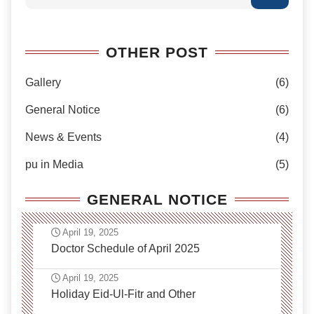
OTHER POST
Gallery
(6)
General Notice
(6)
News & Events
(4)
pu in Media
(5)
GENERAL NOTICE
April 19, 2025
Doctor Schedule of April 2025
April 19, 2025
Holiday Eid-Ul-Fitr and Other