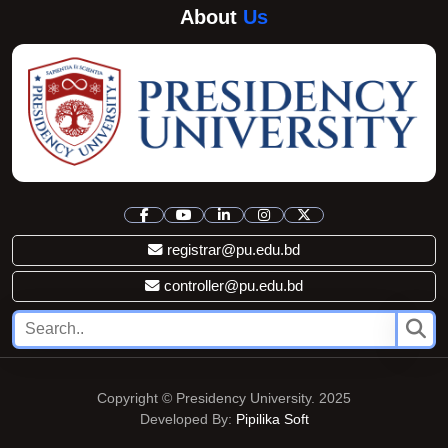
About
Us
registrar@pu.edu.bd
controller@pu.edu.bd
Copyright © Presidency University. 2025
Developed By:
Pipilika Soft