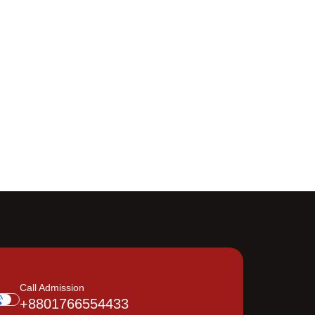
Call Admission
+8801766554433