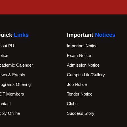
uick
Links
Important
Notices
bout PU
Important Notice
otice
Exam Notice
cademic Calender
Admission Notice
ews & Events
Campus Life/Gallery
rograms Offering
Job Notice
OT Members
Tender Notice
ontact
Clubs
pply Online
Success Story