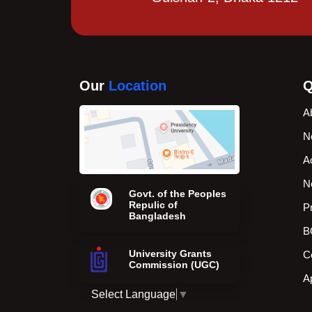
Our
Location
Q
A
N
A
N
Govt. of the Peoples
Repulic of
P
Bangladesh
B
University Grants
C
Commission (UGC)
A
Select Language
▼