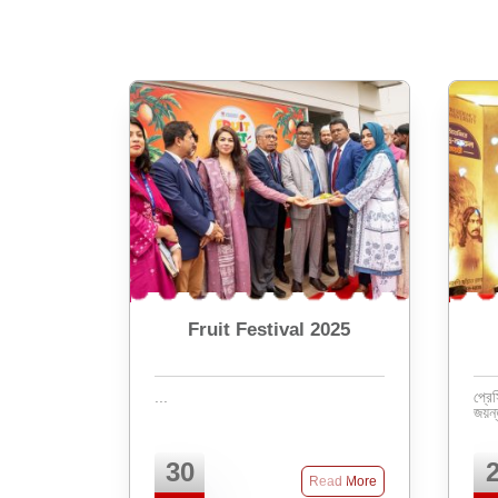
Fruit Festival 2025
...
প্রেস
30
Read More