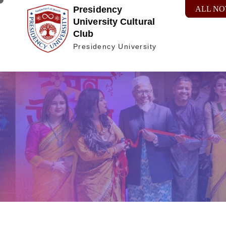
Presidency
ALL NO
University Cultural
Club
Presidency University