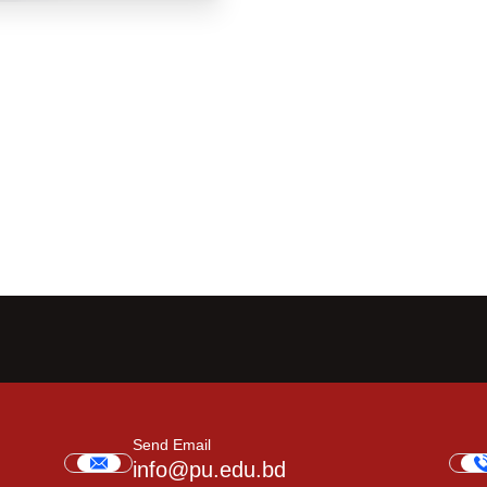
Send Email
info@pu.edu.bd