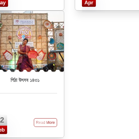
ay
Apr
পিঠা উৎসব ১৪৩১
2
Read More
eb