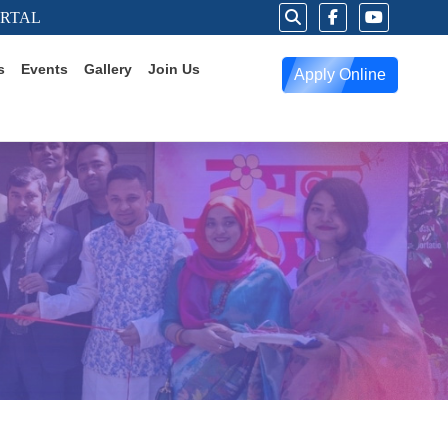
ORTAL
s
Events
Gallery
Join Us
Apply Online