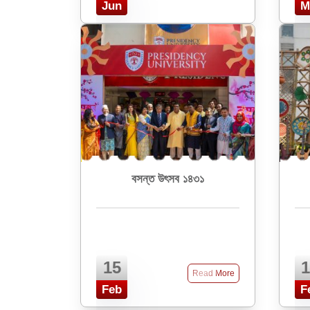
Jun
M
বসন্ত উৎসব ১৪৩১
15
1
Read More
Feb
F