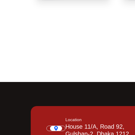
Location
House 11/A, Road 92,
Gulshan-2, Dhaka 1212