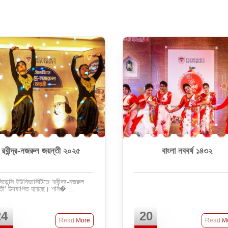
রবীন্দ্র-নজরুল জয়ন্তী ২০২৫
বাংলা নববর্ষ ১৪৩২
িডেন্সি ইউনিভার্সিটিতে ‘রবীন্দ্র-নজরুল
...
জয়ন্তী’ উদযাপিত হয়েছে। শনি� ...
24
20
Read More
Read M