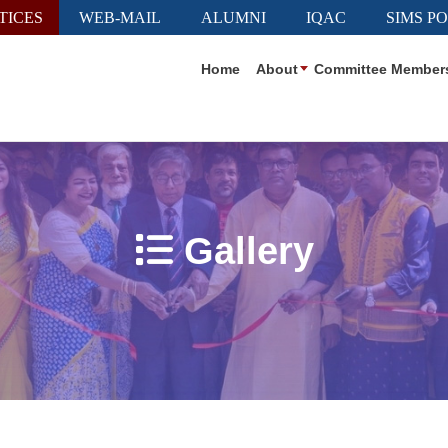
TICES
WEB-MAIL
ALUMNI
IQAC
SIMS P
Home
About
Committee Member
Gallery