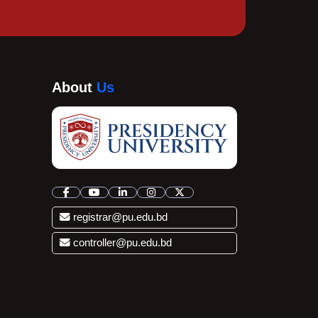
About
Us
registrar@pu.edu.bd
controller@pu.edu.bd