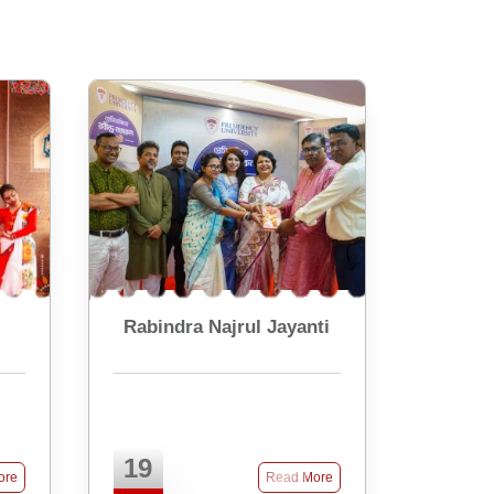
Rabindra Najrul Jayanti
19
ore
Read More