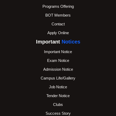
Programs Offering
BOT Members
Contact
Apply Online
Important
Notices
Important Notice
Exam Notice
Admission Notice
Campus Life/Gallery
Job Notice
Tender Notice
Clubs
Success Story