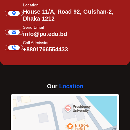
Location
House 11/A, Road 92, Gulshan-2,
Dhaka 1212
Send Email
info@pu.edu.bd
Call Admission
+8801766554433
Our
Location