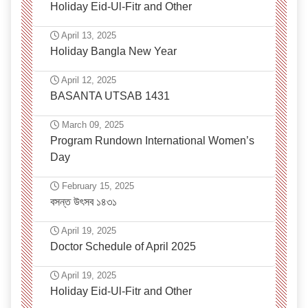
Holiday Eid-Ul-Fitr and Other
April 13, 2025
Holiday Bangla New Year
April 12, 2025
BASANTA UTSAB 1431
March 09, 2025
Program Rundown International Women’s
Day
February 15, 2025
বসন্ত উৎসব ১৪৩১
April 19, 2025
Doctor Schedule of April 2025
April 19, 2025
Holiday Eid-Ul-Fitr and Other