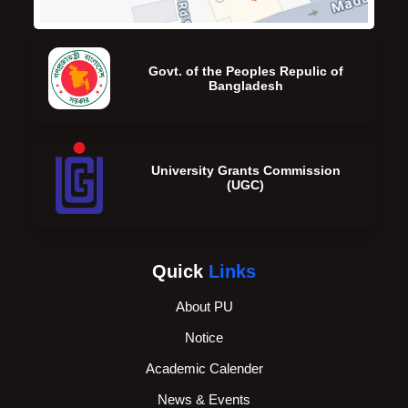
Govt. of the Peoples Repulic of
Bangladesh
University Grants Commission
(UGC)
Quick
Links
About PU
Notice
Academic Calender
News & Events