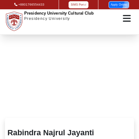
+8801766554433
SIMS Portal
Apply Online
Presidency University Cultural Club
Presidency University
Rabindra Najrul Jayanti
Rabindra Najrul Jayanti