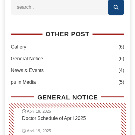
OTHER POST
Gallery
(6)
General Notice
(6)
News & Events
(4)
pu in Media
(5)
GENERAL NOTICE
April 19, 2025
Doctor Schedule of April 2025
April 19, 2025