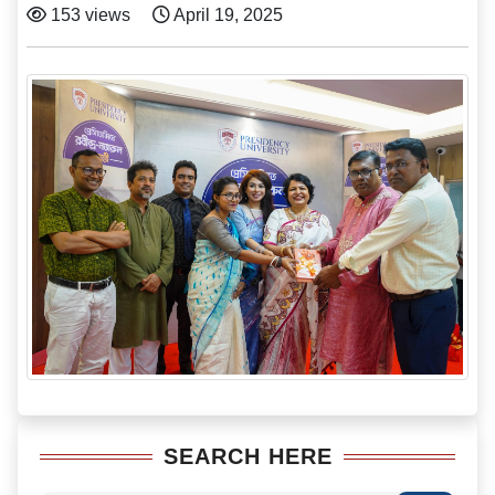
153 views
April 19, 2025
SEARCH HERE