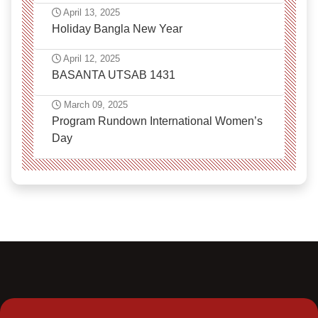
April 13, 2025
Holiday Bangla New Year
April 12, 2025
BASANTA UTSAB 1431
March 09, 2025
Program Rundown International Women’s
Day