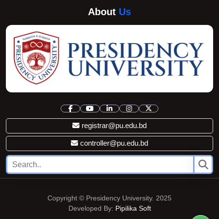
About
Us
registrar@pu.edu.bd
controller@pu.edu.bd
Copyright © Presidency University. 2025
Developed By:
Pipilika Soft