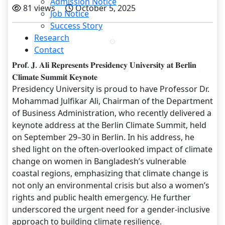
Admission Notice
81 views
October 5, 2025
Job Notice
Success Story
Research
Contact
𝐏𝐫𝐨𝐟. 𝐉. 𝐀𝐥𝐢 𝐑𝐞𝐩𝐫𝐞𝐬𝐞𝐧𝐭𝐬 𝐏𝐫𝐞𝐬𝐢𝐝𝐞𝐧𝐜𝐲 𝐔𝐧𝐢𝐯𝐞𝐫𝐬𝐢𝐭𝐲 𝐚𝐭 𝐁𝐞𝐫𝐥𝐢𝐧
𝐂𝐥𝐢𝐦𝐚𝐭𝐞 𝐒𝐮𝐦𝐦𝐢𝐭 𝐊𝐞𝐲𝐧𝐨𝐭𝐞
Presidency University is proud to have Professor Dr.
Mohammad Julfikar Ali, Chairman of the Department
of Business Administration, who recently delivered a
keynote address at the Berlin Climate Summit, held
on September 29–30 in Berlin. In his address, he
shed light on the often-overlooked impact of climate
change on women in Bangladesh’s vulnerable
coastal regions, emphasizing that climate change is
not only an environmental crisis but also a women’s
rights and public health emergency. He further
underscored the urgent need for a gender-inclusive
approach to building climate resilience.