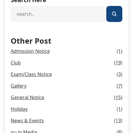
Other Post
Admission Notice
(1)
Club
(19)
Exam/Class Notice
(3)
Gallery
(7)
General Notice
(15)
Holiday
(1)
News & Events
(13)
pu in Media
(8)