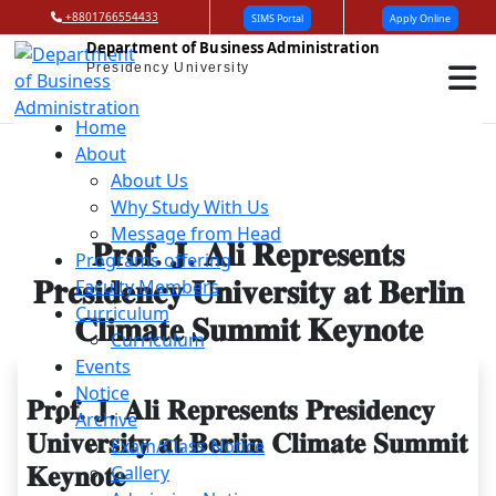
+8801766554433
SIMS Portal
Apply Online
Department of Business Administration
Presidency University
Home
About
About Us
Why Study With Us
Message from Head
𝐏𝐫𝐨𝐟. 𝐉. 𝐀𝐥𝐢 𝐑𝐞𝐩𝐫𝐞𝐬𝐞𝐧𝐭𝐬
Programs offering
𝐏𝐫𝐞𝐬𝐢𝐝𝐞𝐧𝐜𝐲 𝐔𝐧𝐢𝐯𝐞𝐫𝐬𝐢𝐭𝐲 𝐚𝐭 𝐁𝐞𝐫𝐥𝐢𝐧
Faculty Members
Curriculum
𝐂𝐥𝐢𝐦𝐚𝐭𝐞 𝐒𝐮𝐦𝐦𝐢𝐭 𝐊𝐞𝐲𝐧𝐨𝐭𝐞
Curriculum
Events
Notice
𝐏𝐫𝐨𝐟. 𝐉. 𝐀𝐥𝐢 𝐑𝐞𝐩𝐫𝐞𝐬𝐞𝐧𝐭𝐬 𝐏𝐫𝐞𝐬𝐢𝐝𝐞𝐧𝐜𝐲
Archive
𝐔𝐧𝐢𝐯𝐞𝐫𝐬𝐢𝐭𝐲 𝐚𝐭 𝐁𝐞𝐫𝐥𝐢𝐧 𝐂𝐥𝐢𝐦𝐚𝐭𝐞 𝐒𝐮𝐦𝐦𝐢𝐭
Exam/Class Notice
𝐊𝐞𝐲𝐧𝐨𝐭𝐞
Gallery