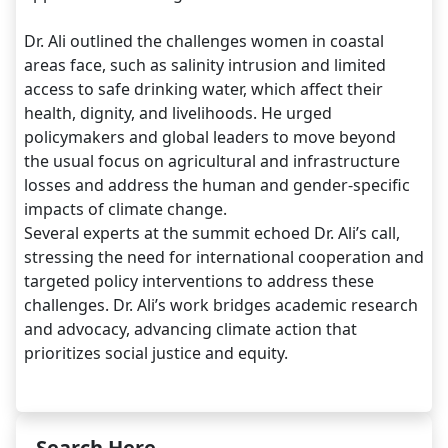
Dr. Ali outlined the challenges women in coastal
areas face, such as salinity intrusion and limited
access to safe drinking water, which affect their
health, dignity, and livelihoods. He urged
policymakers and global leaders to move beyond
the usual focus on agricultural and infrastructure
losses and address the human and gender-specific
impacts of climate change.
Several experts at the summit echoed Dr. Ali’s call,
stressing the need for international cooperation and
targeted policy interventions to address these
challenges. Dr. Ali’s work bridges academic research
and advocacy, advancing climate action that
prioritizes social justice and equity.
Search Here