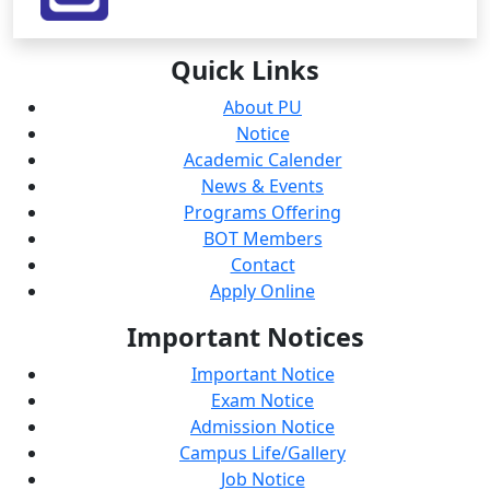
Quick
Links
About PU
Notice
Academic Calender
News & Events
Programs Offering
BOT Members
Contact
Apply Online
Important
Notices
Important Notice
Exam Notice
Admission Notice
Campus Life/Gallery
Job Notice