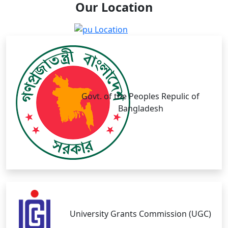
Our
Location
Govt. of the Peoples Repulic of
Bangladesh
University Grants Commission (UGC)