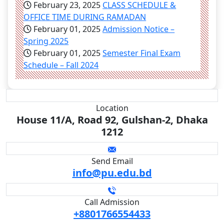
February 23, 2025
CLASS SCHEDULE &
OFFICE TIME DURING RAMADAN
February 01, 2025
Admission Notice –
Spring 2025
February 01, 2025
Semester Final Exam
Schedule – Fall 2024
Location
House 11/A, Road 92, Gulshan-2, Dhaka
1212
Send Email
info@pu.edu.bd
Call Admission
+8801766554433