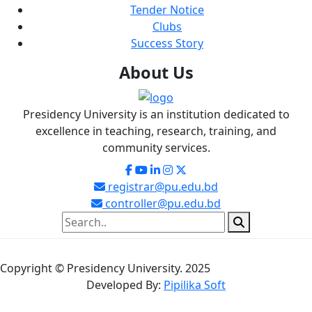
Tender Notice
Clubs
Success Story
About
Us
Presidency University is an institution dedicated to
excellence in teaching, research, training, and
community services.
registrar@pu.edu.bd
controller@pu.edu.bd
Copyright © Presidency University. 2025
Developed By:
Pipilika Soft