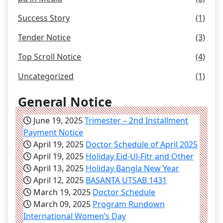
Success Story
(1)
Tender Notice
(3)
Top Scroll Notice
(4)
Uncategorized
(1)
General Notice
June 19, 2025
Trimester – 2nd Installment
Payment Notice
April 19, 2025
Doctor Schedule of April 2025
April 19, 2025
Holiday Eid-Ul-Fitr and Other
April 13, 2025
Holiday Bangla New Year
April 12, 2025
BASANTA UTSAB 1431
March 19, 2025
Doctor Schedule
March 09, 2025
Program Rundown
International Women’s Day