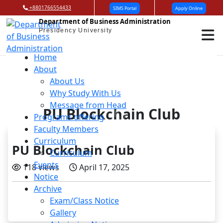
+8801766554433
SIMS Portal
Apply Online
Department of Business Administration
Presidency University
Home
About
About Us
Why Study With Us
Message from Head
PU Blockchain Club
Programs offering
Faculty Members
Curriculum
PU Blockchain Club
Curriculum
Events
118 views
April 17, 2025
Notice
Archive
Exam/Class Notice
Gallery