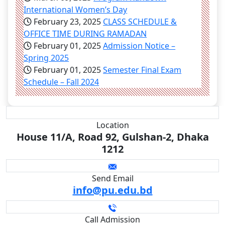
International Women’s Day
February 23, 2025
CLASS SCHEDULE &
OFFICE TIME DURING RAMADAN
February 01, 2025
Admission Notice –
Spring 2025
February 01, 2025
Semester Final Exam
Schedule – Fall 2024
Location
House 11/A, Road 92, Gulshan-2, Dhaka
1212
Send Email
info@pu.edu.bd
Call Admission