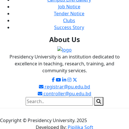
Job Notice
Tender Notice
Clubs
Success Story
About
Us
Presidency University is an institution dedicated to
excellence in teaching, research, training, and
community services.
registrar@pu.edu.bd
controller@pu.edu.bd
Copyright © Presidency University. 2025
Developed By:
Pipilika Soft