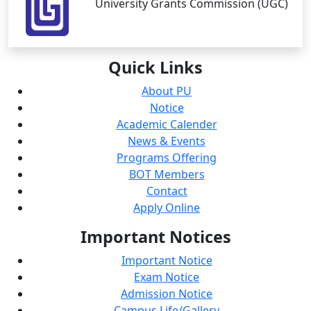
University Grants Commission (UGC)
Quick
Links
About PU
Notice
Academic Calender
News & Events
Programs Offering
BOT Members
Contact
Apply Online
Important
Notices
Important Notice
Exam Notice
Admission Notice
Campus Life/Gallery