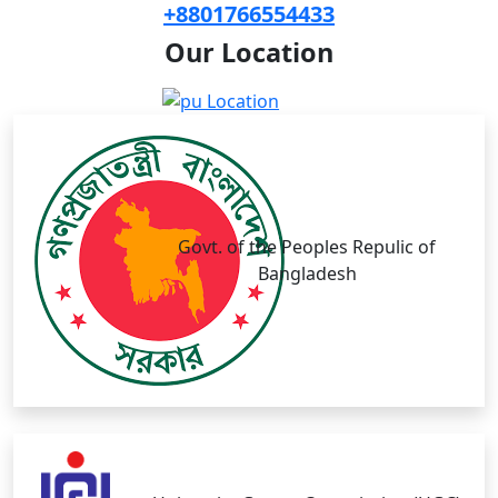
+8801766554433
Our
Location
Govt. of the Peoples Repulic of
Bangladesh