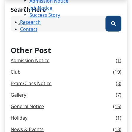
Admission Notice
Job Notice
Search Here
Success Story
Research
Contact
Other Post
Admission Notice
(1)
Club
(19)
Exam/Class Notice
(3)
Gallery
(7)
General Notice
(15)
Holiday
(1)
News & Events
(13)