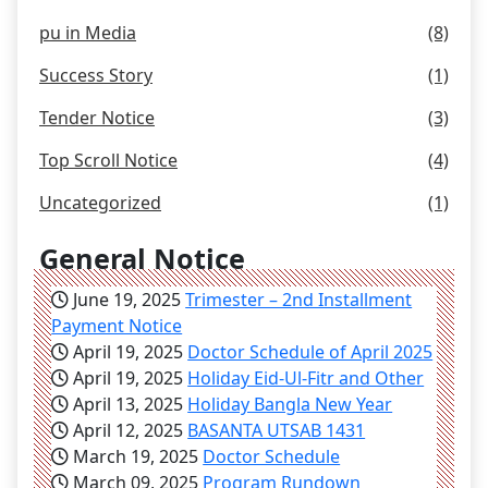
pu in Media
(8)
Success Story
(1)
Tender Notice
(3)
Top Scroll Notice
(4)
Uncategorized
(1)
General Notice
June 19, 2025
Trimester – 2nd Installment
Payment Notice
April 19, 2025
Doctor Schedule of April 2025
April 19, 2025
Holiday Eid-Ul-Fitr and Other
April 13, 2025
Holiday Bangla New Year
April 12, 2025
BASANTA UTSAB 1431
March 19, 2025
Doctor Schedule
March 09, 2025
Program Rundown