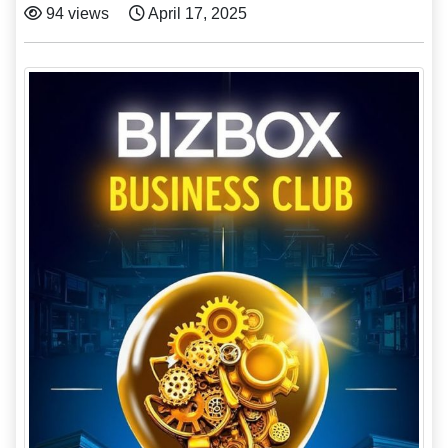
94 views
April 17, 2025