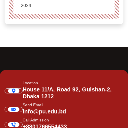
2024
Location
House 11/A, Road 92, Gulshan-2,
Dhaka 1212
Send Email
info@pu.edu.bd
Call Admission
+8801766554433