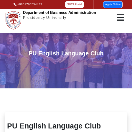
+8801766554433
SIMS Portal
Apply Online
Department of Business Administration
Presidency University
PU English Language Club
PU English Language Club