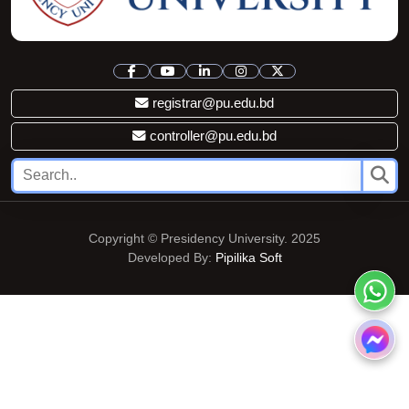
registrar@pu.edu.bd
controller@pu.edu.bd
Copyright © Presidency University. 2025
Developed By:
Pipilika Soft