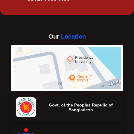
Our
Location
Govt. of the Peoples Repulic of
Bangladesh