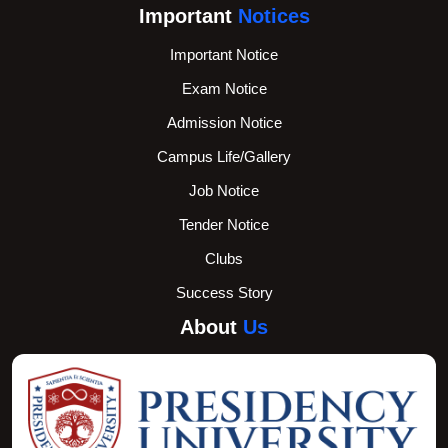
Important
Notices
Important Notice
Exam Notice
Admission Notice
Campus Life/Gallery
Job Notice
Tender Notice
Clubs
Success Story
About
Us