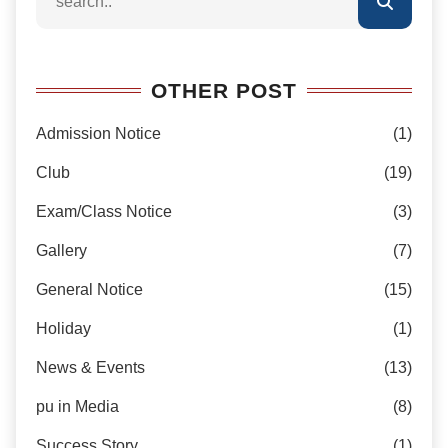
OTHER POST
Admission Notice
(1)
Club
(19)
Exam/Class Notice
(3)
Gallery
(7)
General Notice
(15)
Holiday
(1)
News & Events
(13)
pu in Media
(8)
Success Story
(1)