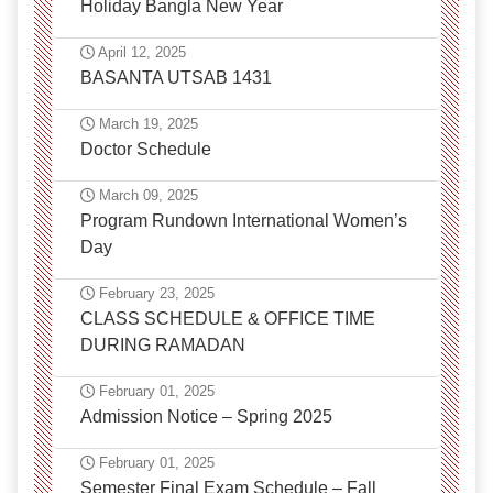
Holiday Bangla New Year
April 12, 2025
BASANTA UTSAB 1431
March 19, 2025
Doctor Schedule
March 09, 2025
Program Rundown International Women’s
Day
February 23, 2025
CLASS SCHEDULE & OFFICE TIME
DURING RAMADAN
February 01, 2025
Admission Notice – Spring 2025
February 01, 2025
Semester Final Exam Schedule – Fall