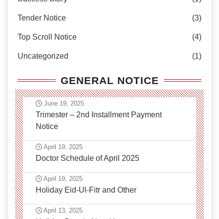
Tender Notice
(3)
Top Scroll Notice
(4)
Uncategorized
(1)
GENERAL NOTICE
June 19, 2025
Trimester – 2nd Installment Payment
Notice
April 19, 2025
Doctor Schedule of April 2025
April 19, 2025
Holiday Eid-Ul-Fitr and Other
April 13, 2025