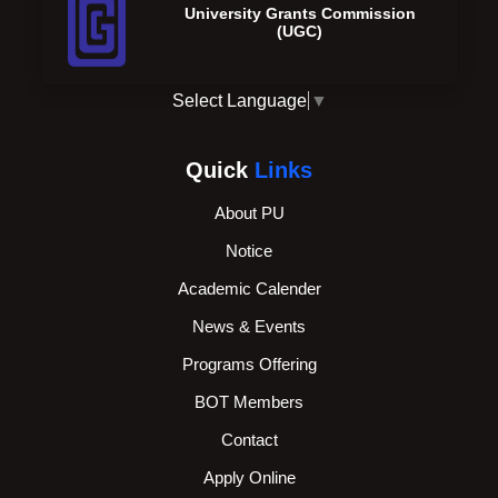
University Grants Commission
(UGC)
Select Language
▼
Quick
Links
About PU
Notice
Academic Calender
News & Events
Programs Offering
BOT Members
Contact
Apply Online