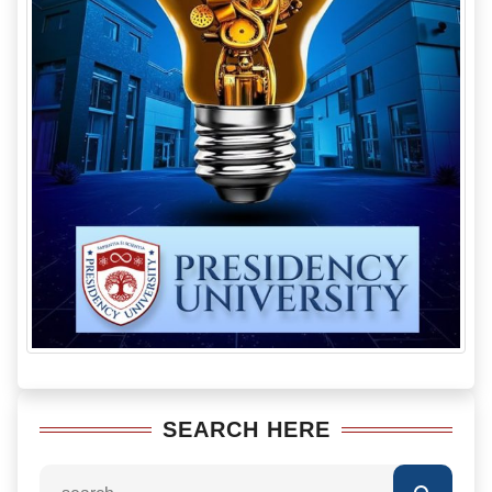
SEARCH HERE