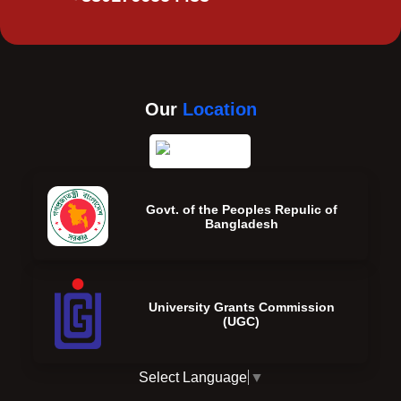
Our
Location
Govt. of the Peoples Repulic of
Bangladesh
University Grants Commission
(UGC)
Select Language
▼