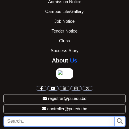
Admission Notice
Campus Life/Gallery
Job Notice
Tender Notice
Clubs
Success Story
About
Us
registrar@pu.edu.bd
controller@pu.edu.bd