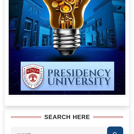
SEARCH HERE