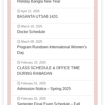
Holiday Bangla New Year
April 12, 2025
BASANTA UTSAB 1431
March 19, 2025
Doctor Schedule
March 09, 2025
Program Rundown International Women’s
Day
February 23, 2025
CLASS SCHEDULE & OFFICE TIME
DURING RAMADAN
February 01, 2025
Admission Notice – Spring 2025
February 01, 2025
Semester Final Exam Schedule – Fall