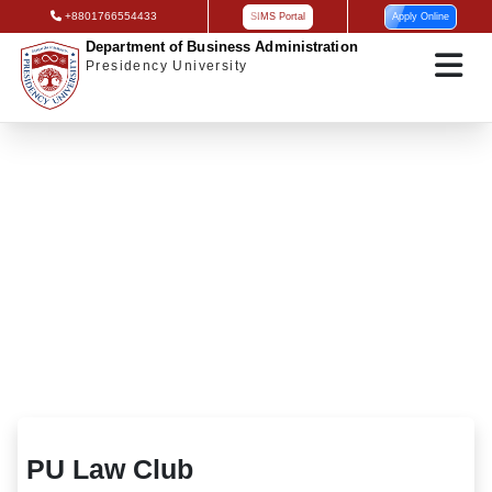
+8801766554433
SIMS Portal
Apply Online
Department of Business Administration
Presidency University
PU Law Club
PU Law Club