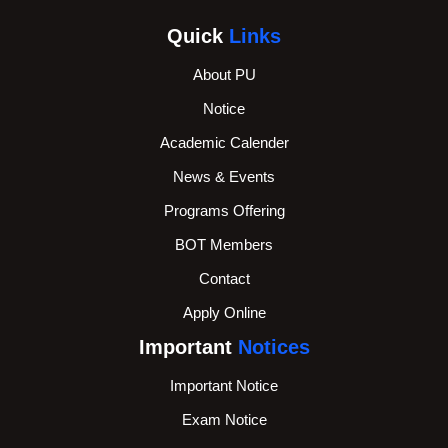
Quick
Links
About PU
Notice
Academic Calender
News & Events
Programs Offering
BOT Members
Contact
Apply Online
Important
Notices
Important Notice
Exam Notice