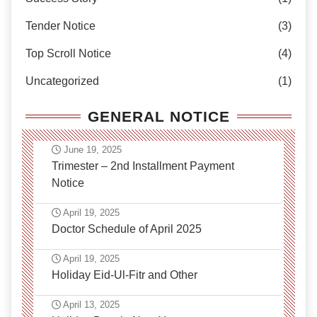
Tender Notice
(3)
Top Scroll Notice
(4)
Uncategorized
(1)
GENERAL NOTICE
June 19, 2025
Trimester – 2nd Installment Payment
Notice
April 19, 2025
Doctor Schedule of April 2025
April 19, 2025
Holiday Eid-Ul-Fitr and Other
April 13, 2025