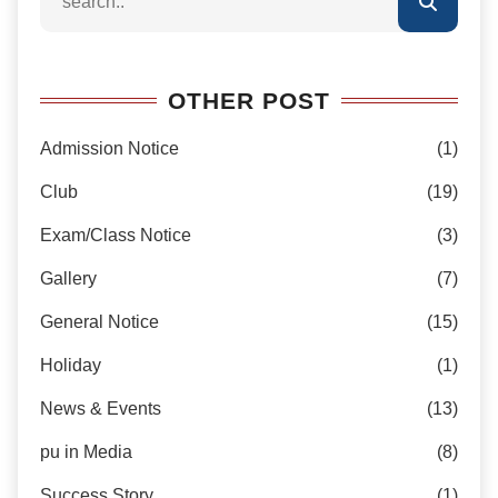
OTHER POST
Admission Notice
(1)
Club
(19)
Exam/Class Notice
(3)
Gallery
(7)
General Notice
(15)
Holiday
(1)
News & Events
(13)
pu in Media
(8)
Success Story
(1)