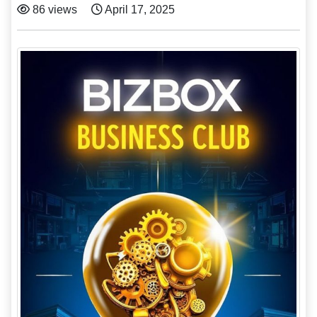
86 views
April 17, 2025