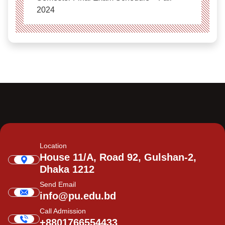
2024
Location
House 11/A, Road 92, Gulshan-2,
Dhaka 1212
Send Email
info@pu.edu.bd
Call Admission
+8801766554433