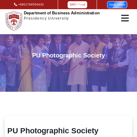
+8801766554433
SIMS Portal
Apply Online
Department of Business Administration
Presidency University
PU Photographic Society
PU Photographic Society