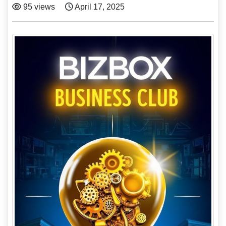
95 views
April 17, 2025