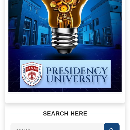
SEARCH HERE