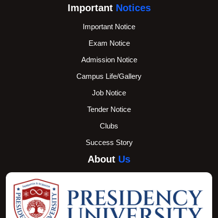
Important
Notices
Important Notice
Exam Notice
Admission Notice
Campus Life/Gallery
Job Notice
Tender Notice
Clubs
Success Story
About
Us