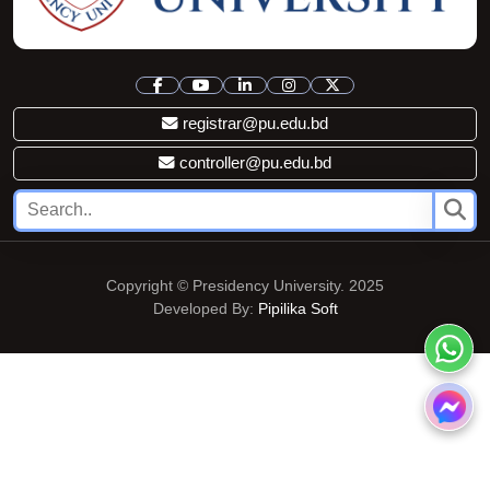
registrar@pu.edu.bd
controller@pu.edu.bd
Copyright © Presidency University. 2025
Developed By:
Pipilika Soft