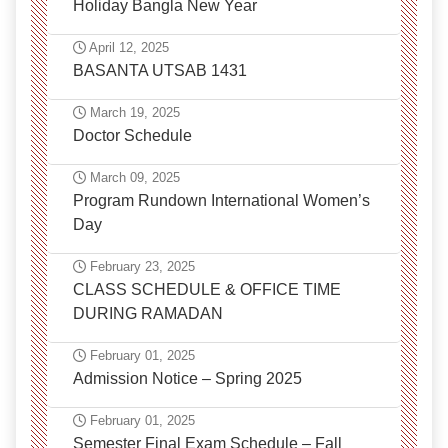
Holiday Bangla New Year
April 12, 2025
BASANTA UTSAB 1431
March 19, 2025
Doctor Schedule
March 09, 2025
Program Rundown International Women’s
Day
February 23, 2025
CLASS SCHEDULE & OFFICE TIME
DURING RAMADAN
February 01, 2025
Admission Notice – Spring 2025
February 01, 2025
Semester Final Exam Schedule – Fall