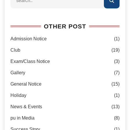
OTHER POST
Admission Notice
(1)
Club
(19)
Exam/Class Notice
(3)
Gallery
(7)
General Notice
(15)
Holiday
(1)
News & Events
(13)
pu in Media
(8)
Success Story
(1)