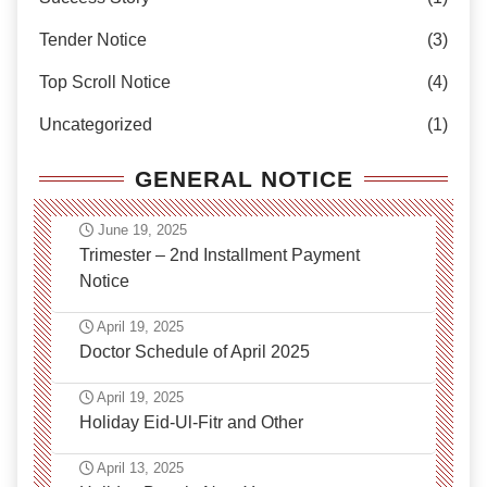
Tender Notice
(3)
Top Scroll Notice
(4)
Uncategorized
(1)
GENERAL NOTICE
June 19, 2025
Trimester – 2nd Installment Payment
Notice
April 19, 2025
Doctor Schedule of April 2025
April 19, 2025
Holiday Eid-Ul-Fitr and Other
April 13, 2025