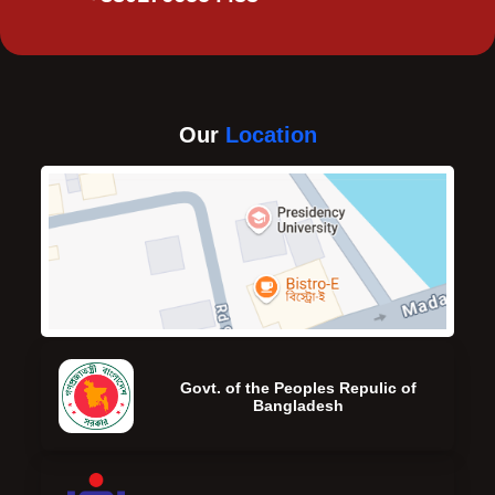
Our
Location
Govt. of the Peoples Repulic of
Bangladesh