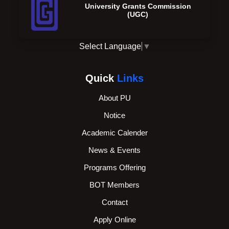
University Grants Commission
(UGC)
Select Language
▼
Quick
Links
About PU
Notice
Academic Calender
News & Events
Programs Offering
BOT Members
Contact
Apply Online