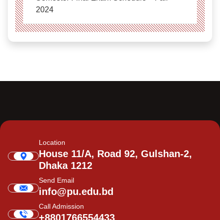
2024
Location
House 11/A, Road 92, Gulshan-2,
Dhaka 1212
Send Email
info@pu.edu.bd
Call Admission
+8801766554433