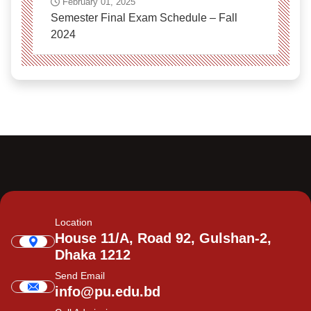
February 01, 2025
Semester Final Exam Schedule – Fall
2024
Location
House 11/A, Road 92, Gulshan-2,
Dhaka 1212
Send Email
info@pu.edu.bd