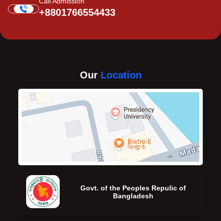
Call Admission
+8801766554433
Our
Location
Govt. of the Peoples Repulic of
Bangladesh