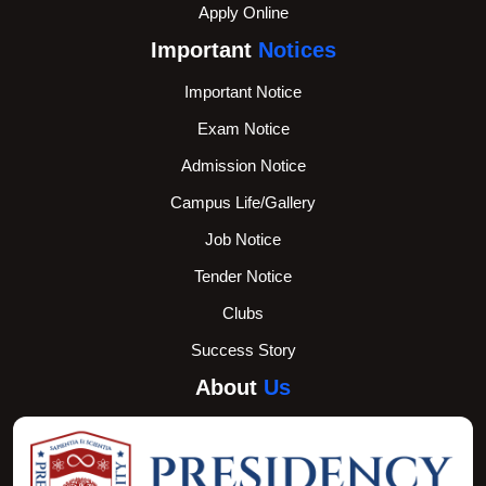
Apply Online
Important
Notices
Important Notice
Exam Notice
Admission Notice
Campus Life/Gallery
Job Notice
Tender Notice
Clubs
Success Story
About
Us