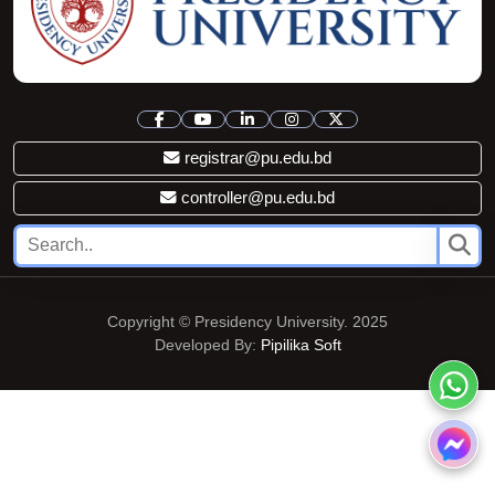
registrar@pu.edu.bd
controller@pu.edu.bd
Copyright © Presidency University. 2025
Developed By:
Pipilika Soft