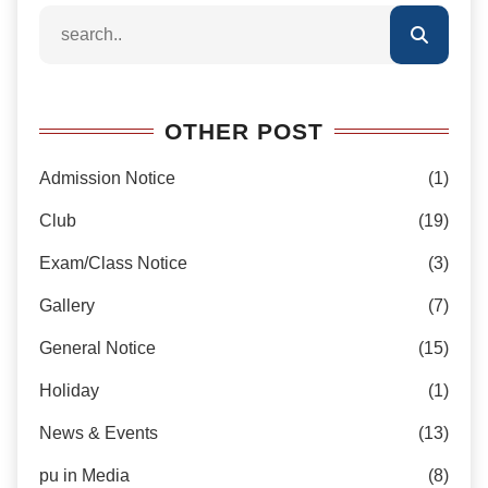
OTHER POST
Admission Notice
(1)
Club
(19)
Exam/Class Notice
(3)
Gallery
(7)
General Notice
(15)
Holiday
(1)
News & Events
(13)
pu in Media
(8)