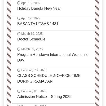
April 13, 2025
Holiday Bangla New Year
April 12, 2025
BASANTA UTSAB 1431
March 19, 2025
Doctor Schedule
March 09, 2025
Program Rundown International Women’s
Day
February 23, 2025
CLASS SCHEDULE & OFFICE TIME
DURING RAMADAN
February 01, 2025
Admission Notice – Spring 2025