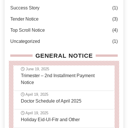
Success Story
(1)
Tender Notice
(3)
Top Scroll Notice
(4)
Uncategorized
(1)
GENERAL NOTICE
June 19, 2025
Trimester – 2nd Installment Payment
Notice
April 19, 2025
Doctor Schedule of April 2025
April 19, 2025
Holiday Eid-Ul-Fitr and Other