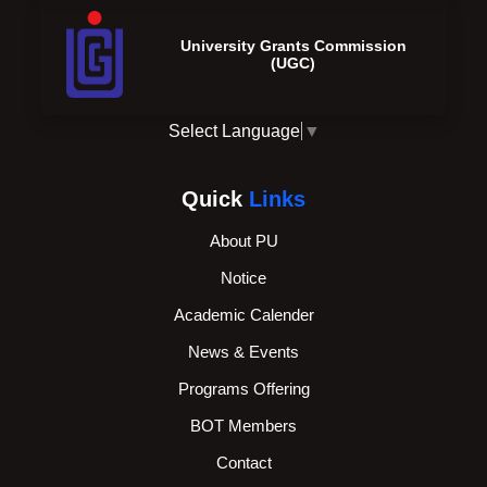
University Grants Commission
(UGC)
Select Language
▼
Quick
Links
About PU
Notice
Academic Calender
News & Events
Programs Offering
BOT Members
Contact