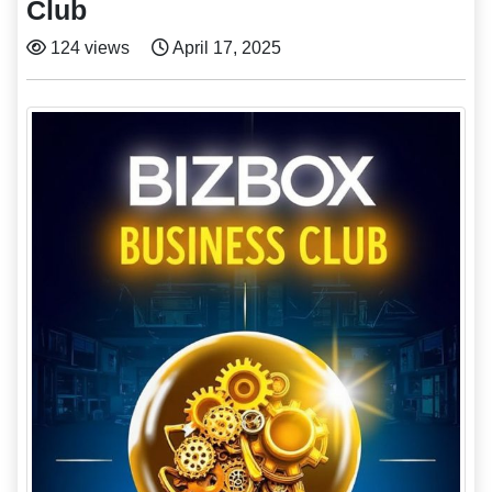
Club
124 views
April 17, 2025