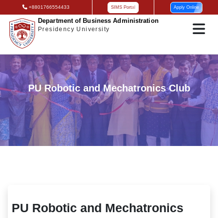
+8801766554433
SIMS Portal
Apply Online
Department of Business Administration
Presidency University
PU Robotic and Mechatronics Club
PU Robotic and Mechatronics