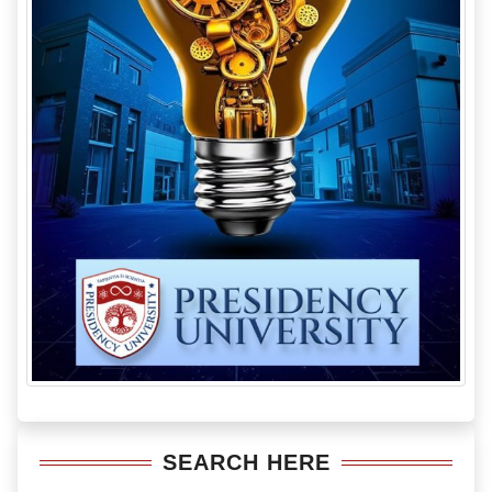
SEARCH HERE