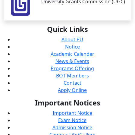
University Grants Commission (UGC)
Quick
Links
About PU
Notice
Academic Calender
News & Events
Programs Offering
BOT Members
Contact
Apply Online
Important
Notices
Important Notice
Exam Notice
Admission Notice
Campus Life/Gallery