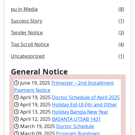
pu in Media
(8)
Success Story
(1)
Tender Notice
(3)
Top Scroll Notice
(4)
Uncategorized
(1)
General Notice
June 19, 2025
Trimester – 2nd Installment
Payment Notice
April 19, 2025
Doctor Schedule of April 2025
April 19, 2025
Holiday Eid-Ul-Fitr and Other
April 13, 2025
Holiday Bangla New Year
April 12, 2025
BASANTA UTSAB 1431
March 19, 2025
Doctor Schedule
March 09, 2025
Program Rundown