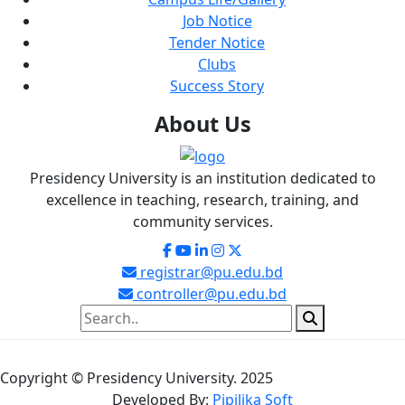
Job Notice
Tender Notice
Clubs
Success Story
About
Us
Presidency University is an institution dedicated to
excellence in teaching, research, training, and
community services.
registrar@pu.edu.bd
controller@pu.edu.bd
Copyright © Presidency University. 2025
Developed By:
Pipilika Soft