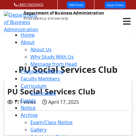
+8801766554433
SIMS Portal
Apply Online
Department of Business Administration
Presidency University
Home
About
About Us
Why Study With Us
Message from Head
PU Social Services Club
Programs offering
Faculty Members
Curriculum
PU Social Services Club
Curriculum
Events
111 views
April 17, 2025
Notice
Archive
Exam/Class Notice
Gallery