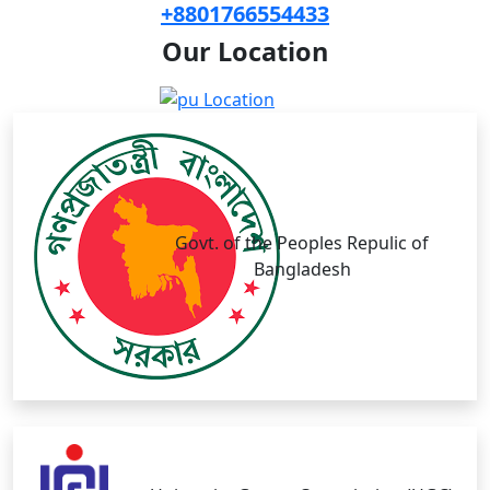
+8801766554433
Our
Location
Govt. of the Peoples Repulic of
Bangladesh