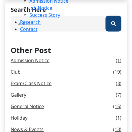
Admission Notice
Job Notice
Search Here
Success Story
Research
Contact
Other Post
Admission Notice
(1)
Club
(19)
Exam/Class Notice
(3)
Gallery
(7)
General Notice
(15)
Holiday
(1)
News & Events
(13)