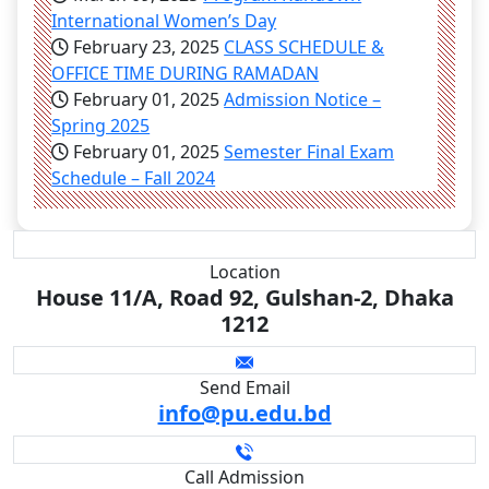
International Women’s Day
February 23, 2025
CLASS SCHEDULE &
OFFICE TIME DURING RAMADAN
February 01, 2025
Admission Notice –
Spring 2025
February 01, 2025
Semester Final Exam
Schedule – Fall 2024
Location
House 11/A, Road 92, Gulshan-2, Dhaka
1212
Send Email
info@pu.edu.bd
Call Admission