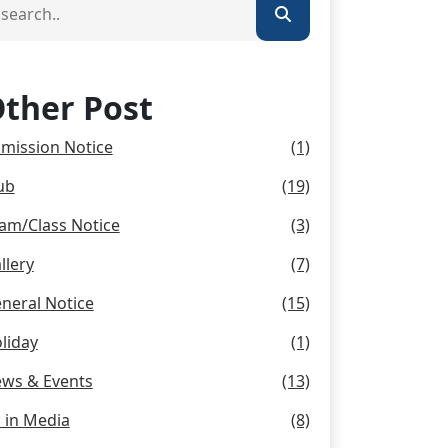
ther Post
mission Notice
(1)
ub
(19)
am/Class Notice
(3)
llery
(7)
neral Notice
(15)
liday
(1)
ws & Events
(13)
 in Media
(8)