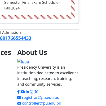
Semester Final Exam Schedule –
Fall 2024
ll Admission
801766554433
ices
About
Us
Presidency University is an
institution dedicated to excellence
in teaching, research, training,
and community services.
registrar@pu.edu.bd
controller@pu.edu.bd