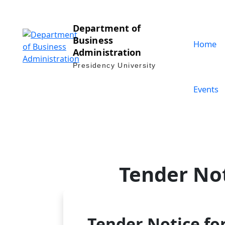
Department of
Business
Home
Administration
Presidency University
Events
Tender Not
Tender Notice for