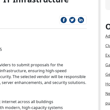
O
Ad
Cl
5
Ex
roviders to submit proposals for the
Ga
 infrastructure, ensuring high-speed
Ge
curity. The selected vendor will be responsible
server enhancements, and security solutions.
Ho
Ne
c internet across all buildings
pu
th modern, high-capacity systems