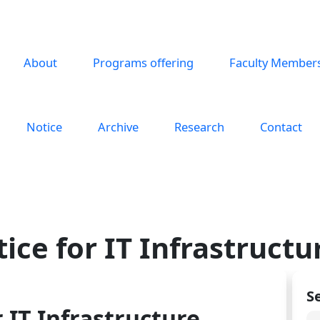
About
Programs offering
Faculty Member
Notice
Archive
Research
Contact
ice for IT Infrastruct
S
 IT Infrastructure