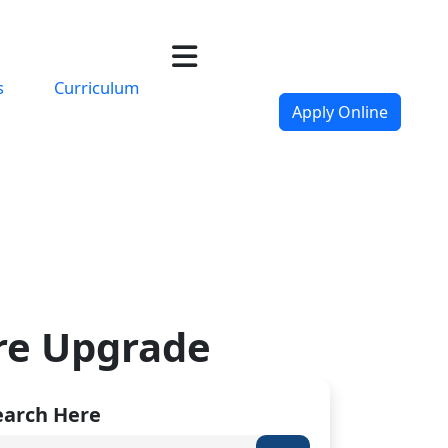
s
Curriculum
Apply Online
ure Upgrade
earch Here