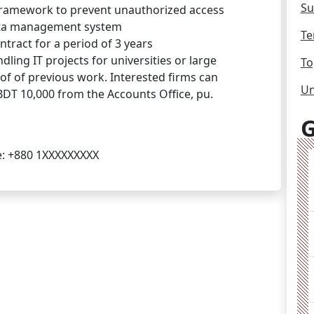
Su
framework to prevent unauthorized access
ata management system
Te
tract for a period of 3 years
ling IT projects for universities or large
To
f of previous work. Interested firms can
Un
DT 10,000 from the Accounts Office, pu.
G
e: +880 1XXXXXXXXX