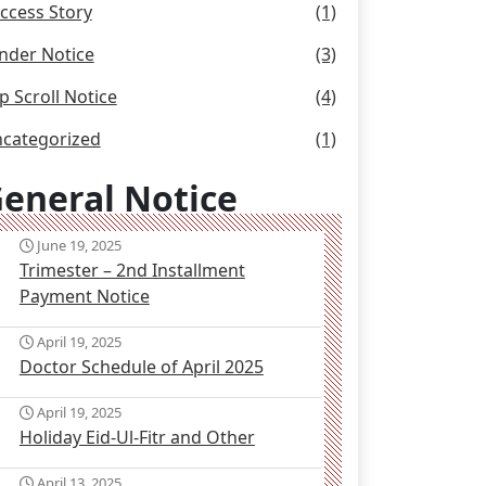
ccess Story
(1)
nder Notice
(3)
p Scroll Notice
(4)
categorized
(1)
eneral Notice
June 19, 2025
Trimester – 2nd Installment
Payment Notice
April 19, 2025
Doctor Schedule of April 2025
April 19, 2025
Holiday Eid-Ul-Fitr and Other
April 13, 2025