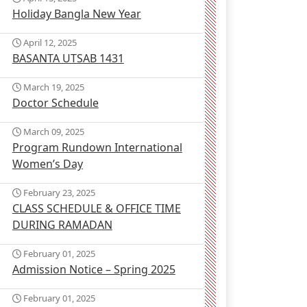
Holiday Bangla New Year
April 12, 2025
BASANTA UTSAB 1431
March 19, 2025
Doctor Schedule
March 09, 2025
Program Rundown International
Women’s Day
February 23, 2025
CLASS SCHEDULE & OFFICE TIME
DURING RAMADAN
February 01, 2025
Admission Notice – Spring 2025
February 01, 2025