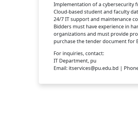
Implementation of a cybersecurity 
Cloud-based student and faculty d
24/7 IT support and maintenance con
Bidders must have experience in hand
organizations and must provide proo
purchase the tender document for B
For inquiries, contact:
IT Department, pu
Email: itservices@pu.edu.bd | Phon