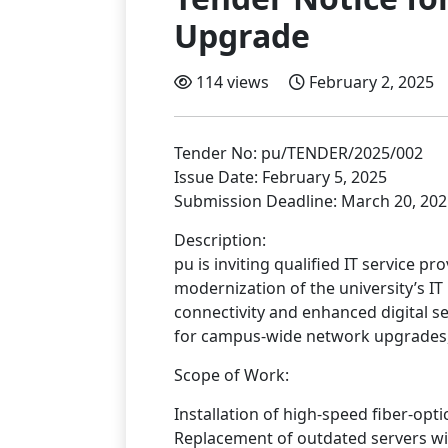
Upgrade
114 views
February 2, 2025
Tender No: pu/TENDER/2025/002
Issue Date: February 5, 2025
Submission Deadline: March 20, 202
Description:
pu is inviting qualified IT service p
modernization of the university’s IT
connectivity and enhanced digital se
for campus-wide network upgrades, 
Scope of Work:
Installation of high-speed fiber-opti
Replacement of outdated servers wi