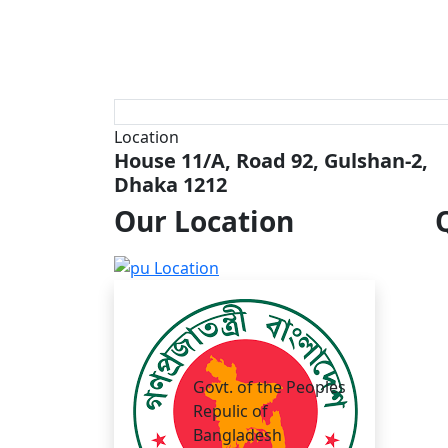
Location
House 11/A, Road 92, Gulshan-2,
Dhaka 1212
Our
Location
Govt. of the Peoples
Repulic of
Bangladesh