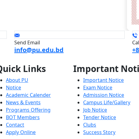
Send Email
Ca
info@pu.edu.bd
+8
Quick
Links
Important
Not
About PU
Important Notice
Notice
Exam Notice
Academic Calender
Admission Notice
News & Events
Campus Life/Gallery
Programs Offering
Job Notice
BOT Members
Tender Notice
Contact
Clubs
Apply Online
Success Story