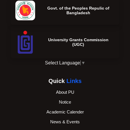
Govt. of the Peoples Repulic of
Bangladesh
University Grants Commission
(UGC)
Select Language
▼
Quick
Links
About PU
Notice
Academic Calender
News & Events