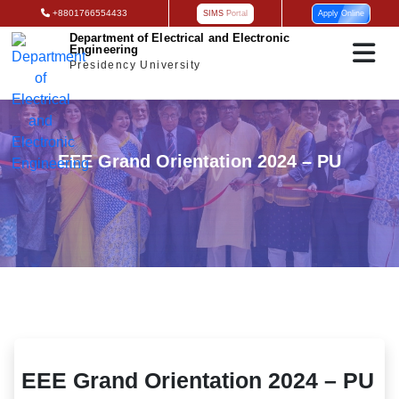
+8801766554433
SIMS Portal
Apply Online
Department of Electrical and Electronic
Engineering
Presidency University
EEE Grand Orientation 2024 – PU
EEE Grand Orientation 2024 – PU