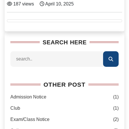
187 views
April 10, 2025
SEARCH HERE
OTHER POST
Admission Notice
(1)
Club
(1)
Exam/Class Notice
(2)