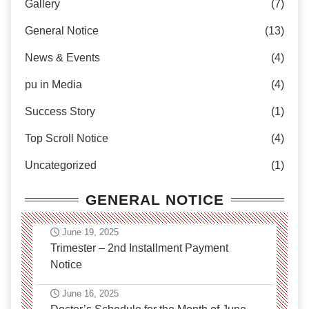
Gallery
(7)
General Notice
(13)
News & Events
(4)
pu in Media
(4)
Success Story
(1)
Top Scroll Notice
(4)
Uncategorized
(1)
GENERAL NOTICE
June 19, 2025
Trimester – 2nd Installment Payment
Notice
June 16, 2025