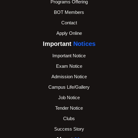
Programs Offering
BOT Members
Contact
Apply Online
Important
Notices
Important Notice
Exam Notice
Admission Notice
Campus Life/Gallery
Job Notice
Tender Notice
Clubs
Success Story