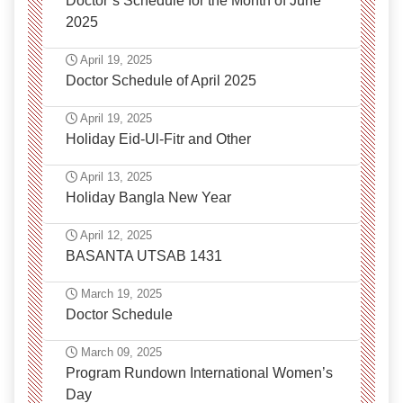
Doctor’s Schedule for the Month of June
2025
April 19, 2025
Doctor Schedule of April 2025
April 19, 2025
Holiday Eid-Ul-Fitr and Other
April 13, 2025
Holiday Bangla New Year
April 12, 2025
BASANTA UTSAB 1431
March 19, 2025
Doctor Schedule
March 09, 2025
Program Rundown International Women’s
Day