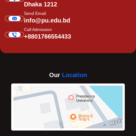
Dhaka 1212
Send Email
info@pu.edu.bd
Call Admission
+8801766554433
Our
Location