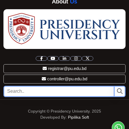
About
Us
registrar@pu.edu.bd
controller@pu.edu.bd
Copyright © Presidency University. 2025
Developed By:
Pipilika Soft