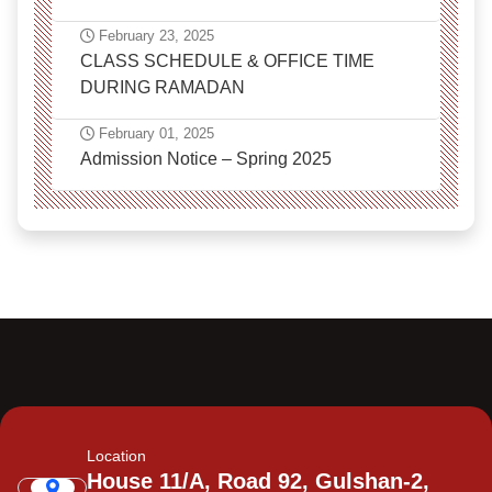
February 23, 2025
CLASS SCHEDULE & OFFICE TIME
DURING RAMADAN
February 01, 2025
Admission Notice – Spring 2025
Location
House 11/A, Road 92, Gulshan-2,