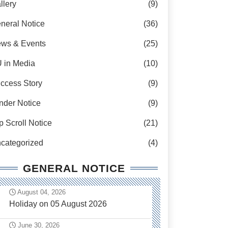
llery
(9)
neral Notice
(36)
ws & Events
(25)
 in Media
(10)
ccess Story
(9)
nder Notice
(9)
p Scroll Notice
(21)
categorized
(4)
GENERAL NOTICE
August 04, 2026
Holiday on 05 August 2026
June 30, 2026