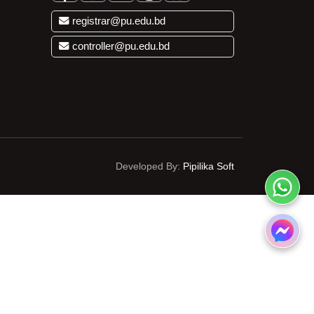
registrar@pu.edu.bd
controller@pu.edu.bd
Developed By:
Pipilika Soft