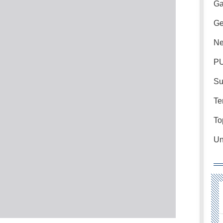
Ga
Ge
Ne
PU
Su
Te
To
Un