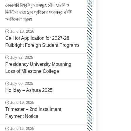
বেসরকারি বিশ্ববিদ্যালয়সমূহে যৌন হয়রানি ও
ডিজিটাল ভায়োলেন্স প্রতিরোধ সংক্রান্ত কমিটি
অবহিতকরণ প্রসঙ্গ
June 18, 2026
Call for Application for 2027-28
Fulbright Foreign Student Programs
July 22, 2025
Presidency University Mourning
Loss of Milestone College
July 05, 2025
Holiday – Ashura 2025
June 19, 2025
Trimester – 2nd Installment
Payment Notice
June 16, 2025