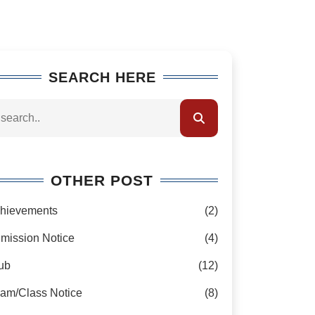
SEARCH HERE
OTHER POST
hievements
(2)
mission Notice
(4)
ub
(12)
am/Class Notice
(8)