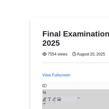
Final Examinatio
2025
7554 views
August 20, 2025
View Fullscreen
Skip
to
PDF
content