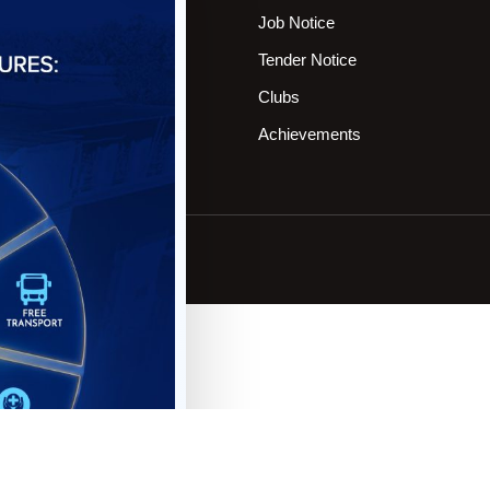
rograms Offering
Job Notice
OT Members
Tender Notice
ontact
Clubs
pply Online
Achievements