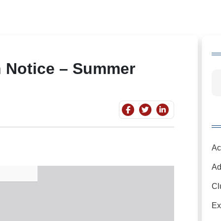
n Notice – Summer
Ac
Ad
Cl
Ex