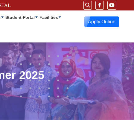
RTAL
e
Student Portal
Facilities
Apply Online
mer 2025