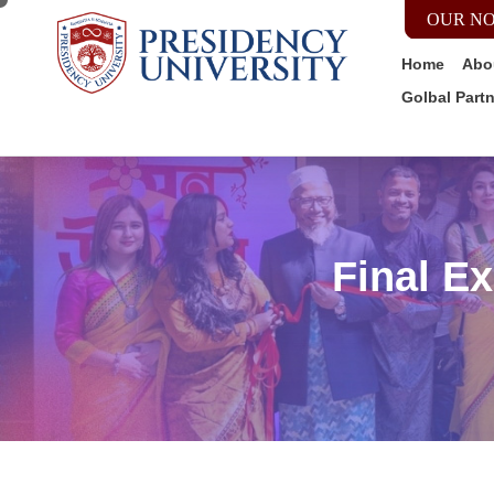
OUR NO
Home
Abo
Golbal Part
Final E