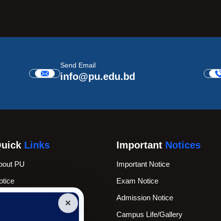
Send Email
info@pu.edu.bd
uick
Links
Important
Notices
bout PU
Important Notice
otice
Exam Notice
cademic Calender
Admission Notice
×
ews & Events
Campus Life/Gallery