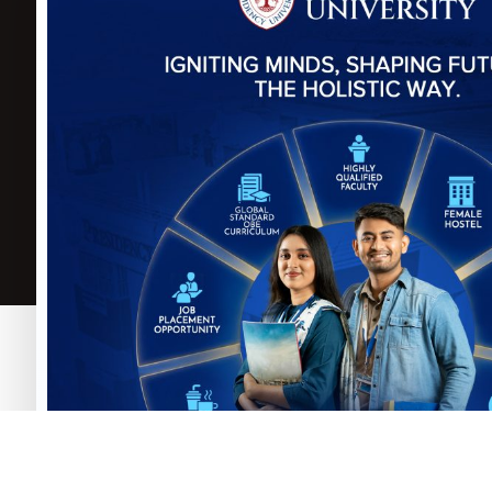
Govt. of the Peoples
Repulic of
P
Bangladesh
B
University Grants
C
Commission (UGC)
A
Select Language
▼
Copyright © Presidency University. 2025