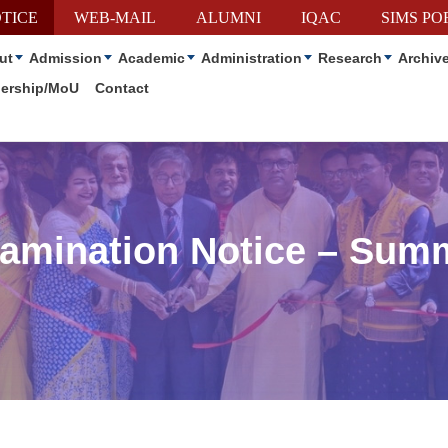
TICE
WEB-MAIL
ALUMNI
IQAC
SIMS PO
ut
Admission
Academic
Administration
Research
Archiv
nership/MoU
Contact
xamination Notice – Sum