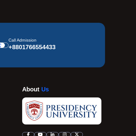
Call Admission
+8801766554433
About
Us