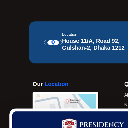
Location
House 11/A, Road 92,
Gulshan-2, Dhaka 1212
Our
Location
Q
A
N
A
N