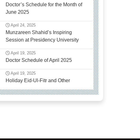
Doctor’s Schedule for the Month of
June 2025
April 24, 2025
Munzareen Shahid’s Inspiring
Session at Presidency University
April 19, 2025
Doctor Schedule of April 2025
April 19, 2025
Holiday Eid-Ul-Fitr and Other