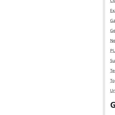
Cl
Ex
Ga
Ge
Ne
PU
Su
Te
To
Un
G