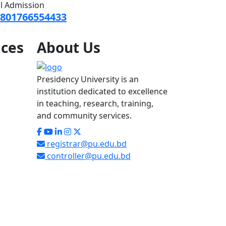
ll Admission
801766554433
ices
About
Us
Presidency University is an
institution dedicated to excellence
in teaching, research, training,
and community services.
registrar@pu.edu.bd
controller@pu.edu.bd