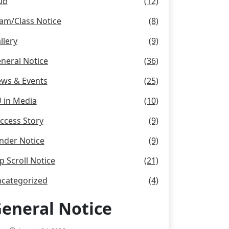
ub
(12)
am/Class Notice
(8)
llery
(9)
neral Notice
(36)
ws & Events
(25)
 in Media
(10)
ccess Story
(9)
nder Notice
(9)
p Scroll Notice
(21)
categorized
(4)
eneral Notice