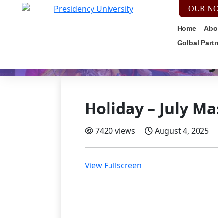
OUR NO
Home
Abo
Golbal Part
Holiday
Holiday – July Ma
7420 views
August 4, 2025
View Fullscreen
Skip
to
PDF
content