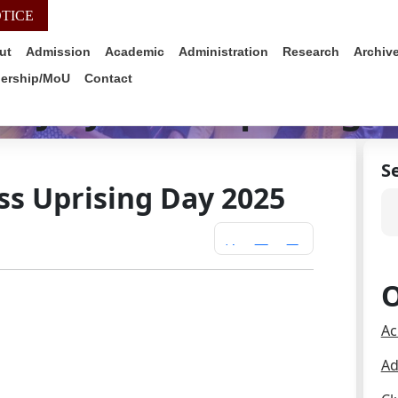
TICE
WEB-MAIL
ALUMNI
IQAC
SIMS PO
ut
Admission
Academic
Administration
Research
Archiv
nership/MoU
Contact
 – July Mass Uprising 
S
ss Uprising Day 2025
O
Ac
Ad