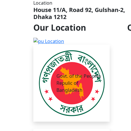
Location
House 11/A, Road 92, Gulshan-2,
Dhaka 1212
Our
Location
Govt. of the Peoples
Repulic of
Bangladesh