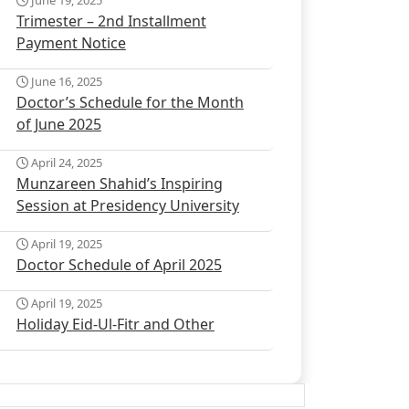
June 19, 2025
Trimester – 2nd Installment
Payment Notice
June 16, 2025
Doctor’s Schedule for the Month
of June 2025
April 24, 2025
Munzareen Shahid’s Inspiring
Session at Presidency University
April 19, 2025
Doctor Schedule of April 2025
April 19, 2025
Holiday Eid-Ul-Fitr and Other