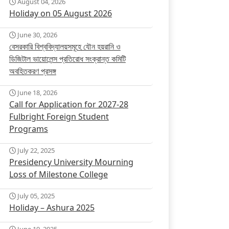
August 04, 2026
Holiday on 05 August 2026
June 30, 2026
বেসরকারি বিশ্ববিদ্যালয়সমূহে যৌন হয়রানি ও
ডিজিটাল ভায়োলেন্স প্রতিরোধ সংক্রান্ত কমিটি
অবহিতকরণ প্রসঙ্গ
June 18, 2026
Call for Application for 2027-28
Fulbright Foreign Student
Programs
July 22, 2025
Presidency University Mourning
Loss of Milestone College
July 05, 2025
Holiday – Ashura 2025