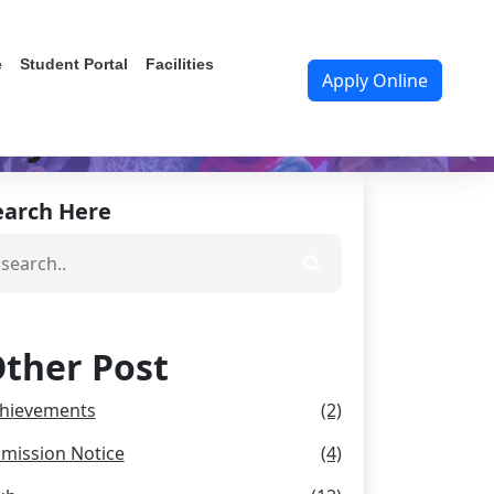
RTAL
e
Student Portal
Facilities
Apply Online
Day 2025
earch Here
ther Post
hievements
(2)
mission Notice
(4)