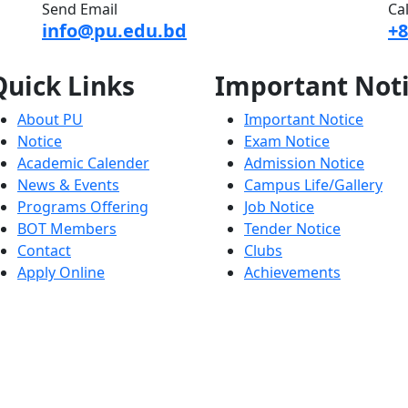
Send Email
Ca
info@pu.edu.bd
+8
Quick
Links
Important
Not
About PU
Important Notice
Notice
Exam Notice
Academic Calender
Admission Notice
News & Events
Campus Life/Gallery
Programs Offering
Job Notice
BOT Members
Tender Notice
Contact
Clubs
Apply Online
Achievements