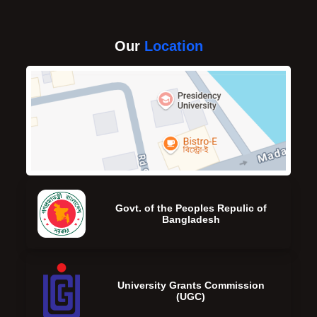
Our
Location
Govt. of the Peoples Repulic of
Bangladesh
University Grants Commission
(UGC)