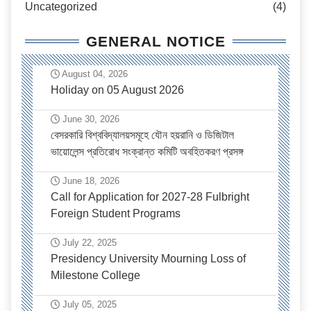
Uncategorized
(4)
GENERAL NOTICE
August 04, 2026
Holiday on 05 August 2026
June 30, 2026
বেসরকারি বিশ্ববিদ্যালয়সমূহে যৌন হয়রানি ও ডিজিটাল
ভায়োলেন্স প্রতিরোধ সংক্রান্ত কমিটি অবহিতকরণ প্রসঙ্গ
June 18, 2026
Call for Application for 2027-28 Fulbright
Foreign Student Programs
July 22, 2025
Presidency University Mourning Loss of
Milestone College
July 05, 2025