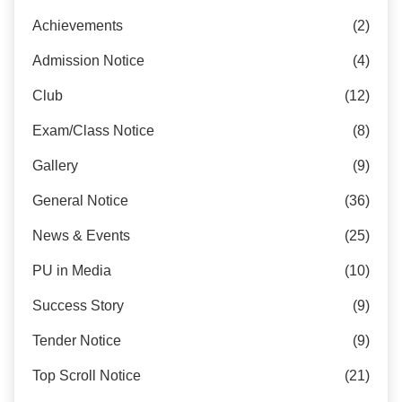
Achievements
(2)
Admission Notice
(4)
Club
(12)
Exam/Class Notice
(8)
Gallery
(9)
General Notice
(36)
News & Events
(25)
PU in Media
(10)
Success Story
(9)
Tender Notice
(9)
Top Scroll Notice
(21)