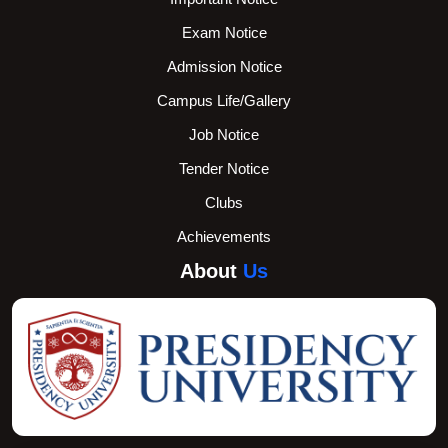
Exam Notice
Admission Notice
Campus Life/Gallery
Job Notice
Tender Notice
Clubs
Achievements
About
Us