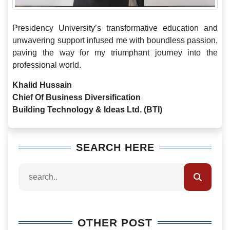
Presidency University’s transformative education and
unwavering support infused me with boundless passion,
paving the way for my triumphant journey into the
professional world.
Khalid Hussain
Chief Of Business Diversification
Building Technology & Ideas Ltd. (BTI)
SEARCH HERE
OTHER POST