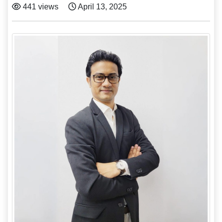
441 views
April 13, 2025