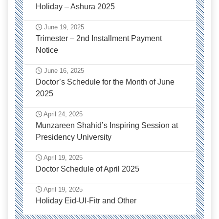
Holiday – Ashura 2025
June 19, 2025
Trimester – 2nd Installment Payment
Notice
June 16, 2025
Doctor’s Schedule for the Month of June
2025
April 24, 2025
Munzareen Shahid’s Inspiring Session at
Presidency University
April 19, 2025
Doctor Schedule of April 2025
April 19, 2025
Holiday Eid-Ul-Fitr and Other