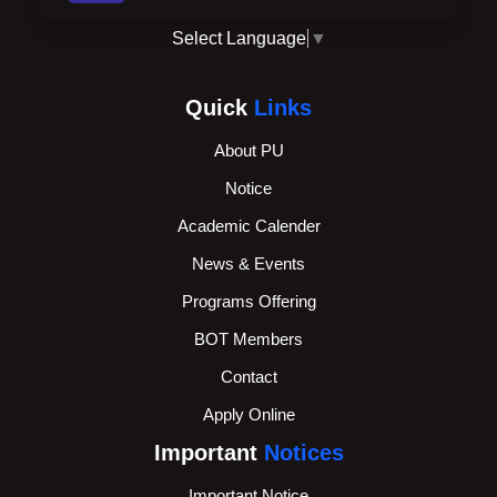
Select Language
▼
Quick
Links
About PU
Notice
Academic Calender
News & Events
Programs Offering
BOT Members
Contact
Apply Online
Important
Notices
Important Notice