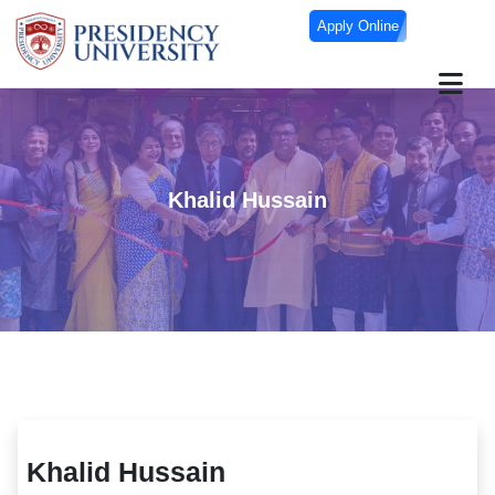
Apply Online
Khalid Hussain
Khalid Hussain