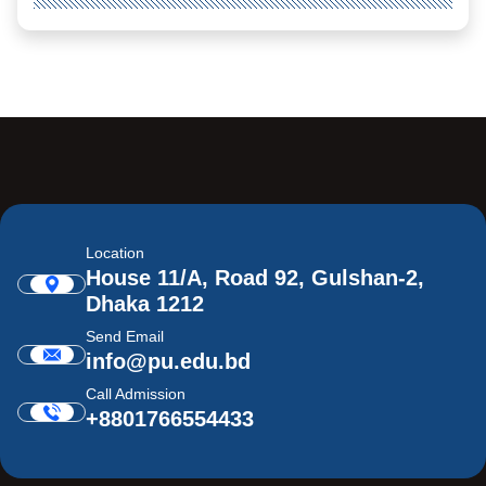
Location
House 11/A, Road 92, Gulshan-2,
Dhaka 1212
Send Email
info@pu.edu.bd
Call Admission
+8801766554433