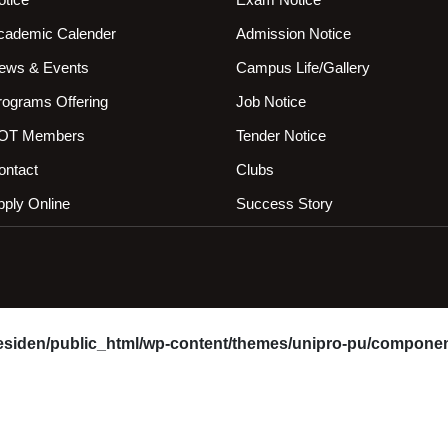
cademic Calender
Admission Notice
ews & Events
Campus Life/Gallery
rograms Offering
Job Notice
OT Members
Tender Notice
ontact
Clubs
pply Online
Success Story
esiden/public_html/wp-content/themes/unipro-pu/componen