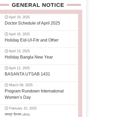
GENERAL NOTICE
April 19, 2025
Doctor Schedule of April 2025
April 19, 2025
Holiday Eid-Ul-Fitr and Other
April 13, 2025
Holiday Bangla New Year
April 12, 2025
BASANTA UTSAB 1431
March 09, 2025
Program Rundown International
Women’s Day
February 15, 2025
বসন্ত উৎসব ১৪৩১