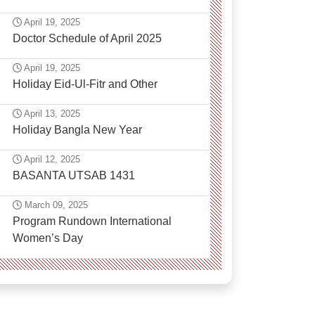
April 19, 2025
Doctor Schedule of April 2025
April 19, 2025
Holiday Eid-Ul-Fitr and Other
April 13, 2025
Holiday Bangla New Year
April 12, 2025
BASANTA UTSAB 1431
March 09, 2025
Program Rundown International
Women’s Day