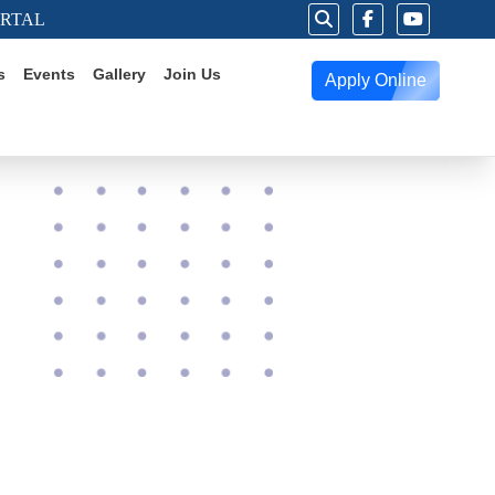
ORTAL
s
Events
Gallery
Join Us
Apply Online
g Worlds