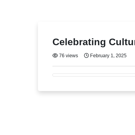
Celebrating Cult
76 views
February 1, 2025