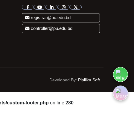
registrar@pu.edu.bd
controller@pu.edu.bd
Developed By:
Pipilika Soft
ts/custom-footer.php
on line
280