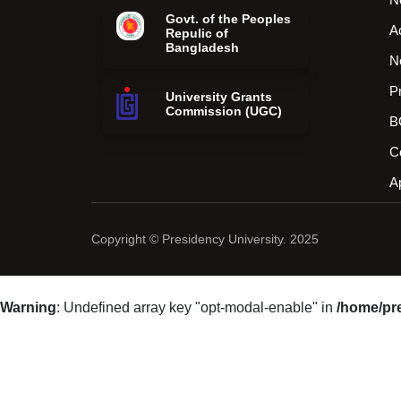
Govt. of the Peoples
A
Repulic of
Bangladesh
N
P
University Grants
Commission (UGC)
B
C
A
Copyright © Presidency University. 2025
Warning
: Undefined array key "opt-modal-enable" in
/home/pr