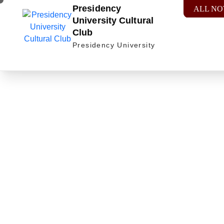
Presidency
ALL NO
University Cultural
Club
Presidency University
Celebra