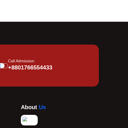
Call Admission
+8801766554433
About
Us