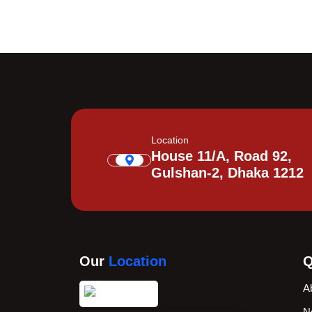
Location
House 11/A, Road 92,
Gulshan-2, Dhaka 1212
Our
Location
Q
A
N