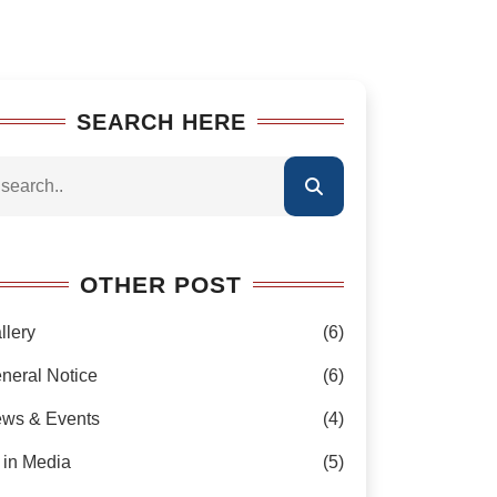
SEARCH HERE
OTHER POST
llery
(6)
neral Notice
(6)
ws & Events
(4)
 in Media
(5)