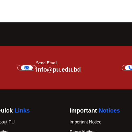
Send Email
info@pu.edu.bd
uick
Links
Important
Notices
bout PU
Important Notice
otice
Exam Notice