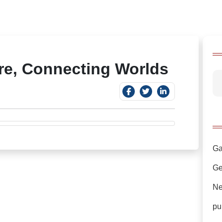
ure, Connecting Worlds
Ga
Ge
Ne
pu