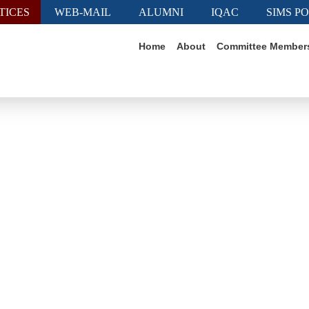
TICES
WEB-MAIL
ALUMNI
IQAC
SIMS P
Home
About
Committee Member
ting Culture, Connectin